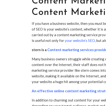
Content Marketi
Content Marketi
If you have a business website, then you must b
of SEO is your website’s content, whether it is 
carried out by a content marketing service prov
is useful not only for
your website’s SEO
, but a
stern is a
Content marketing services provid
Many business owners struggle while creating c
content over the Internet, their staff does not 
marketing service provider like stern comes int
website, making it available on the Internet, a
your website a huge hit among your potential 
An effective online content marketing stra
In addition to churning out content for your we
depending on your target audience, market and 