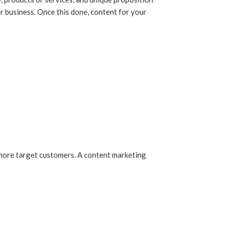
ur business. Once this done, content for your
ch more target customers. A content marketing