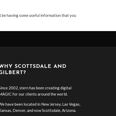
t be having some useful information that you
WHY SCOTTSDALE AND
GILBERT?
Since 2002, stern has been creating digital
MAGIC for our clients around the world.
We have been located in New Jersey, Las Vegas,
Kansas, Denver, and now Scottsdale, Arizona.