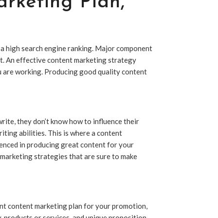
rketing Plan
,
 a high search engine ranking. Major component
ent. An effective content marketing strategy
ou are working. Producing good quality content
ite, they don’t know how to influence their
iting abilities. This is where a content
ienced in producing great content for your
 marketing strategies that are sure to make
ient content marketing plan for your promotion,
, products or services, and unique proposition