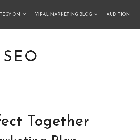
ATEGY ON
VIRAL MARKETING BLOG
AUDITION
 SEO
ect Together