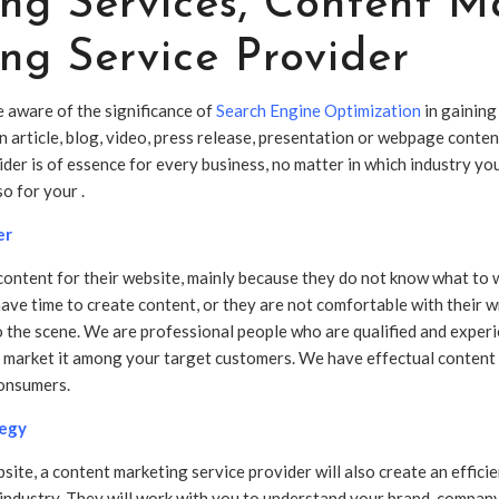
ng Services
,
Content Ma
ng Service Provider
e aware of the significance of
Search Engine Optimization
in gaining
an article, blog, video, press release, presentation or webpage cont
ider is of essence for every business, no matter in which industry y
lso for your .
er
ontent for their website, mainly because they do not know what to wr
have time to create content, or they are not comfortable with their wr
o the scene. We are professional people who are qualified and exper
nd market it among your target customers. We have effectual content
consumers.
tegy
bsite, a content marketing service provider will also create an effic
industry. They will work with you to understand your brand, company