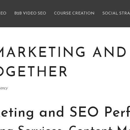
SEO
B2B VIDEO SEO
COURSE CREATION
SOCIAL STR
MARKETING AND
OGETHER
gency
eting and SEO Perf