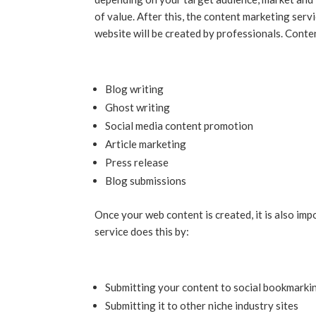
of value. After this, the content marketing serv
website will be created by professionals. Cont
Blog writing
Ghost writing
Social media content promotion
Article marketing
Press release
Blog submissions
Once your web content is created, it is also imp
service does this by:
Submitting your content to social bookmarkin
Submitting it to other niche industry sites