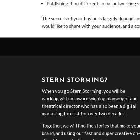
Publishing it on different social networking s
The success of your business largely depends o
would like to share with your audience, and a co
STERN STORMING?
When you go Stern Storming, you will be
working with an award winning playwright and
theatrical director who has also been a digital
marketing futurist for over two decades.
Together, we will find the stories that make you
brand, and using our fast and super creative on