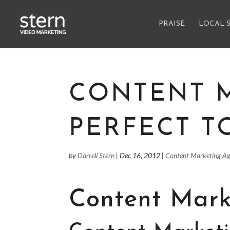
PRAISE
LOCAL 
CONTENT 
PERFECT T
by
Darrell Stern
|
Dec 16, 2012
|
Content Marketing A
Content Mark