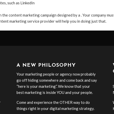
ites, such as LinkedIn
n the content marketing campaign designed by a . Your company mus
ntent marketing service provider will help you in doing just that.
A NEW PHILOSOPHY
Your marketing people or agency now probably
go off hiding somewhere and come back and say
“here is your marketing”. We know that your
best marketing is inside YOU and your people.
r
Come and experience the OTHER way to do
-
things right in your digital marketing strategy.