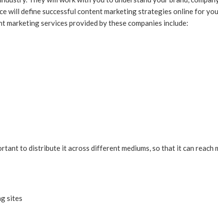
ice will define successful content marketing strategies online for yo
ent marketing services provided by these companies include:
ortant to distribute it across different mediums, so that it can rea
g sites