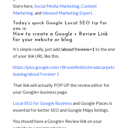
Stern here,
Social Media Marketing
,
Content
Marketing
,
and
Inbound Marketing Expert
.
Today’s quick Google Local SEO tip for
you is:
How to create a Google + Review Link
for your website or blog.
It’s simple really, just add
/about?review=1
to the end
of your link URL like this.
https://plus.google.com/+Broomfieldcoloradocarpetc
leaning/about?review=1
That link will actually POP UP the review editor for
your Google+ business page.
Local SEO for Google Business
and Google Places is
essential for better SEO and Google Maps listings.
You should have a Google+ Review link on your