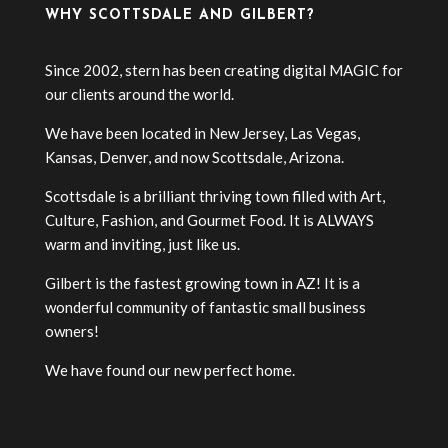
WHY SCOTTSDALE AND GILBERT?
Since 2002, stern has been creating digital MAGIC for
our clients around the world.
We have been located in New Jersey, Las Vegas,
Kansas, Denver, and now Scottsdale, Arizona.
Scottsdale is a brilliant thriving town filled with Art,
Culture, Fashion, and Gourmet Food. It is ALWAYS
warm and inviting, just like us.
Gilbert is the fastest growing town in AZ! It is a
wonderful community of fantastic small business
owners!
We have found our new perfect home.