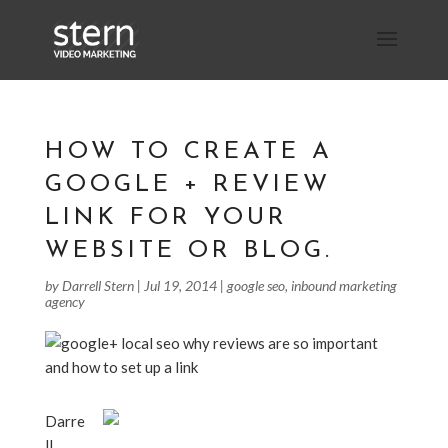
HOW TO CREATE A
GOOGLE + REVIEW
LINK FOR YOUR
WEBSITE OR BLOG.
by
Darrell Stern
|
Jul 19, 2014
|
google seo
,
inbound marketing
agency
Darre
ll