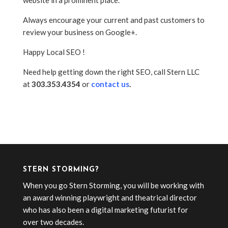
website in a prominent place.
Always encourage your current and past customers to
review your business on Google+.
Happy Local SEO !
Need help getting down the right SEO, call Stern LLC
at
303.353.4354
or
contact us
.
STERN STORMING?
When you go Stern Storming, you will be working with
an award winning playwright and theatrical director
who has also been a digital marketing futurist for
over two decades.