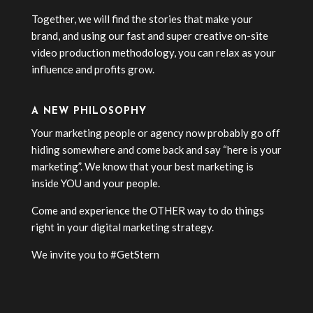
Together, we will find the stories that make your
brand, and using our fast and super creative on-site
video production methodology, you can relax as your
influence and profits grow.
A NEW PHILOSOPHY
Your marketing people or agency now probably go off
hiding somewhere and come back and say “here is your
marketing”. We know that your best marketing is
inside YOU and your people.
Come and experience the OTHER way to do things
right in your digital marketing strategy.
We invite you to #GetStern