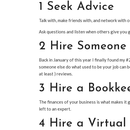
1 Seek Advice
Talk with, make friends with, and network with 
Ask questions and listen when others give you 
2 Hire Someone 
Back in January of this year I finally found my #
someone else do what used to be your job can be
at least ) reviews.
3 Hire a Bookke
The finances of your business is what makes it 
left to an expert.
4 Hire a Virtua