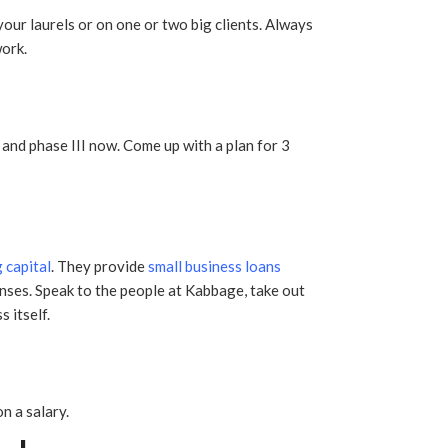
your laurels or on one or two big clients. Always
ork.
 and phase III now. Come up with a plan for 3
 capital
. They provide
small business loans
nses. Speak to the people at Kabbage, take out
 itself.
n a salary.