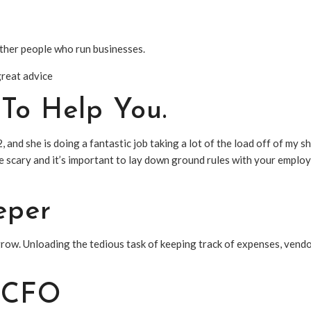
other people who run businesses.
great advice
To Help You.
2, and she is doing a fantastic job taking a lot of the load off of my s
 scary and it’s important to lay down ground rules with your employe
eper
grow. Unloading the tedious task of keeping track of expenses, vendo
l CFO