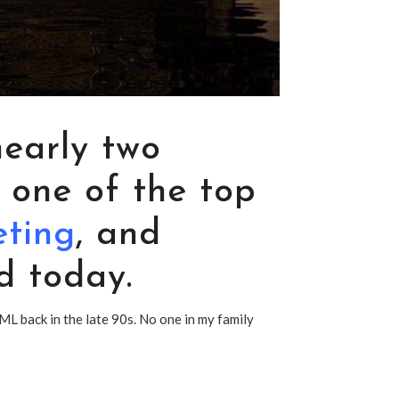
nearly two
 one of the top
eting
, and
d today.
ML back in the late 90s. No one in my family