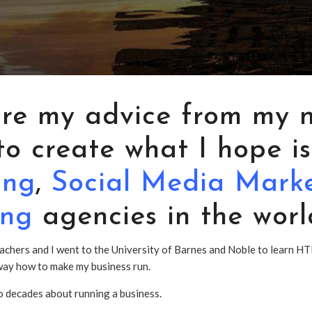
are my advice from my 
o create what I hope is
ing
,
Social Media Mark
ing
agencies in the worl
achers and I went to the University of Barnes and Noble to learn HT
d way how to make my business run.
wo decades about running a business.