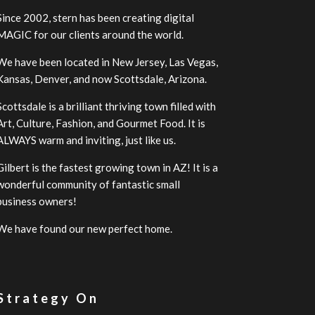
Since 2002, stern has been creating digital
MAGIC for our clients around the world.
We have been located in New Jersey, Las Vegas,
Kansas, Denver, and now Scottsdale, Arizona.
Scottsdale is a brilliant thriving town filled with
Art, Culture, Fashion, and Gourmet Food. It is
ALWAYS warm and inviting, just like us.
Gilbert is the fastest growing town in AZ! It is a
wonderful community of fantastic small
business owners!
We have found our new perfect home.
 Strategy On