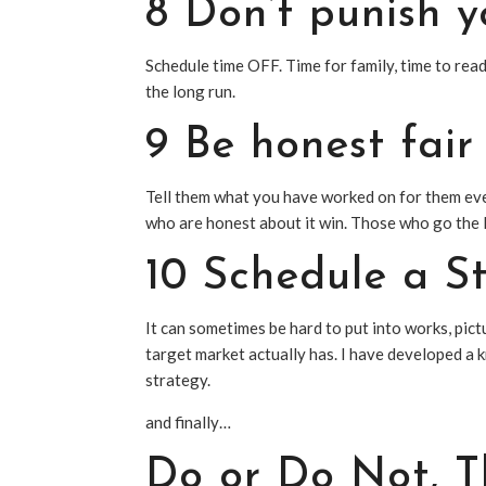
8 Don’t punish y
Schedule time OFF. Time for family, time to re
the long run.
9 Be honest fair
Tell them what you have worked on for them ev
who are honest about it win. Those who go the 
10 Schedule a
S
It can sometimes be hard to put into works, pic
target market actually has. I have developed a k
strategy.
and finally…
Do or Do Not, Th