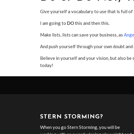
Give yourself a vocabulary to use that is full of
I am going to
DO
this and then this.
Make lists, lists can save your business, as
Ange
And push yourself through your own doubt and m
Believe in yourself and your vision, but also be 
today!
STERN STORMING?
When you go Stern Storming, you will be