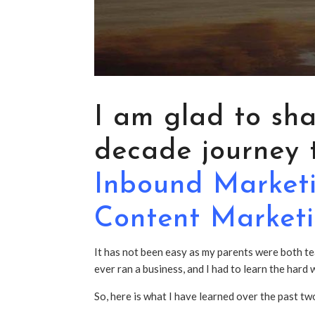
I am glad to sh
decade journey t
Inbound
Market
Content Market
It has not been easy as my parents were both te
ever ran a business, and I had to learn the har
So, here is what I have learned over the past t