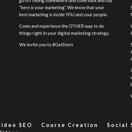
go off hiding somewhere and come back and say
“here is your marketing”. We know that your
best marketing is inside YOU and your people.
r
Come and experience the OTHER way to do
-
things right in your digital marketing strategy.
We invite you to #GetStern
Video SEO
Course Creation
Social