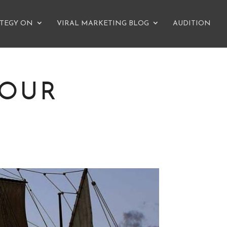
ATEGY ON
VIRAL MARKETING BLOG
AUDITION
YOUR