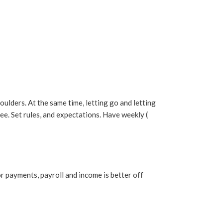
houlders. At the same time, letting go and letting
e. Set rules, and expectations. Have weekly (
r payments, payroll and income is better off