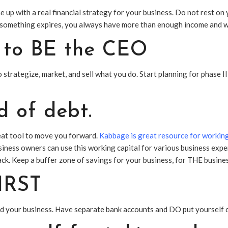
 up with a real financial strategy for your business. Do not rest on 
 something expires, you always have more than enough income and w
e to BE the CEO
strategize, market, and sell what you do. Start planning for phase II
d of debt.
reat tool to move you forward.
Kabbage is great resource for working
iness owners can use this working capital for various business expe
ack. Keep a buffer zone of savings for your business, for THE business
FIRST
d your business. Have separate bank accounts and DO put yourself o