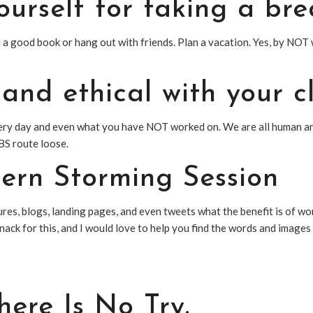
ourself for taking a bre
ad a good book or hang out with friends. Plan a vacation. Yes, by N
 and ethical with your cl
ery day and even what you have NOT worked on. We are all human and
BS route loose.
tern Storming Session
tures, blogs, landing pages, and even tweets what the benefit is of w
nack for this, and I would love to help you find the words and image
ere Is No Try.