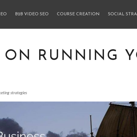
SEO
B2B VIDEO SEO
COURSE CREATION
SOCIAL STR
E ON RUNNING 
eting strategies