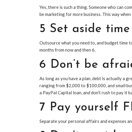
Yes, there is such a thing. Someone who can come
be marketing for more business. This way when
5 Set aside tim
Outsource what you need to, and budget time to 
months from now and then 6.
6 Don’t be afrai
As long as you have a plan, debt is actually a g
ranging from $2,000 to $100,000, and small bus
a PayPal Capital loan, and don’t rush to pay it b
7 Pay yourself 
Separate your personal affairs and expenses an