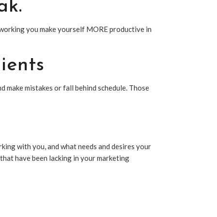
ak.
OT working you make yourself MORE productive in
ients
 make mistakes or fall behind schedule. Those
orking with you, and what needs and desires your
s that have been lacking in your marketing