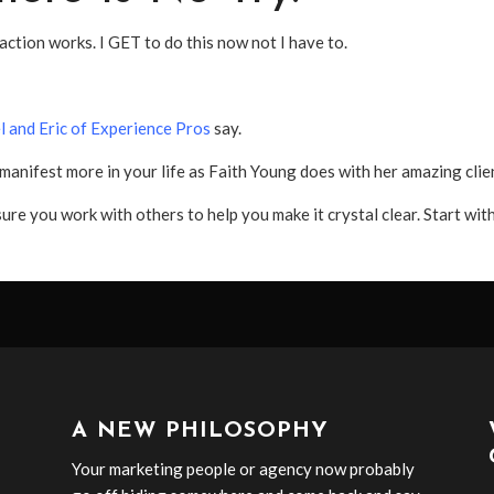
 action works. I GET to do this now not I have to.
l and Eric of Experience Pros
say.
anifest more in your life as Faith Young does with her amazing clie
sure you work with others to help you make it crystal clear. Start wit
A NEW PHILOSOPHY
Your marketing people or agency now probably