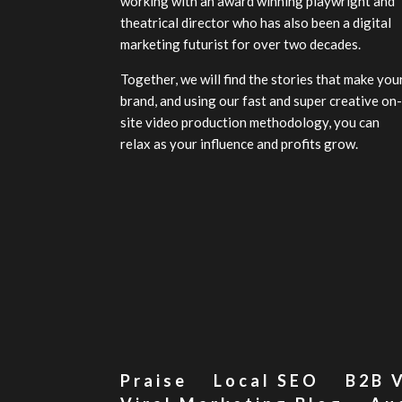
working with an award winning playwright and
theatrical director who has also been a digital
marketing futurist for over two decades.
Together, we will find the stories that make you
brand, and using our fast and super creative on
site video production methodology, you can
relax as your influence and profits grow.
Praise
Local SEO
B2B 