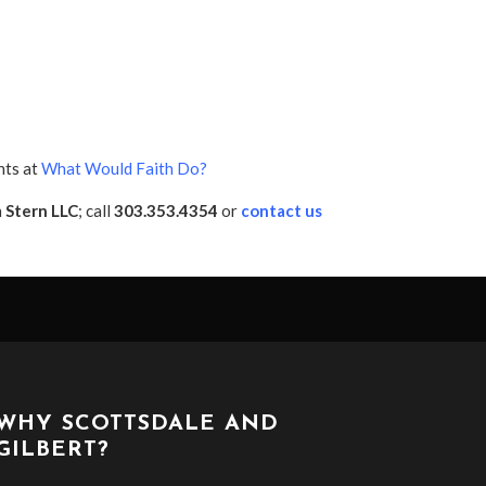
nts at
What Would Faith Do?
h
Stern LLC
; call
303.353.4354
or
contact us
WHY SCOTTSDALE AND
GILBERT?