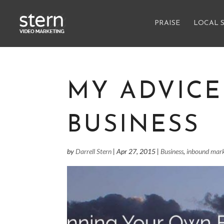
PRAISE
LOCAL 
MY ADVIC
BUSINESS
by
Darrell Stern
|
Apr 27, 2015
|
Business
,
inbound mark