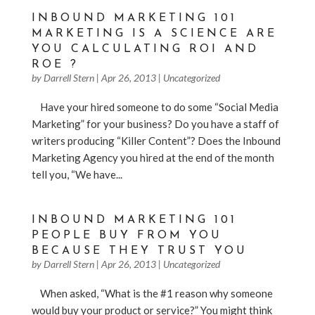
INBOUND MARKETING 101
MARKETING IS A SCIENCE ARE
YOU CALCULATING ROI AND
ROE ?
by
Darrell Stern
|
Apr 26, 2013
|
Uncategorized
Have your hired someone to do some “Social Media
Marketing” for your business? Do you have a staff of
writers producing “Killer Content”? Does the Inbound
Marketing Agency you hired at the end of the month
tell you, “We have...
INBOUND MARKETING 101
PEOPLE BUY FROM YOU
BECAUSE THEY TRUST YOU
by
Darrell Stern
|
Apr 26, 2013
|
Uncategorized
When asked, “What is the #1 reason why someone
would buy your product or service?” You might think