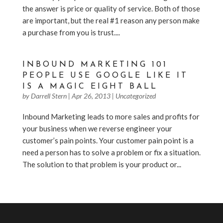
the answer is price or quality of service. Both of those
are important, but the real #1 reason any person make
a purchase from you is trust....
INBOUND MARKETING 101
PEOPLE USE GOOGLE LIKE IT
IS A MAGIC EIGHT BALL
by
Darrell Stern
|
Apr 26, 2013
|
Uncategorized
Inbound Marketing leads to more sales and profits for
your business when we reverse engineer your
customer’s pain points. Your customer pain point is a
need a person has to solve a problem or fix a situation.
The solution to that problem is your product or...
« Older Entries
Next Entries »