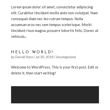
Lorem ipsum dolor sit amet, consectetur adipiscing
elit. Curabitur tincidunt mollis ante non volutpat. Nam
consequat diam nec leo rutrum tempus. Nulla
accumsan eros nec sem tempus scelerisque. Morbi
tincidunt risus magna, posuere lobortis felis. Donec at
vehicula...
HELLO WORLD!
by
Darrell Stern
|
Jul 30, 2018
|
Uncategorized
Welcome to WordPress. This is your first post. Edit or
delete it, then start writing!