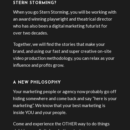
STERN STORMING?
When you go Stern Storming, you will be working with
an award winning playwright and theatrical director
who has also been a digital marketing futurist for
over two decades.
Together, we will find the stories that make your
brand, and using our fast and super creative on-site
video production methodology, you can relax as your
influence and profits grow.
A NEW PHILOSOPHY
Your marketing people or agency now probably go off
hiding somewhere and come back and say “here is your
marketing”. We know that your best marketing is
inside YOU and your people.
Come and experience the OTHER way to do things