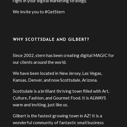
right in your digital marketing strategy.
We invite you to #GetStern
WHY SCOTTSDALE AND GILBERT?
Since 2002, stern has been creating digital MAGIC for
our clients around the world.
We have been located in New Jersey, Las Vegas,
Kansas, Denver, and now Scottsdale, Arizona.
Scottsdale is a brilliant thriving town filled with Art,
Culture, Fashion, and Gourmet Food. It is ALWAYS
warm and inviting, just like us.
Gilbert is the fastest growing town in AZ! It is a
wonderful community of fantastic small business