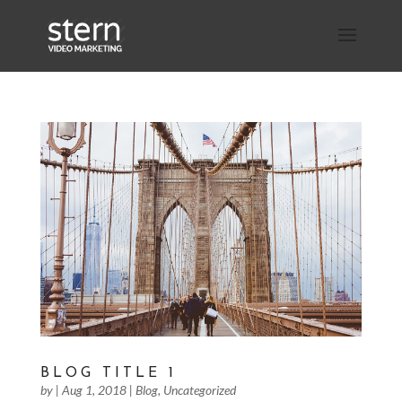
BLOG TITLE 1
by
|
Aug 1, 2018
|
Blog
,
Uncategorized