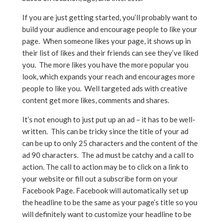
If you are just getting started, you’ll probably want to
build your audience and encourage people to like your
page. When someone likes your page, it shows up in
their list of likes and their friends can see they’ve liked
you. The more likes you have the more popular you
look, which expands your reach and encourages more
people to like you. Well targeted ads with creative
content get more likes, comments and shares.
It’s not enough to just put up an ad – it has to be well-
written. This can be tricky since the title of your ad
can be up to only 25 characters and the content of the
ad 90 characters. The ad must be catchy and a call to
action. The call to action may be to click on a link to
your website or fill out a subscribe form on your
Facebook Page. Facebook will automatically set up
the headline to be the same as your page’s title so you
will definitely want to customize your headline to be