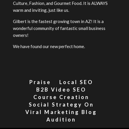
Culture, Fashion, and Gourmet Food. It is ALWAYS
warm and inviting, just like us.
Gilbert is the fastest growing town in AZ! It is a
wonderful community of fantastic small business
owners!
We have found our new perfect home.
Praise
Local SEO
B2B Video SEO
Course Creation
Social Strategy On
Viral Marketing Blog
Audition