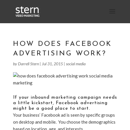
HOW DOES FACEBOOK
ADVERTISING WORK?
by
Darrell Stern
|
Jul 31, 2015
|
social media
If your
inbound marketing campaign
needs
a little kickstart,
Facebook advertising
might be a good place to start
.
Your business’ Facebook ad is seen by specific groups
on desktop and mobile. You choose the demographics
based on location, age, and interests.