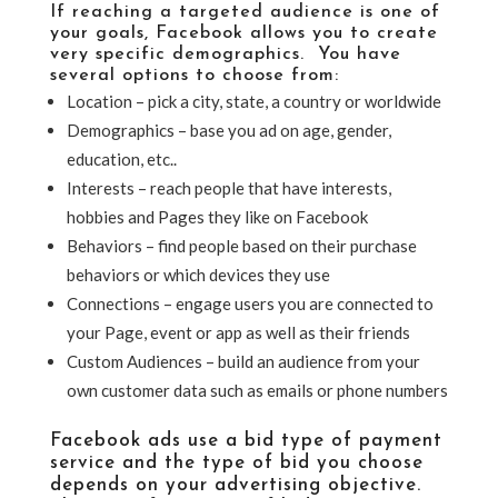
If reaching a targeted audience is one of
your goals, Facebook allows you to create
very specific demographics. You have
several options to choose from:
Location – pick a city, state, a country or worldwide
Demographics – base you ad on age, gender,
education, etc..
Interests – reach people that have interests,
hobbies and Pages they like on Facebook
Behaviors – find people based on their purchase
behaviors or which devices they use
Connections – engage users you are connected to
your Page, event or app as well as their friends
Custom Audiences – build an audience from your
own customer data such as emails or phone numbers
Facebook ads use a bid type of payment
service and the type of bid you choose
depends on your advertising objective.