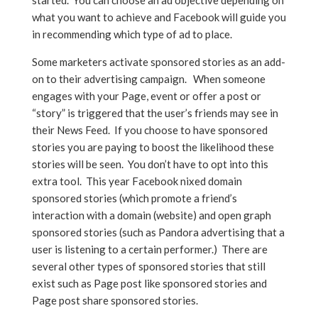
started. You can choose an ad objective depending on
what you want to achieve and Facebook will guide you
in recommending which type of ad to place.
Some marketers activate sponsored stories as an add-
on to their advertising campaign. When someone
engages with your Page, event or offer a post or
“story” is triggered that the user’s friends may see in
their News Feed. If you choose to have sponsored
stories you are paying to boost the likelihood these
stories will be seen. You don’t have to opt into this
extra tool. This year Facebook nixed domain
sponsored stories (which promote a friend’s
interaction with a domain (website) and open graph
sponsored stories (such as Pandora advertising that a
user is listening to a certain performer.) There are
several other types of sponsored stories that still
exist such as Page post like sponsored stories and
Page post share sponsored stories.