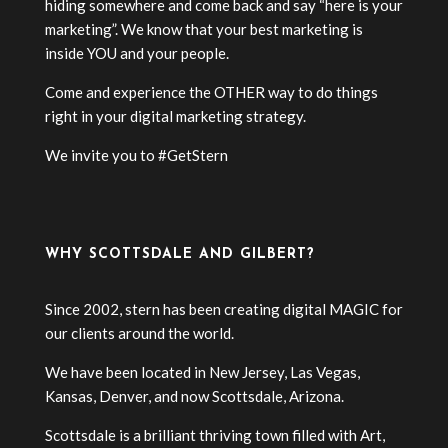
hiding somewhere and come back and say “here is your
marketing”. We know that your best marketing is
inside YOU and your people.
Come and experience the OTHER way to do things
right in your digital marketing strategy.
We invite you to #GetStern
WHY SCOTTSDALE AND GILBERT?
Since 2002, stern has been creating digital MAGIC for
our clients around the world.
We have been located in New Jersey, Las Vegas,
Kansas, Denver, and now Scottsdale, Arizona.
Scottsdale is a brilliant thriving town filled with Art,