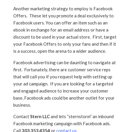
Another marketing strategy to employ is Facebook
Offers. These let you promote a deal exclusively to
Facebook users. You can offer an item such as an
ebook in exchange for an email address or have a
discount to be used in your actual store. First, target
your Facebook Offers to only your fans and then if it
is a success, open the arena to a wider audience.
Facebook advertising can be daunting to navigate at
first. Fortunately, there are customer service reps
that will call you if you request help with setting up
your ad campaign. If you are looking for a targeted
and engaged audience to increase your customer
base, Facebook ads could be another outlet for your
business.
Contact
Stern LLC
and lets “sternstorm” an inbound
Facebook marketing campaign with Facebook ads.
Call
303.353.4354
or
contact us
.