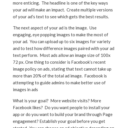
more enticing. The headline is one of the key ways
your ad will make an impact. Create multiple versions
of your ad’s text to see which gets the best results.
The next aspect of your ad is the image. Use
engaging, eye popping images to make the most of
your ad. You can upload up to six images for variety
and to test how difference images paired with your ad
text perform. Most ads allow an image size of 100x
72 px. One thing to consider is Facebook’s recent
image policy on ads, stating that text cannot take up
more than 20% of the total ad image. Facebook is
attempting to guide admins to make better use of
images in ads
What is your goal? More website visits? More
Facebook likes? Do you want people to install your
app or do you want to build your brand through Page
engagement? Establish your goal before you get