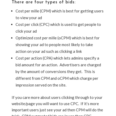
There are four types of bids:
Cost per mille (CPM) which is best for getting users
to view your ad
Cost per click (CPC) which is used to get people to
click your ad
Optimized cost per mille (oCPM) which is best for
showing your ad to people most likely to take
action on your ad such as clicking a link
Cost per action (CPA) which lets admins specify a
bid amount for an action. Advertisers are charged
by the amount of conversions they get. This is
different from CPM and oCPM which charge per
impression served on the site.
If you care more about users clicking through to your
website/page you will want to use CPC. If it’s more
important users just see your ad then CPM will do the