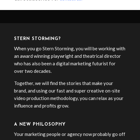
STERN STORMING?
When you go Stern Storming, you will be working with
an award winning playwright and theatrical director
who has also been a digital marketing futurist for
over two decades.
Together, we will find the stories that make your
brand, and using our fast and super creative on-site
video production methodology, you can relax as your
influence and profits grow.
A NEW PHILOSOPHY
Your marketing people or agency now probably go off