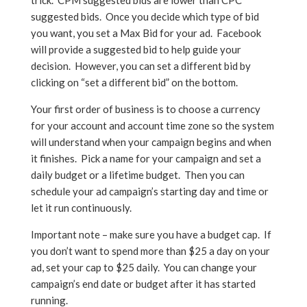
trick. CPM suggested bids are lower than CPC
suggested bids. Once you decide which type of bid
you want, you set a Max Bid for your ad. Facebook
will provide a suggested bid to help guide your
decision. However, you can set a different bid by
clicking on “set a different bid” on the bottom.
Your first order of business is to choose a currency
for your account and account time zone so the system
will understand when your campaign begins and when
it finishes. Pick a name for your campaign and set a
daily budget or a lifetime budget. Then you can
schedule your ad campaign’s starting day and time or
let it run continuously.
Important note – make sure you have a budget cap. If
you don’t want to spend more than $25 a day on your
ad, set your cap to $25 daily. You can change your
campaign’s end date or budget after it has started
running.