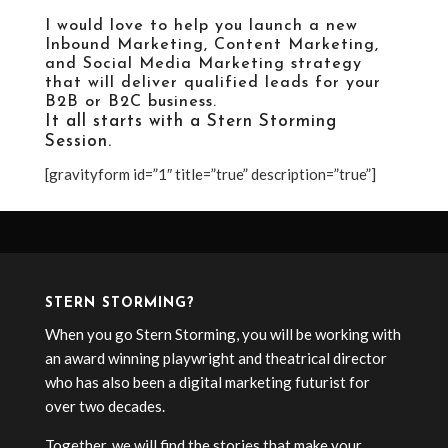
I would love to help you launch a new
Inbound Marketing
,
Content Marketing
,
and
Social Media Marketing strategy
that will deliver qualified leads for your
B2B or B2C business.
It all starts with a
Stern Storming
Session
.
[gravityform id=”1″ title=”true” description=”true”]
STERN STORMING?
When you go Stern Storming, you will be working with
an award winning playwright and theatrical director
who has also been a digital marketing futurist for
over two decades.
Together, we will find the stories that make your