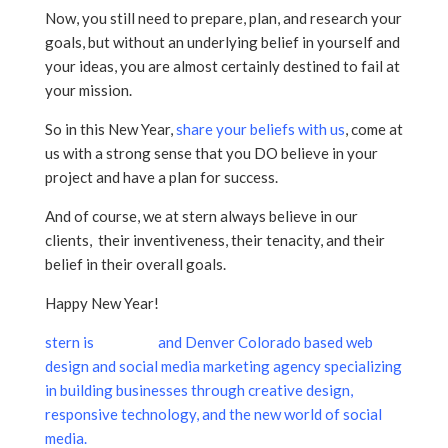
Now, you still need to prepare, plan, and research your
goals, but without an underlying belief in yourself and
your ideas, you are almost certainly destined to fail at
your mission.
So in this New Year,
share your beliefs with us
, come at
us with a strong sense that you DO believe in your
project and have a plan for success.
And of course, we at stern always believe in our
clients, their inventiveness, their tenacity, and their
belief in their overall goals.
Happy New Year!
stern is
a Aurora
and Denver Colorado based web
design and social media marketing agency specializing
in building businesses through creative design,
responsive technology, and the new world of social
media.