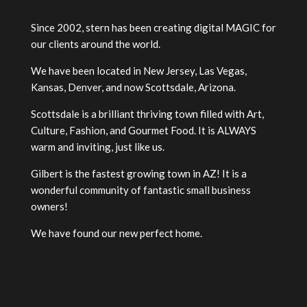
Since 2002, stern has been creating digital MAGIC for
our clients around the world.
We have been located in New Jersey, Las Vegas,
Kansas, Denver, and now Scottsdale, Arizona.
Scottsdale is a brilliant thriving town filled with Art,
Culture, Fashion, and Gourmet Food. It is ALWAYS
warm and inviting, just like us.
Gilbert is the fastest growing town in AZ! It is a
wonderful community of fantastic small business
owners!
We have found our new perfect home.