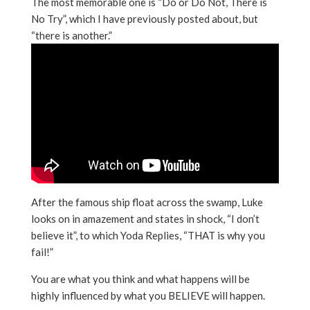
The most memorable one is “Do or Do Not, There is
No Try”, which I have previously posted about, but
“there is another.”
After the famous ship float across the swamp, Luke
looks on in amazement and states in shock, “I don’t
believe it”, to which Yoda Replies, “THAT is why you
fail!”
You are what you think and what happens will be
highly influenced by what you BELIEVE will happen.