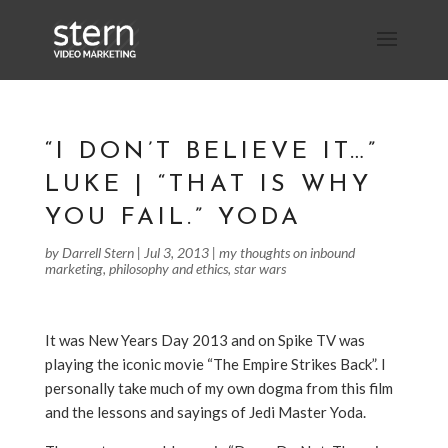
“I DON’T BELIEVE IT…”
LUKE | “THAT IS WHY
YOU FAIL.” YODA
by
Darrell Stern
|
Jul 3, 2013
|
my thoughts on inbound
marketing
,
philosophy and ethics
,
star wars
It was New Years Day 2013 and on Spike TV was
playing the iconic movie “The Empire Strikes Back”. I
personally take much of my own dogma from this film
and the lessons and sayings of Jedi Master Yoda.