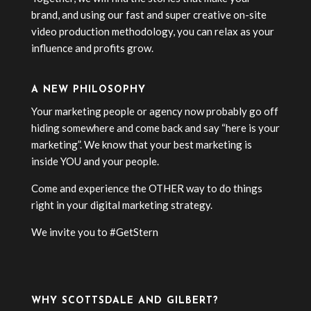
brand, and using our fast and super creative on-site
video production methodology, you can relax as your
influence and profits grow.
A NEW PHILOSOPHY
Your marketing people or agency now probably go off
hiding somewhere and come back and say “here is your
marketing”. We know that your best marketing is
inside YOU and your people.
Come and experience the OTHER way to do things
right in your digital marketing strategy.
We invite you to #GetStern
WHY SCOTTSDALE AND GILBERT?