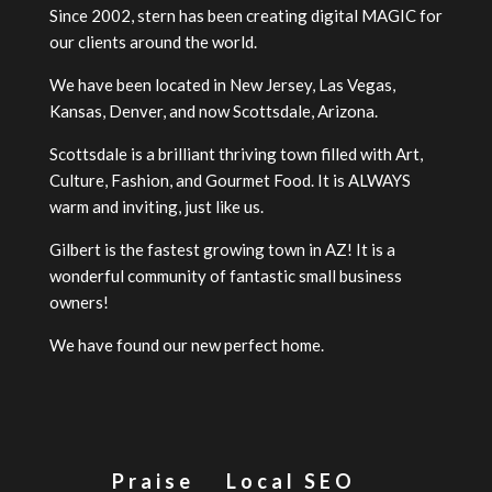
Since 2002, stern has been creating digital MAGIC for
our clients around the world.
We have been located in New Jersey, Las Vegas,
Kansas, Denver, and now Scottsdale, Arizona.
Scottsdale is a brilliant thriving town filled with Art,
Culture, Fashion, and Gourmet Food. It is ALWAYS
warm and inviting, just like us.
Gilbert is the fastest growing town in AZ! It is a
wonderful community of fantastic small business
owners!
We have found our new perfect home.
Praise
Local SEO