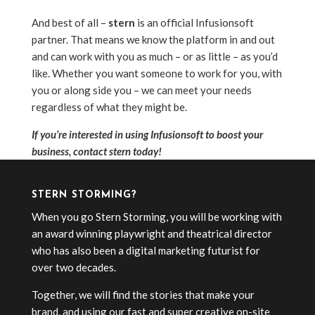
And best of all –
stern
is an official Infusionsoft
partner. That means we know the platform in and out
and can work with you as much – or as little – as you’d
like. Whether you want someone to work for you, with
you or along side you – we can meet your needs
regardless of what they might be.
If you’re interested in using Infusionsoft to boost your
business, contact stern today!
STERN STORMING?
When you go Stern Storming, you will be working with
an award winning playwright and theatrical director
who has also been a digital marketing futurist for
over two decades.
Together, we will find the stories that make your
brand, and using our fast and super creative on-site