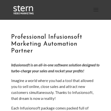
Professional Infusionsoft
Marketing Automation
Partner
Infusionsoft is an all-in-one software solution designed to
turbo-charge your sales and rocket your profits!
Imagine a world where you had a tool that allowed
you to sell online, close sales and attract new
customers simultaneously. Thanks to Infusionsoft,
that dream is now a reality!
Each Infusionsoft package comes packed full of