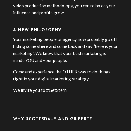
video production methodology, you can relax as your
influence and profits grow.
A NEW PHILOSOPHY
Your marketing people or agency now probably go off
hiding somewhere and come back and say “here is your
marketing”. We know that your best marketing is
inside YOU and your people.
Come and experience the OTHER way to do things
right in your digital marketing strategy.
We invite you to #GetStern
WHY SCOTTSDALE AND GILBERT?