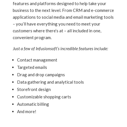
features and platforms designed to help take your
business to the next level. From CRM and e-commerce
applications to social media and email marketing tools
– you’ll have everything you need to meet your
customers where there’s at – all included in one,
convenient program.
Just a few of Infusionsoft’s incredible features include:
Contact management
Targeted emails
Drag and drop campaigns
Data gathering and analytical tools
Storefront design
Customizable shopping carts
Automatic billing
And more!