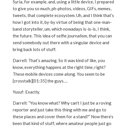
Syria, for example, and, using a little device, I prepared
to give you so much, ph-photos, videos, GIFs, memes,
tweets, that complete ecosystem. Uh, and I think that’s
how I got into it, by-by virtue of being that one-man-
band storyteller, um, which nowadays is-is-is, I think,
the future. This idea of selfie journalism, that you can
send somebody out there with a singular device and
bring back lots of stuff.
Darrell: That’s amazing. So it was kind of like, you
know, everything happens at the right time, right?
These mobile devices come along. You seem to be
[crosstalk][01:35] the guys….
Yusuf: Exactly.
Darrell: “You know what? Why can’t I just be a roving
reporter and just take this thing with me and go to
these places and cover them for a stand?” Now there’s
been that kind of stuff, where amateur people just go