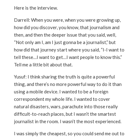
Here is the interview.
Darrell: When you were, when you were growing up,
how did you discover, you know, that journalism and
then, and then the deeper issue that you said, well,
“Not only am I, am I just gonna be a journalist,” but
how did that journey start where you said, “I-I want to
tell these…I want to get…I want people to know this.”
Tell me a little bit about that.
Yusuf: I think sharing the truth is quite a powerful
thing, and there’s no more powerful way to do it than
using a mobile device. I wanted to be a foreign
correspondent my whole life. I wanted to cover
natural disasters, wars, parachute into those really
difficult-to-reach places, but I wasn’t the smartest
journalist in the room. I wasn’t the most experienced.
I was simply the cheapest, so you could send me out to