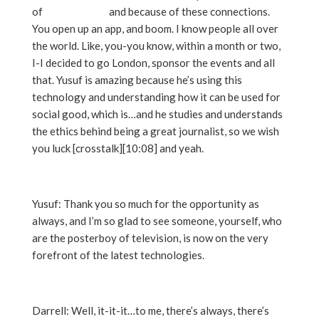
of
Snaphappen
and because of these connections.
You open up an app, and boom. I know people all over
the world. Like, you-you know, within a month or two,
I-I decided to go London, sponsor the events and all
that. Yusuf is amazing because he’s using this
technology and understanding how it can be used for
social good, which is…and he studies and understands
the ethics behind being a great journalist, so we wish
you luck [crosstalk][10:08] and yeah.
Yusuf: Thank you so much for the opportunity as
always, and I’m so glad to see someone, yourself, who
are the posterboy of television, is now on the very
forefront of the latest technologies.
Darrell: Well, it-it-it…to me, there’s always, there’s