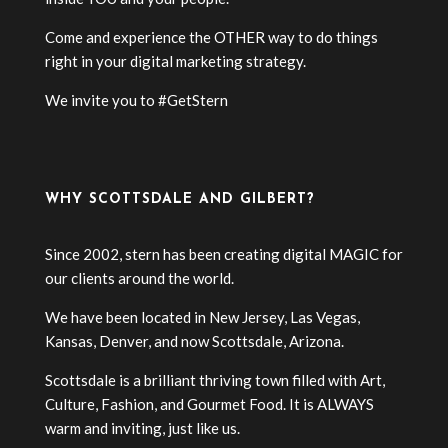
Come and experience the OTHER way to do things
right in your digital marketing strategy.
We invite you to #GetStern
WHY SCOTTSDALE AND GILBERT?
Since 2002, stern has been creating digital MAGIC for
our clients around the world.
We have been located in New Jersey, Las Vegas,
Kansas, Denver, and now Scottsdale, Arizona.
Scottsdale is a brilliant thriving town filled with Art,
Culture, Fashion, and Gourmet Food. It is ALWAYS
warm and inviting, just like us.