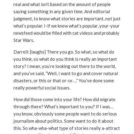
real and what isn’t based on the amount of people
saying something in any given time. And editorial
judgment, to know what stories are important, not just
what’s popular. I-if we knew what’s popular, your-your
newsfeed would be filled with cat videos and probably
Star Wars.
Darrell: [laughs] There you go. So what, so what do
you think, so what do you think is really an important
story? I mean, you’re looking out there to the world,
and you’ve said, “Well, I want to go and cover natural
disasters, or this or that or-or….” You’ve done some
really powerful social issues.
How did those come into your life? How did migrate
through there? What’s important to you? If I was…
you know, obviously some people want to do serious
journalism about politics. Some want to do it about
this. So wha-wha-what type of stories really a-attract