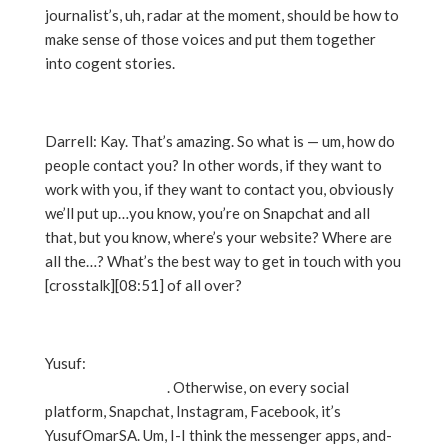
journalist’s, uh, radar at the moment, should be how to
make sense of those voices and put them together
into cogent stories.
Darrell: Kay. That’s amazing. So what is — um, how do
people contact you? In other words, if they want to
work with you, if they want to contact you, obviously
we’ll put up…you know, you’re on Snapchat and all
that, but you know, where’s your website? Where are
all the…? What’s the best way to get in touch with you
[crosstalk][08:51] of all over?
Yusuf:
My website is YusufOmar.com. Y-U-S-U-M-
O-M-A-R dot com
. Otherwise, on every social
platform, Snapchat, Instagram, Facebook, it’s
YusufOmarSA. Um, I-I think the messenger apps, and-