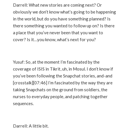
Darrell: What new stories are coming next? Or
obviously we don’t know what’s going to be happening
in the world, but do you have something planned? Is
there something you wanted to follow up on? Is there
a place that you’ve never been that you want to
cover? Is it…you know, what’s next for you?
Yusuf: So, at the moment I’m fascinated by the
coverage of ISIS in Tikrit, uh, in Mosul. I don’t know if
you’ve been following the Snapchat stories, and-and
[crosstalk][07:46] I’m fascinated by the way they are
taking Snapchats on the ground from soldiers, the
nurses to everyday people, and patching together
sequences.
Darrell: A little bit.