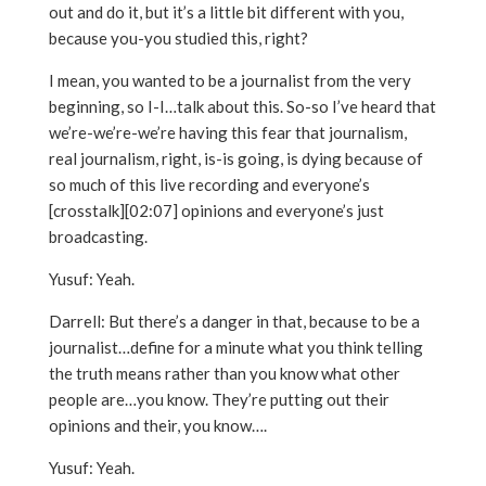
out and do it, but it’s a little bit different with you,
because you-you studied this, right?
I mean, you wanted to be a journalist from the very
beginning, so I-I…talk about this. So-so I’ve heard that
we’re-we’re-we’re having this fear that journalism,
real journalism, right, is-is going, is dying because of
so much of this live recording and everyone’s
[crosstalk][02:07] opinions and everyone’s just
broadcasting.
Yusuf: Yeah.
Darrell: But there’s a danger in that, because to be a
journalist…define for a minute what you think telling
the truth means rather than you know what other
people are…you know. They’re putting out their
opinions and their, you know….
Yusuf: Yeah.