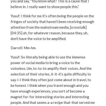
you and say, “You know what? This is a cause that I
believe in. I really want to show people this.”
Yusuf: I think for me it’s often being the people on the
fringes of society that haven’t been receiving enough
attention from the mainstream media, [crosstalk]
[04:35] uh, for whatever reason, because they, uh,
don’t have the voice to be amplified.
Darrell: Mm-hm.
Yusuf: So literally being able to use the immense
power of social media to bring a voice to the
voiceless. Um, to-to-to amplify their voices. And the
selection of their stories, it-it-it’s quite difficulty to
say. I-I think they often just come about in travel, to
be honest. I think when you travel enough and you
have enough experiences, you sort of become a
magnet for-for interesting stories and interesting
people. And that seems a-a recipe that-that served me