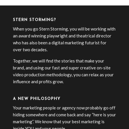
STERN STORMING?
When you go Stern Storming, you will be working with
an award winning playwright and theatrical director
who has also been a digital marketing futurist for
over two decades.
Together, we will find the stories that make your
brand, and using our fast and super creative on-site
video production methodology, you can relax as your
influence and profits grow.
A NEW PHILOSOPHY
Your marketing people or agency now probably go off
hiding somewhere and come back and say “here is your
marketing”. We know that your best marketing is
inside YOU and your people.