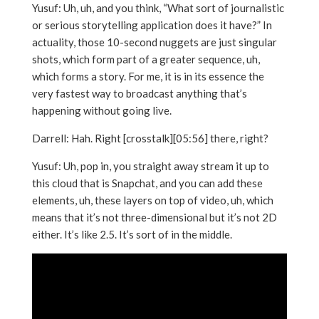
Yusuf: Uh, uh, and you think, “What sort of journalistic
or serious storytelling application does it have?” In
actuality, those 10-second nuggets are just singular
shots, which form part of a greater sequence, uh,
which forms a story. For me, it is in its essence the
very fastest way to broadcast anything that’s
happening without going live.
Darrell: Hah. Right [crosstalk][05:56] there, right?
Yusuf: Uh, pop in, you straight away stream it up to
this cloud that is Snapchat, and you can add these
elements, uh, these layers on top of video, uh, which
means that it’s not three-dimensional but it’s not 2D
either. It’s like 2.5. It’s sort of in the middle.