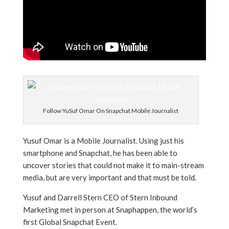
Follow YuSuf Omar On Snapchat Mobile Journalist
Yusuf Omar is a Mobile Journalist. Using just his
smartphone and Snapchat, he has been able to
uncover stories that could not make it to main-stream
media, but are very important and that must be told.
Yusuf and Darrell Stern CEO of Stern Inbound
Marketing met in person at Snaphappen, the world’s
first Global Snapchat Event.