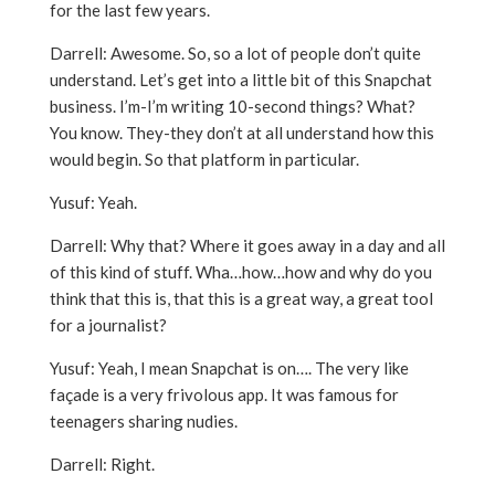
for the last few years.
Darrell: Awesome. So, so a lot of people don’t quite
understand. Let’s get into a little bit of this Snapchat
business. I’m-I’m writing 10-second things? What?
You know. They-they don’t at all understand how this
would begin. So that platform in particular.
Yusuf: Yeah.
Darrell: Why that? Where it goes away in a day and all
of this kind of stuff. Wha…how…how and why do you
think that this is, that this is a great way, a great tool
for a journalist?
Yusuf: Yeah, I mean Snapchat is on…. The very like
façade is a very frivolous app. It was famous for
teenagers sharing nudies.
Darrell: Right.