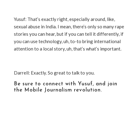
Yusuf: That’s exactly right, especially around, like,
sexual abuse in India. I mean, there’s only so many rape
stories you can hear, but if you can tell it differently, if
you can use technology, uh, to-to bring international
attention to a local story, uh, that’s what’s important.
Darrell: Exactly. So great to talk to you.
Be sure to connect with Yusuf, and join
the Mobile Journalism revolution.
https://www.youtube.com/user/Journalisminaction
https://www.facebook.com/hindustantimes/?
pnref=lhc