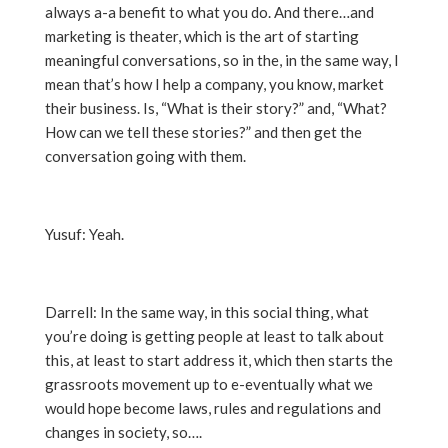
always a-a benefit to what you do. And there…and
marketing is theater, which is the art of starting
meaningful conversations, so in the, in the same way, I
mean that’s how I help a company, you know, market
their business. Is, “What is their story?” and, “What?
How can we tell these stories?” and then get the
conversation going with them.
Yusuf: Yeah.
Darrell: In the same way, in this social thing, what
you’re doing is getting people at least to talk about
this, at least to start address it, which then starts the
grassroots movement up to e-eventually what we
would hope become laws, rules and regulations and
changes in society, so….