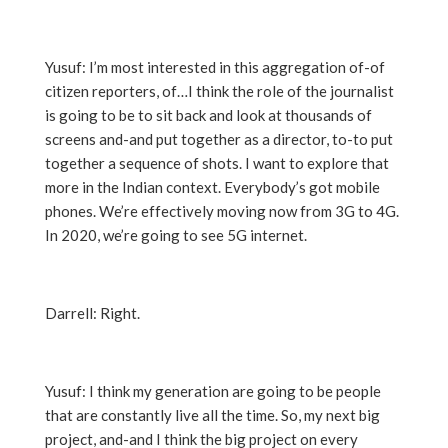
Yusuf: I’m most interested in this aggregation of-of
citizen reporters, of…I think the role of the journalist
is going to be to sit back and look at thousands of
screens and-and put together as a director, to-to put
together a sequence of shots. I want to explore that
more in the Indian context. Everybody’s got mobile
phones. We’re effectively moving now from 3G to 4G.
In 2020, we’re going to see 5G internet.
Darrell: Right.
Yusuf: I think my generation are going to be people
that are constantly live all the time. So, my next big
project, and-and I think the big project on every