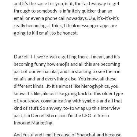
and it’s the same for you, it-it, the fastest way to get
through to somebody is infinitely quicker than an
email or even a phone call nowadays. Um, it’s-it’s-it’s
really becoming…I think, I think messenger apps are
going to kill email, to be honest.
Darrell: I-I, we’re-we’re getting there. I mean, and it’s
becoming funny how emojis and all this are becoming
part of our vernacular, and I’m starting to see them in
emails and-and everything else. You know, all these
different kinds…it-it’s almost like hieroglyphics, you
know. It’s like, almost like going back to this older type
of, you know, communicating with symbols and all that
kind of stuff. So anyway, to-to wrap up this interview
part, I’m Derrell Stern, and I’m the CEO of Stern
Inbound Marketing.
And Yusuf and I met because of Snapchat and because