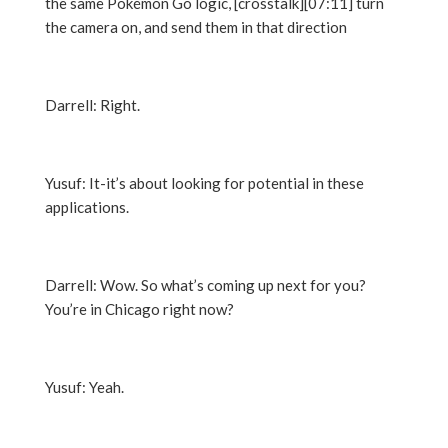
the same Pokémon Go logic, [crosstalk][07:11] turn
the camera on, and send them in that direction
Darrell: Right.
Yusuf: It-it’s about looking for potential in these
applications.
Darrell: Wow. So what’s coming up next for you?
You’re in Chicago right now?
Yusuf: Yeah.