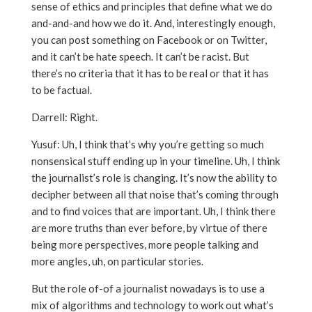
sense of ethics and principles that define what we do
and-and-and how we do it. And, interestingly enough,
you can post something on Facebook or on Twitter,
and it can’t be hate speech. It can’t be racist. But
there’s no criteria that it has to be real or that it has
to be factual.
Darrell: Right.
Yusuf: Uh, I think that’s why you’re getting so much
nonsensical stuff ending up in your timeline. Uh, I think
the journalist’s role is changing. It’s now the ability to
decipher between all that noise that’s coming through
and to find voices that are important. Uh, I think there
are more truths than ever before, by virtue of there
being more perspectives, more people talking and
more angles, uh, on particular stories.
But the role of-of a journalist nowadays is to use a
mix of algorithms and technology to work out what’s