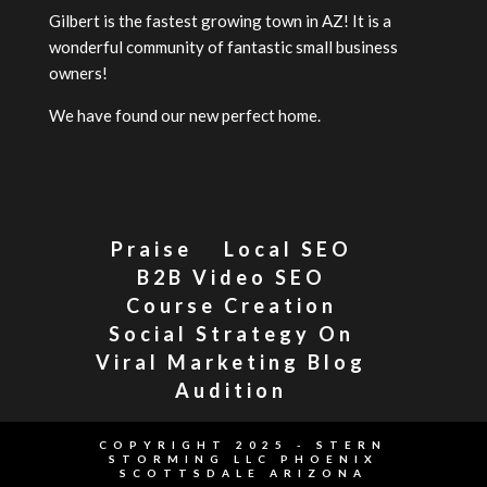
Gilbert is the fastest growing town in AZ! It is a
wonderful community of fantastic small business
owners!
We have found our new perfect home.
Praise
Local SEO
B2B Video SEO
Course Creation
Social Strategy On
Viral Marketing Blog
Audition
COPYRIGHT 2025 - STERN
STORMING LLC PHOENIX
SCOTTSDALE ARIZONA