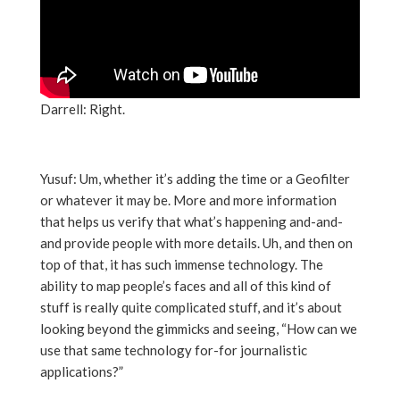
Darrell: Right.
Yusuf: Um, whether it’s adding the time or a Geofilter
or whatever it may be. More and more information
that helps us verify that what’s happening and-and-
and provide people with more details. Uh, and then on
top of that, it has such immense technology. The
ability to map people’s faces and all of this kind of
stuff is really quite complicated stuff, and it’s about
looking beyond the gimmicks and seeing, “How can we
use that same technology for-for journalistic
applications?”