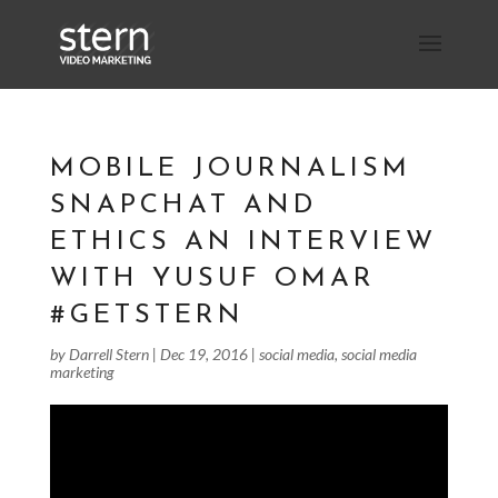
MOBILE JOURNALISM
SNAPCHAT AND
ETHICS AN INTERVIEW
WITH YUSUF OMAR
#GETSTERN
by
Darrell Stern
|
Dec 19, 2016
|
social media
,
social media
marketing