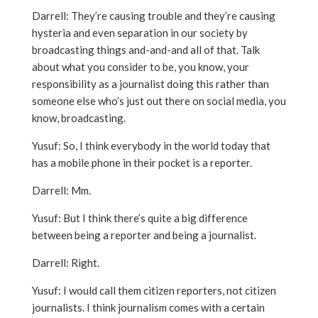
Darrell: They’re causing trouble and they’re causing
hysteria and even separation in our society by
broadcasting things and-and-and all of that. Talk
about what you consider to be, you know, your
responsibility as a journalist doing this rather than
someone else who’s just out there on social media, you
know, broadcasting.
Yusuf: So, I think everybody in the world today that
has a mobile phone in their pocket is a reporter.
Darrell: Mm.
Yusuf: But I think there’s quite a big difference
between being a reporter and being a journalist.
Darrell: Right.
Yusuf: I would call them citizen reporters, not citizen
journalists. I think journalism comes with a certain