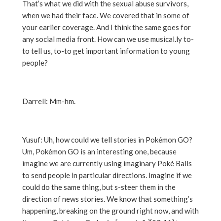
That’s what we did with the sexual abuse survivors,
when we had their face. We covered that in some of
your earlier coverage. And I think the same goes for
any social media front. How can we use musical.ly to-
to tell us, to-to get important information to young
people?
Darrell: Mm-hm.
Yusuf: Uh, how could we tell stories in Pokémon GO?
Um, Pokémon GO is an interesting one, because
imagine we are currently using imaginary Poké Balls
to send people in particular directions. Imagine if we
could do the same thing, but s-steer them in the
direction of news stories. We know that something’s
happening, breaking on the ground right now, and with