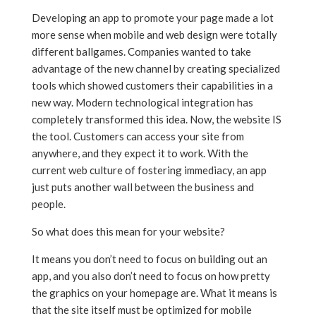
Developing an app to promote your page made a lot
more sense when mobile and web design were totally
different ballgames. Companies wanted to take
advantage of the new channel by creating specialized
tools which showed customers their capabilities in a
new way. Modern technological integration has
completely transformed this idea. Now, the website IS
the tool. Customers can access your site from
anywhere, and they expect it to work. With the
current web culture of fostering immediacy, an app
just puts another wall between the business and
people.
So what does this mean for your website?
It means you don’t need to focus on building out an
app, and you also don’t need to focus on how pretty
the graphics on your homepage are. What it means is
that the site itself must be optimized for mobile