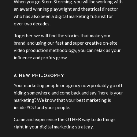
When you go Stern Storming, you will be working with
an award winning playwright and theatrical director
who has also been a digital marketing futurist for
over two decades.
Together, we will find the stories that make your
brand, and using our fast and super creative on-site
video production methodology, you can relax as your
influence and profits grow.
A NEW PHILOSOPHY
Your marketing people or agency now probably go off
hiding somewhere and come back and say “here is your
marketing”. We know that your best marketing is
inside YOU and your people.
Come and experience the OTHER way to do things
right in your digital marketing strategy.