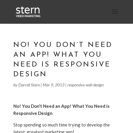
NO! YOU DON’T NEED
AN APP! WHAT YOU
NEED IS RESPONSIVE
DESIGN
by
Darrell Stern
|
Mar 9, 2013
|
responsive web design
No! You Don’t Need an App! What You Need is
Responsive Design
Stop spending so much time trying to develop the
latest, greatest marketing app!