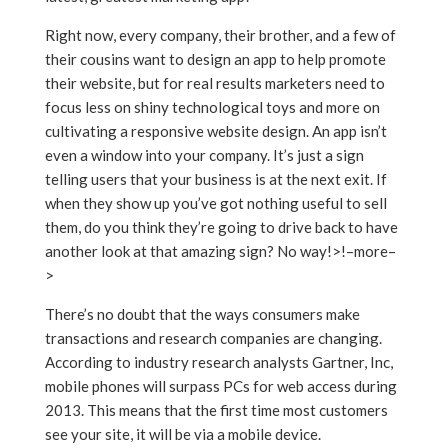
Right now, every company, their brother, and a few of
their cousins want to design an app to help promote
their website, but for real results marketers need to
focus less on shiny technological toys and more on
cultivating a responsive website design. An app isn’t
even a window into your company. It’s just a sign
telling users that your business is at the next exit. If
when they show up you’ve got nothing useful to sell
them, do you think they’re going to drive back to have
another look at that amazing sign? No way!>!–more–
>
There’s no doubt that the ways consumers make
transactions and research companies are changing.
According to industry research analysts Gartner, Inc,
mobile phones will surpass PCs for web access during
2013. This means that the first time most customers
see your site, it will be via a mobile device.