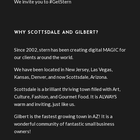
We invite you to #GetStern
WHY SCOTTSDALE AND GILBERT?
Since 2002, stern has been creating digital MAGIC for
our clients around the world.
We have been located in New Jersey, Las Vegas,
Kansas, Denver, and now Scottsdale, Arizona.
Scottsdale is a brilliant thriving town filled with Art,
Culture, Fashion, and Gourmet Food. It is ALWAYS
warm and inviting, just like us.
Gilbert is the fastest growing town in AZ! It is a
wonderful community of fantastic small business
owners!