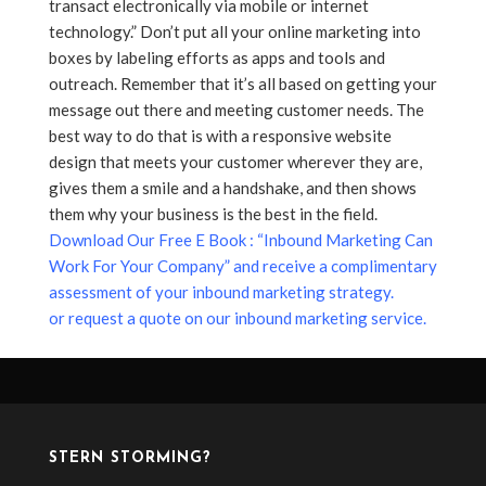
transact electronically via mobile or internet
technology.” Don’t put all your online marketing into
boxes by labeling efforts as apps and tools and
outreach. Remember that it’s all based on getting your
message out there and meeting customer needs. The
best way to do that is with a responsive website
design that meets your customer wherever they are,
gives them a smile and a handshake, and then shows
them why your business is the best in the field.
Download Our Free E Book : “Inbound Marketing Can
Work For Your Company” and receive a complimentary
assessment of your inbound marketing strategy.
or request a quote on our inbound marketing service.
STERN STORMING?