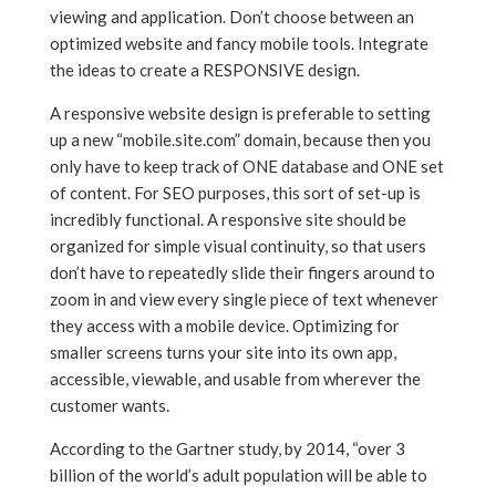
viewing and application. Don’t choose between an
optimized website and fancy mobile tools. Integrate
the ideas to create a RESPONSIVE design.
A responsive website design is preferable to setting
up a new “mobile.site.com” domain, because then you
only have to keep track of ONE database and ONE set
of content. For SEO purposes, this sort of set-up is
incredibly functional. A responsive site should be
organized for simple visual continuity, so that users
don’t have to repeatedly slide their fingers around to
zoom in and view every single piece of text whenever
they access with a mobile device. Optimizing for
smaller screens turns your site into its own app,
accessible, viewable, and usable from wherever the
customer wants.
According to the Gartner study, by 2014, “over 3
billion of the world’s adult population will be able to