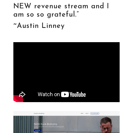
NEW revenue stream and I
am so so grateful.”
~Austin Linney