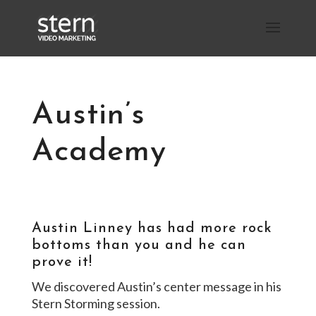
Austin’s
Academy
Austin Linney has had more rock
bottoms than you and he can
prove it!
We discovered Austin’s center message in his
Stern Storming session.