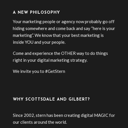
A NEW PHILOSOPHY
Your marketing people or agency now probably go off
hiding somewhere and come back and say “here is your
marketing”. We know that your best marketing is
inside YOU and your people.
Come and experience the OTHER way to do things
right in your digital marketing strategy.
We invite you to #GetStern
WHY SCOTTSDALE AND GILBERT?
Since 2002, stern has been creating digital MAGIC for
our clients around the world.