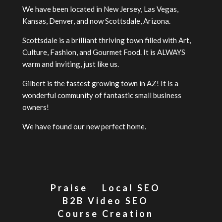
We have been located in New Jersey, Las Vegas,
Kansas, Denver, and now Scottsdale, Arizona.
Scottsdale is a brilliant thriving town filled with Art,
Culture, Fashion, and Gourmet Food. It is ALWAYS
warm and inviting, just like us.
Gilbert is the fastest growing town in AZ! It is a
wonderful community of fantastic small business
owners!
We have found our new perfect home.
Praise
Local SEO
B2B Video SEO
Course Creation