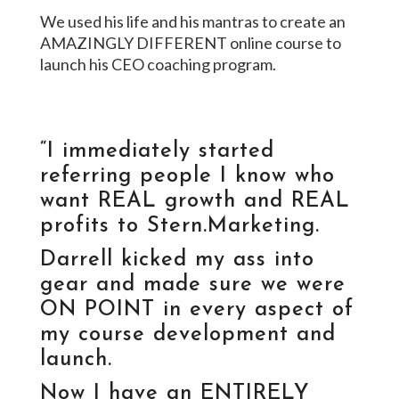
We used his life and his mantras to create an
AMAZINGLY DIFFERENT online course to
launch his CEO coaching program.
VIEW THIS SITE
“I immediately started
referring people I know who
want REAL growth and REAL
profits to Stern.Marketing.
Darrell kicked my ass into
gear and made sure we were
ON POINT in every aspect of
my course development and
launch.
Now I have an ENTIRELY