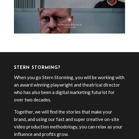
STERN STORMING?
When you go Stern Storming, you will be working with
an award winning playwright and theatrical director
who has also been a digital marketing futurist for
over two decades.
Together, we will find the stories that make your
brand, and using our fast and super creative on-site
video production methodology, you can relax as your
influence and profits grow.