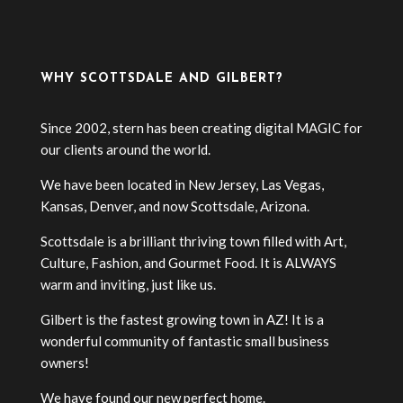
WHY SCOTTSDALE AND GILBERT?
Since 2002, stern has been creating digital MAGIC for
our clients around the world.
We have been located in New Jersey, Las Vegas,
Kansas, Denver, and now Scottsdale, Arizona.
Scottsdale is a brilliant thriving town filled with Art,
Culture, Fashion, and Gourmet Food. It is ALWAYS
warm and inviting, just like us.
Gilbert is the fastest growing town in AZ! It is a
wonderful community of fantastic small business
owners!
We have found our new perfect home.