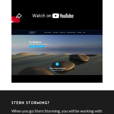
STERN STORMING?
When you go Stern Storming, you will be working with