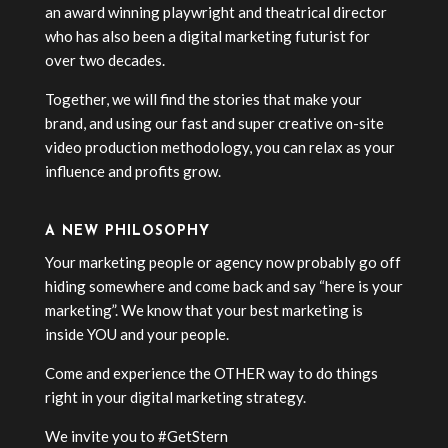
an award winning playwright and theatrical director
who has also been a digital marketing futurist for
over two decades.
Together, we will find the stories that make your
brand, and using our fast and super creative on-site
video production methodology, you can relax as your
influence and profits grow.
A NEW PHILOSOPHY
Your marketing people or agency now probably go off
hiding somewhere and come back and say “here is your
marketing”. We know that your best marketing is
inside YOU and your people.
Come and experience the OTHER way to do things
right in your digital marketing strategy.
We invite you to #GetStern