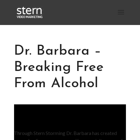
Dr. Barbara –
Breaking Free
From Alcohol
Through Stern Storming Dr. Barbara has created