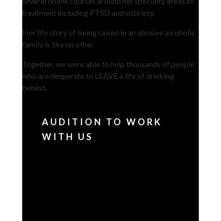
several online courses around her specialty areas of
treatment including PTSD and sobriety.
Her life story of being raised in an abusive alcoholic
family is like no other.
Together, we were able to help thousands of people
who are desperate to LEAVE a life of drinking
behind.
AUDITION TO WORK
WITH US