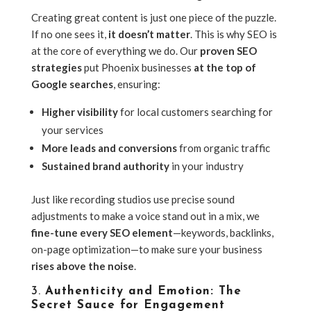
Creating great content is just one piece of the puzzle.
If no one sees it,
it doesn’t matter
. This is why SEO is
at the core of everything we do. Our
proven SEO
strategies
put Phoenix businesses
at the top of
Google searches
, ensuring:
Higher visibility
for local customers searching for
your services
More leads and conversions
from organic traffic
Sustained brand authority
in your industry
Just like recording studios use precise sound
adjustments to make a voice stand out in a mix, we
fine-tune every SEO element
—keywords, backlinks,
on-page optimization—to make sure your business
rises above the noise
.
3.
Authenticity and Emotion: The
Secret Sauce for Engagement