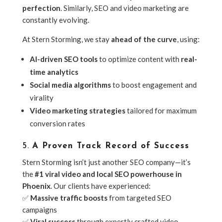
perfection
. Similarly, SEO and video marketing are
constantly evolving.
At Stern Storming, we stay
ahead of the curve
, using:
AI-driven SEO tools
to optimize content with
real-
time analytics
Social media algorithms
to boost engagement and
virality
Video marketing strategies
tailored for maximum
conversion rates
5.
A Proven Track Record of Success
Stern Storming isn’t just another SEO company—it’s
the
#1 viral video and local SEO powerhouse in
Phoenix
. Our clients have experienced:
✅
Massive traffic boosts
from targeted SEO
campaigns
✅
Viral success
through expertly crafted video