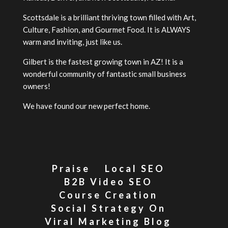
Scottsdale is a brilliant thriving town filled with Art,
Culture, Fashion, and Gourmet Food. It is ALWAYS
warm and inviting, just like us.
Gilbert is the fastest growing town in AZ! It is a
wonderful community of fantastic small business
owners!
We have found our new perfect home.
Praise
Local SEO
B2B Video SEO
Course Creation
Social Strategy On
Viral Marketing Blog