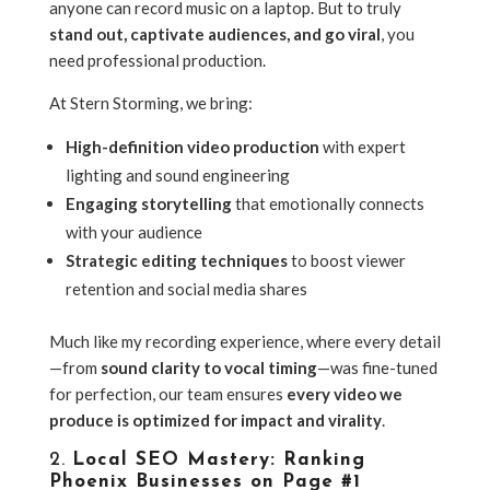
anyone can record music on a laptop. But to truly
stand out, captivate audiences, and go viral
, you
need professional production.
At Stern Storming, we bring:
High-definition video production
with expert
lighting and sound engineering
Engaging storytelling
that emotionally connects
with your audience
Strategic editing techniques
to boost viewer
retention and social media shares
Much like my recording experience, where every detail
—from
sound clarity to vocal timing
—was fine-tuned
for perfection, our team ensures
every video we
produce is optimized for impact and virality
.
2.
Local SEO Mastery: Ranking
Phoenix Businesses on Page #1