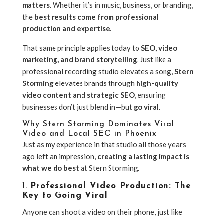
matters
. Whether it’s in music, business, or branding,
the
best results come from professional
production and expertise
.
That same principle applies today to
SEO, video
marketing, and brand storytelling
. Just like a
professional recording studio elevates a song,
Stern
Storming
elevates brands through
high-quality
video content and strategic SEO
, ensuring
businesses don’t just blend in—but
go viral
.
Why Stern Storming Dominates Viral
Video and Local SEO in Phoenix
Just as my experience in that studio all those years
ago left an impression,
creating a lasting impact is
what we do best
at Stern Storming.
1.
Professional Video Production: The
Key to Going Viral
Anyone can shoot a video on their phone, just like