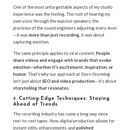
One of the most unforgettable aspects of my studio
experience was the feeling. The rush of hearing my
own voice through the massive speakers, the
precision of the sound engineers adjusting every level
—it was
more than just recording
, it was about
capturing emotion.
The same principle applies to viral content.
People
share videos and engage with brands that evoke
emotion—whether it’s excitement, inspiration, or
humor
. That’s why our approach at Stern Storming
isn’t just about
SEO and video production
—it’s about
storytelling that resonates
.
4.
Cutting-Edge Techniques: Staying
Ahead of Trends
The recording industry has come a long way since
reel-to-reel tapes. Now, digital production allows for
instant edits, enhancements, and
polished