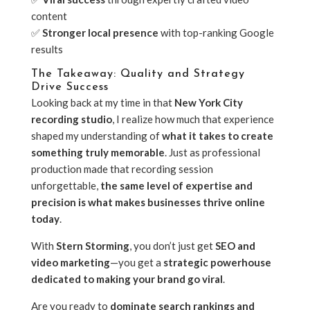
content
✅
Stronger local presence
with top-ranking Google
results
The Takeaway: Quality and Strategy
Drive Success
Looking back at my time in that
New York City
recording studio
, I realize how much that experience
shaped my understanding of
what it takes to create
something truly memorable
. Just as professional
production made that recording session
unforgettable,
the same level of expertise and
precision is what makes businesses thrive online
today
.
With
Stern Storming
, you don’t just get
SEO and
video marketing
—you get a
strategic powerhouse
dedicated to making your brand go viral
.
Are you ready to
dominate search rankings and