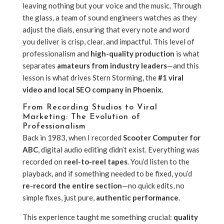
leaving nothing but your voice and the music. Through
the glass, a team of sound engineers watches as they
adjust the dials, ensuring that every note and word
you deliver is crisp, clear, and impactful. This level of
professionalism and
high-quality production
is what
separates
amateurs from industry leaders
—and this
lesson is what drives Stern Storming, the
#1 viral
video and local SEO company in Phoenix
.
From Recording Studios to Viral
Marketing: The Evolution of
Professionalism
Back in 1983, when I recorded
Scooter Computer for
ABC
, digital audio editing didn’t exist. Everything was
recorded on
reel-to-reel tapes
. You’d listen to the
playback, and if something needed to be fixed, you’d
re-record the entire section
—no quick edits, no
simple fixes, just pure,
authentic performance
.
This experience taught me something crucial:
quality