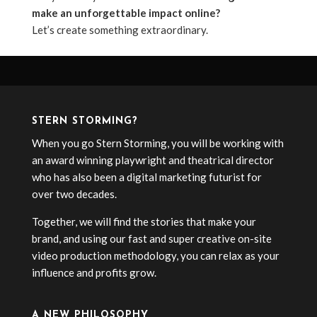
make an unforgettable impact online?
Let’s create something extraordinary.
STERN STORMING?
When you go Stern Storming, you will be working with
an award winning playwright and theatrical director
who has also been a digital marketing futurist for
over two decades.
Together, we will find the stories that make your
brand, and using our fast and super creative on-site
video production methodology, you can relax as your
influence and profits grow.
A NEW PHILOSOPHY