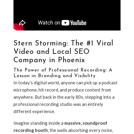
Stern Storming: The #1 Viral
Video and Local SEO
Company in Phoenix
The Power of Professional Recording: A
Lesson in Branding and Visibility
In today’s digital world, anyone can pick up a podcast
microphone, hit record, and produce content from
anywhere. But back in the early 80s, stepping into a
professional recording studio was an entirely
different experience.
Imagine standing inside a
massive, soundproof
recording booth
, the walls absorbing every noise,