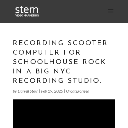
RECORDING SCOOTER
COMPUTER FOR
SCHOOLHOUSE ROCK
IN A BIG NYC
RECORDING STUDIO.
by
Darrell Stern
|
Feb 19, 2025
|
Uncategorized