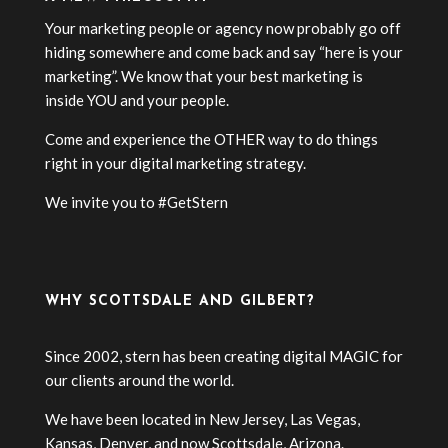
Your marketing people or agency now probably go off
hiding somewhere and come back and say “here is your
marketing”. We know that your best marketing is
inside YOU and your people.
Come and experience the OTHER way to do things
right in your digital marketing strategy.
We invite you to #GetStern
WHY SCOTTSDALE AND GILBERT?
Since 2002, stern has been creating digital MAGIC for
our clients around the world.
We have been located in New Jersey, Las Vegas,
Kansas, Denver, and now Scottsdale, Arizona.