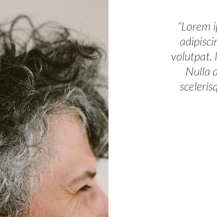
“Lorem i
adipisci
volutpat.
Nulla 
sceleris