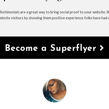
estimonials are a great way to bring social proof to your website. B
ebsite visitors by showing them positive experience folks have had 
Become a Superflyer