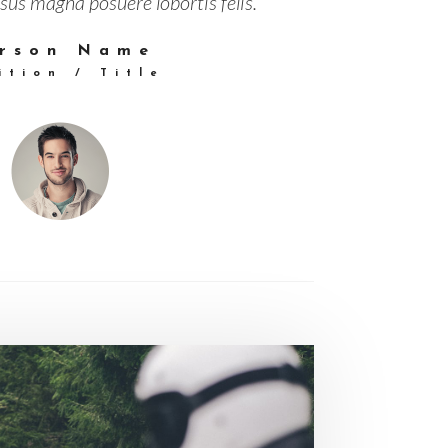
sus magna posuere lobortis felis.”
rson Name
ition / Title