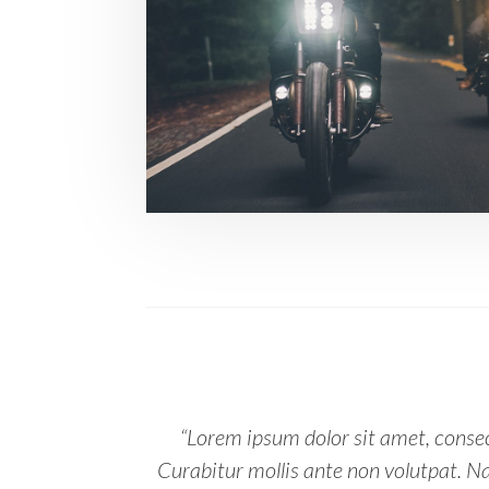
“Lorem ipsum dolor sit amet, consect
Curabitur mollis ante non volutpat. 