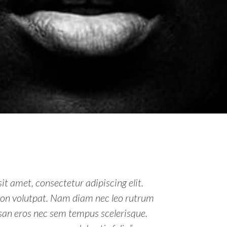
it amet, consectetur adipiscing elit.
non volutpat. Nam diam nec leo rutrum
an eros nec sem tempus scelerisque.