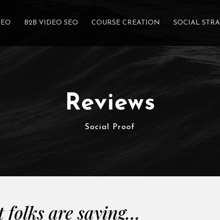
SEO
B2B VIDEO SEO
COURSE CREATION
SOCIAL STR
Reviews
Social Proof
 folks are saying…