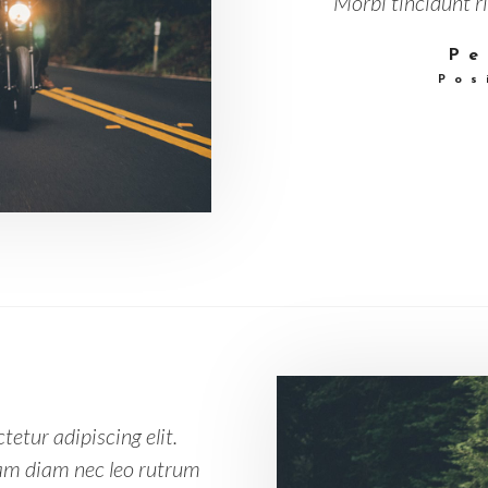
Morbi tincidunt ri
Pe
Pos
etur adipiscing elit.
Nam diam nec leo rutrum