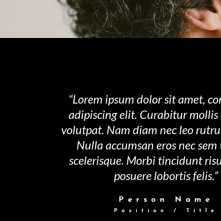
“Lorem ipsum dolor sit amet, co
adipiscing elit. Curabitur molli
volutpat. Nam diam nec leo rutr
Nulla accumsan eros nec sem
scelerisque. Morbi tincidunt ri
posuere lobortis felis.”
Person Name
Position / Title