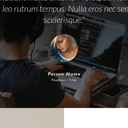
 leo rutrum tempus. Nulla eros nec s
scelerisque.”
Person Name
Position / Title