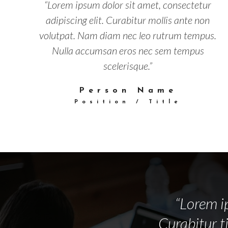
“Lorem ipsum dolor sit amet, consectetur
adipiscing elit. Curabitur mollis ante non
volutpat. Nam diam nec leo rutrum tempus.
Nulla accumsan eros nec sem tempus
scelerisque.”
Person Name
Position / Title
“Lorem ip
Curabitur t