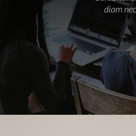
diam nec