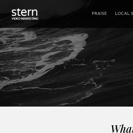
PRAISE
LOCAL 
What