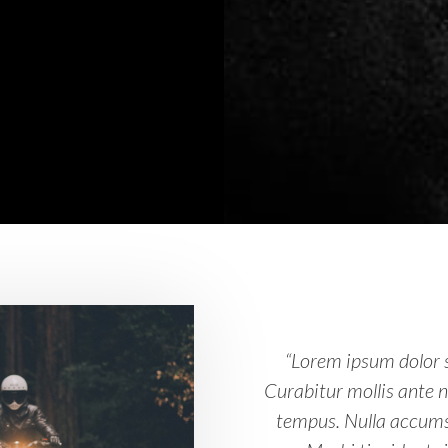
“Lorem ipsum dolor s
Curabitur mollis ante 
tempus. Nulla accums