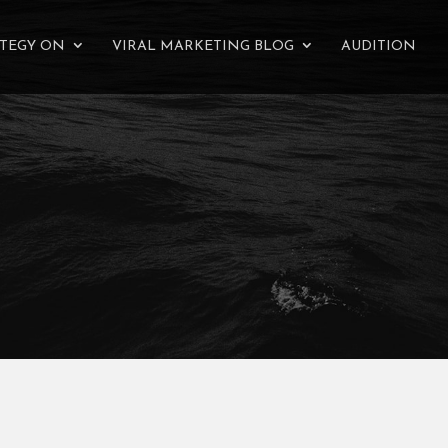
ATEGY ON
VIRAL MARKETING BLOG
AUDITION