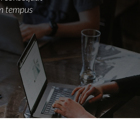
em tempus