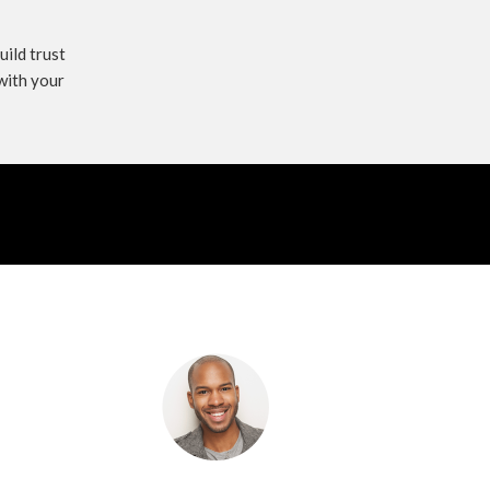
uild trust
with your