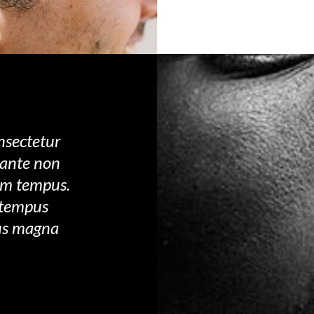
nsectetur
s ante non
um tempus.
 tempus
sus magna