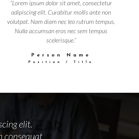
“Lorem ipsum dolor sit amet, consectetur
adipiscing elit. Curabitur mollis ante non
volutpat. Nam diam nec leo rutrum tempus.
Nulla accumsan eros nec sem tempus
scelerisque.”
Person Name
Position / Title
cing elit.
am consequat