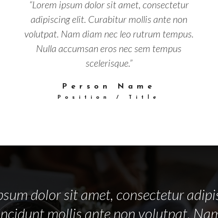
“Lorem ipsum dolor sit amet, consectetur
adipiscing elit. Curabitur mollis ante non
volutpat. Nam diam nec leo rutrum tempus.
Nulla accumsan eros nec sem tempus
scelerisque.”
Person Name
Position / Title
sum dolor sit amet, consectetur adipis
incidunt mollis ante non volutpat. N