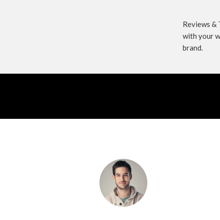
Reviews & T
with your w
brand.