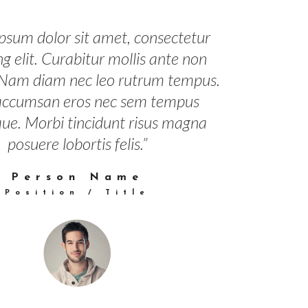
psum dolor sit amet, consectetur
ng elit. Curabitur mollis ante non
 Nam diam nec leo rutrum tempus.
accumsan eros nec sem tempus
que. Morbi tincidunt risus magna
posuere lobortis felis.”
Person Name
Position / Title