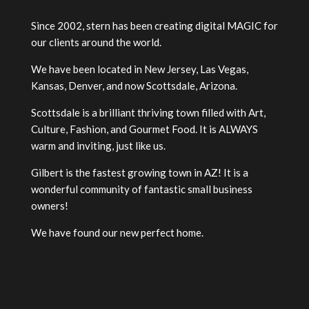
Since 2002, stern has been creating digital MAGIC for
our clients around the world.
We have been located in New Jersey, Las Vegas,
Kansas, Denver, and now Scottsdale, Arizona.
Scottsdale is a brilliant thriving town filled with Art,
Culture, Fashion, and Gourmet Food. It is ALWAYS
warm and inviting, just like us.
Gilbert is the fastest growing town in AZ! It is a
wonderful community of fantastic small business
owners!
We have found our new perfect home.