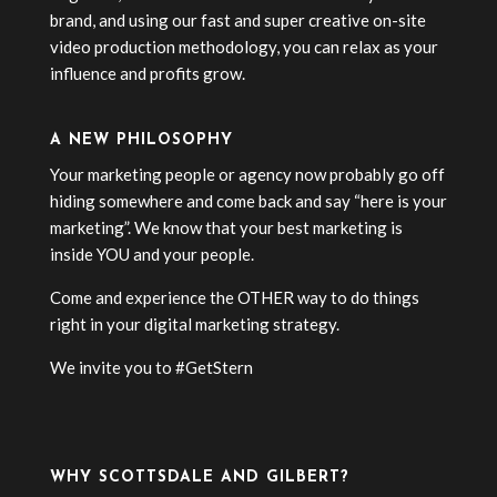
brand, and using our fast and super creative on-site
video production methodology, you can relax as your
influence and profits grow.
A NEW PHILOSOPHY
Your marketing people or agency now probably go off
hiding somewhere and come back and say “here is your
marketing”. We know that your best marketing is
inside YOU and your people.
Come and experience the OTHER way to do things
right in your digital marketing strategy.
We invite you to #GetStern
WHY SCOTTSDALE AND GILBERT?