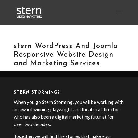
stern WordPress And Joomla
Responsive Website Design
and Marketing Services
STERN STORMING?
When you go Stern Storming, you will be working with
an award winning playwright and theatrical director
who has also been a digital marketing futurist for
over two decades.
Together, we will find the stories that make your