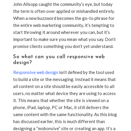
John Allsopp caught the community’s eye, but today
the term is often over applied or mishandled entirely.
When a new buzzword becomes the go-to phrase for
the entire web marketing community, it’s tempting to
start throwing it around wherever you can, but it’s
important to make sure you mean what you say. Don’t
promise clients something you don’t yet understand.
So what
can
you call responsive web
design
?
Responsive web design
isn’t defined by the tool used
to build a site or the messaging. Instead it means that
all content on a site should be easily accessible to all
users, no matter what device they are using to access
it. This means that whether the site is viewed on a
phone, iPad, laptop, PC or Mac, it still delivers the
same content with the same functionality. As this blog
has discussed earlier, this is much different than
designing a “mobonsive” site or creating an app. It’s a