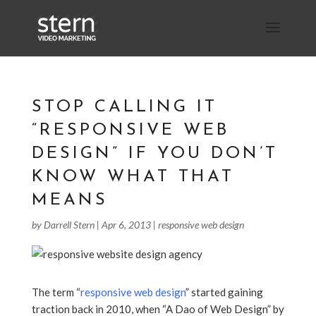
STOP CALLING IT
“RESPONSIVE WEB
DESIGN” IF YOU DON’T
KNOW WHAT THAT
MEANS
by
Darrell Stern
|
Apr 6, 2013
|
responsive web design
The term “
responsive web design
” started gaining
traction back in 2010, when “A Dao of Web Design” by