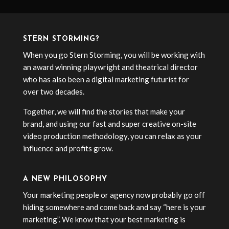
STERN STORMING?
When you go Stern Storming, you will be working with
an award winning playwright and theatrical director
who has also been a digital marketing futurist for
over two decades.
Together, we will find the stories that make your
brand, and using our fast and super creative on-site
video production methodology, you can relax as your
influence and profits grow.
A NEW PHILOSOPHY
Your marketing people or agency now probably go off
hiding somewhere and come back and say “here is your
marketing”. We know that your best marketing is