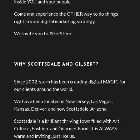
inside YOU and your people.
Come and experience the OTHER way to do things
right in your digital marketing strategy.
We invite you to #GetStern
WHY SCOTTSDALE AND GILBERT?
Since 2002, stern has been creating digital MAGIC for
our clients around the world.
We have been located in New Jersey, Las Vegas,
Kansas, Denver, and now Scottsdale, Arizona.
Scottsdale is a brilliant thriving town filled with Art,
Culture, Fashion, and Gourmet Food. It is ALWAYS
warm and inviting, just like us.