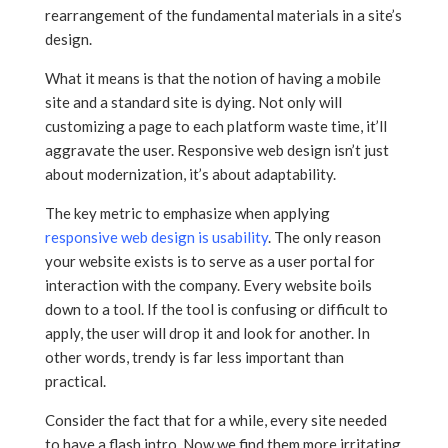
rearrangement of the fundamental materials in a site’s
design.
What it means is that the notion of having a mobile
site and a standard site is dying. Not only will
customizing a page to each platform waste time, it’ll
aggravate the user. Responsive web design isn’t just
about modernization, it’s about adaptability.
The key metric to emphasize when applying
responsive web design is usability
. The only reason
your website exists is to serve as a user portal for
interaction with the company. Every website boils
down to a tool. If the tool is confusing or difficult to
apply, the user will drop it and look for another. In
other words, trendy is far less important than
practical.
Consider the fact that for a while, every site needed
to have a flash intro. Now we find them more irritating