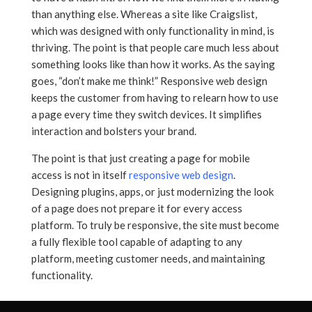
than anything else. Whereas a site like Craigslist,
which was designed with only functionality in mind, is
thriving. The point is that people care much less about
something looks like than how it works. As the saying
goes, “don’t make me think!” Responsive web design
keeps the customer from having to relearn how to use
a page every time they switch devices. It simplifies
interaction and bolsters your brand.
The point is that just creating a page for mobile
access is not in itself
responsive web design
.
Designing plugins, apps, or just modernizing the look
of a page does not prepare it for every access
platform. To truly be responsive, the site must become
a fully flexible tool capable of adapting to any
platform, meeting customer needs, and maintaining
functionality.