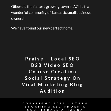
Gilbert is the fastest growing town in AZ! It is a
wonderful community of fantastic small business
owners!
We have found our new perfect home.
Praise
Local SEO
B2B Video SEO
Course Creation
Social Strategy On
Viral Marketing Blog
Audition
COPYRIGHT 2025 - STERN
STORMING LLC PHOENIX
SCOTTSDALE ARIZONA