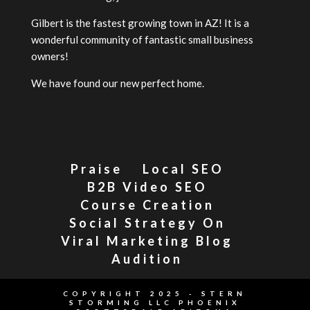
Gilbert is the fastest growing town in AZ! It is a
wonderful community of fantastic small business
owners!
We have found our new perfect home.
Praise
Local SEO
B2B Video SEO
Course Creation
Social Strategy On
Viral Marketing Blog
Audition
COPYRIGHT 2025 - STERN
STORMING LLC PHOENIX