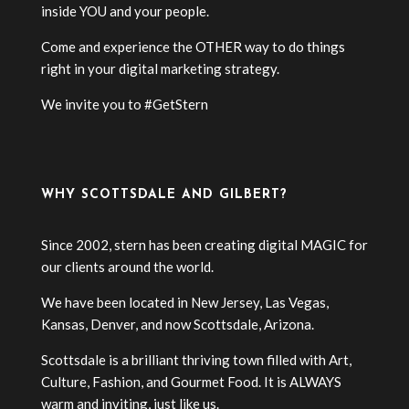
inside YOU and your people.
Come and experience the OTHER way to do things
right in your digital marketing strategy.
We invite you to #GetStern
WHY SCOTTSDALE AND GILBERT?
Since 2002, stern has been creating digital MAGIC for
our clients around the world.
We have been located in New Jersey, Las Vegas,
Kansas, Denver, and now Scottsdale, Arizona.
Scottsdale is a brilliant thriving town filled with Art,
Culture, Fashion, and Gourmet Food. It is ALWAYS
warm and inviting, just like us.