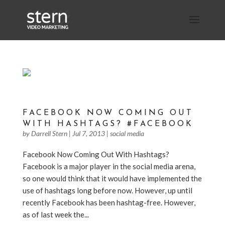
FACEBOOK NOW COMING OUT
WITH HASHTAGS? #FACEBOOK
by
Darrell Stern
|
Jul 7, 2013
|
social media
Facebook Now Coming Out With Hashtags?
Facebook is a major player in the social media arena,
so one would think that it would have implemented the
use of hashtags long before now. However, up until
recently Facebook has been hashtag-free. However,
as of last week the...