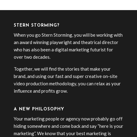
STERN STORMING?
When you go Stern Storming, you will be working with
an award winning playwright and theatrical director
who has also been a digital marketing futurist for
over two decades.
Together, we will find the stories that make your
brand, and using our fast and super creative on-site
video production methodology, you can relax as your
influence and profits grow.
A NEW PHILOSOPHY
Your marketing people or agency now probably go off
hiding somewhere and come back and say “here is your
marketing”. We know that your best marketing is