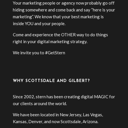
Your marketing people or agency now probably go off
hiding somewhere and come back and say “here is your
marketing”. We know that your best marketing is
inside YOU and your people.
Come and experience the OTHER way to do things
right in your digital marketing strategy.
We invite you to #GetStern
WHY SCOTTSDALE AND GILBERT?
Since 2002, stern has been creating digital MAGIC for
our clients around the world.
We have been located in New Jersey, Las Vegas,
Kansas, Denver, and now Scottsdale, Arizona.