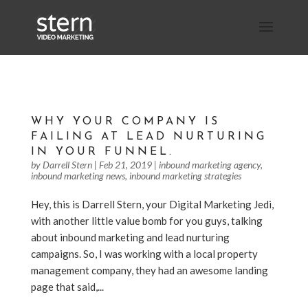
WHY YOUR COMPANY IS
FAILING AT LEAD NURTURING
IN YOUR FUNNEL.
by
Darrell Stern
|
Feb 21, 2019
|
inbound marketing agency
,
inbound marketing news
,
inbound marketing strategies
Hey, this is Darrell Stern, your Digital Marketing Jedi,
with another little value bomb for you guys, talking
about inbound marketing and lead nurturing
campaigns. So, I was working with a local property
management company, they had an awesome landing
page that said,...