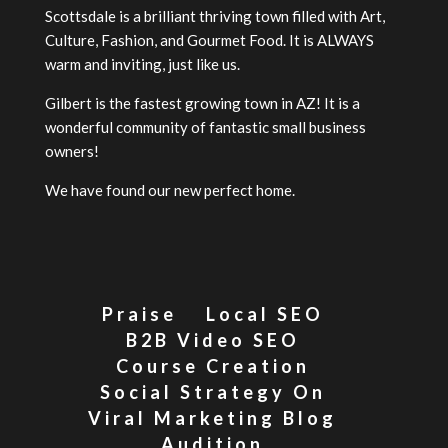
Scottsdale is a brilliant thriving town filled with Art,
Culture, Fashion, and Gourmet Food. It is ALWAYS
warm and inviting, just like us.
Gilbert is the fastest growing town in AZ! It is a
wonderful community of fantastic small business
owners!
We have found our new perfect home.
Praise
Local SEO
B2B Video SEO
Course Creation
Social Strategy On
Viral Marketing Blog
Audition