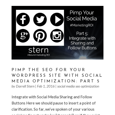
PIMP THE SEO FOR YOUR
WORDPRESS SITE WITH SOCIAL
MEDIA OPTIMIZATION: PART 5
by
Darrell Stern
|
Feb 1, 2016
|
social media seo optimization
Integrate with Social Media Sharing and Follow
Buttons Here we should pause to insert a point of
clarification. So far, we’ve spoken of your various