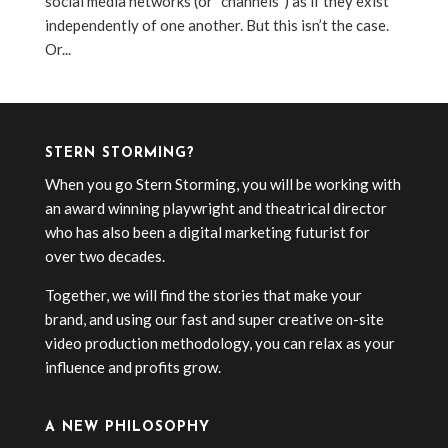
social media networks (or “channels”) as if they exist
independently of one another. But this isn’t the case.
Or...
STERN STORMING?
When you go Stern Storming, you will be working with
an award winning playwright and theatrical director
who has also been a digital marketing futurist for
over two decades.
Together, we will find the stories that make your
brand, and using our fast and super creative on-site
video production methodology, you can relax as your
influence and profits grow.
A NEW PHILOSOPHY