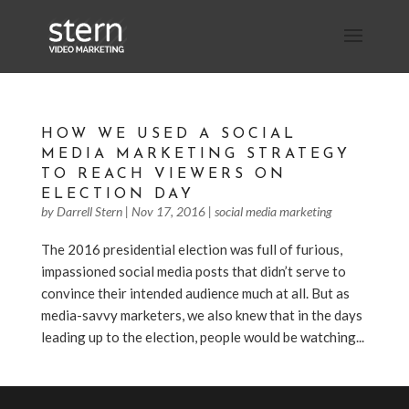
HOW WE USED A SOCIAL
MEDIA MARKETING STRATEGY
TO REACH VIEWERS ON
ELECTION DAY
by
Darrell Stern
|
Nov 17, 2016
|
social media marketing
The 2016 presidential election was full of furious,
impassioned social media posts that didn’t serve to
convince their intended audience much at all. But as
media-savvy marketers, we also knew that in the days
leading up to the election, people would be watching...