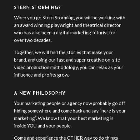
STERN STORMING?
When you go Stern Storming, you will be working with
an award winning playwright and theatrical director
who has also been a digital marketing futurist for
over two decades.
Together, we will find the stories that make your
brand, and using our fast and super creative on-site
video production methodology, you can relax as your
influence and profits grow.
A NEW PHILOSOPHY
Your marketing people or agency now probably go off
hiding somewhere and come back and say “here is your
marketing”. We know that your best marketing is
inside YOU and your people.
Come and experience the OTHER way to do things