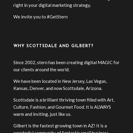
right in your digital marketing strategy.
We invite you to #GetStern
WHY SCOTTSDALE AND GILBERT?
Since 2002, stern has been creating digital MAGIC for
our clients around the world.
We have been located in New Jersey, Las Vegas,
Kansas, Denver, and now Scottsdale, Arizona.
Scottsdale is a brilliant thriving town filled with Art,
Culture, Fashion, and Gourmet Food. It is ALWAYS
warm and inviting, just like us.
Gilbert is the fastest growing town in AZ! It is a
wonderful community of fantastic small business