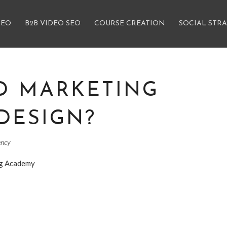
SEO
B2B VIDEO SEO
COURSE CREATION
SOCIAL STR
D MARKETING
DESIGN?
ency
ng Academy