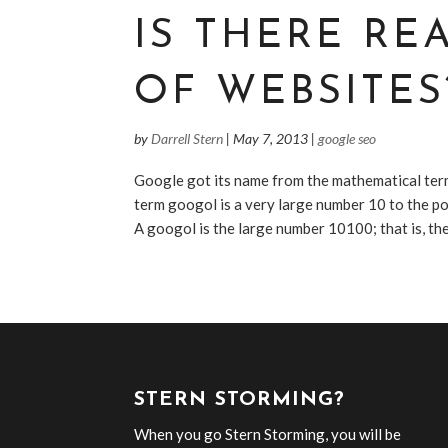
IS THERE RE
OF WEBSITES
by
Darrell Stern
|
May 7, 2013
|
google seo
Google got its name from the mathematical term
term googol is a very large number 10 to the 
A googol is the large number 10100; that is, the 
STERN STORMING?
When you go Stern Storming, you will be