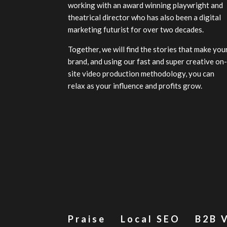
working with an award winning playwright and
theatrical director who has also been a digital
marketing futurist for over two decades.
Together, we will find the stories that make you
brand, and using our fast and super creative on
site video production methodology, you can
relax as your influence and profits grow.
Praise
Local SEO
B2B 