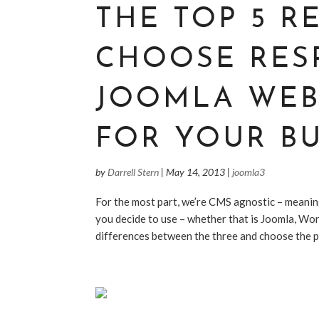
THE TOP 5 R
CHOOSE RES
JOOMLA WEB
FOR YOUR BU
by
Darrell Stern
|
May 14, 2013
|
joomla3
For the most part, we’re CMS agnostic – meanin
you decide to use – whether that is Joomla, Wor
differences between the three and choose the pl