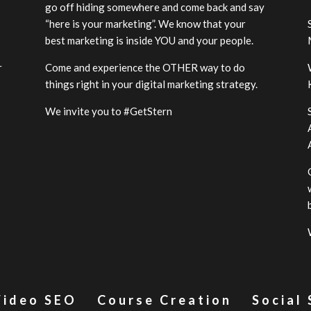
go off hiding somewhere and come back and say
“here is your marketing”. We know that your
best marketing is inside YOU and your people.
r
Come and experience the OTHER way to do
-
things right in your digital marketing strategy.
We invite you to #GetStern
Video SEO
Course Creation
Social