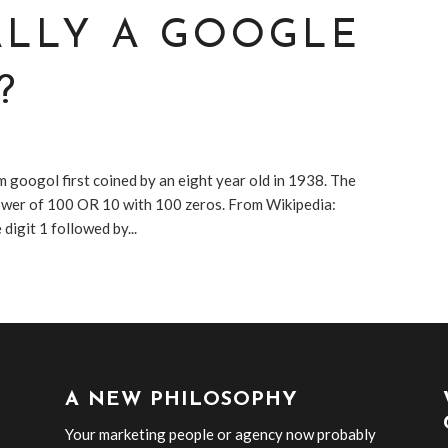
ALLY A GOOGLE
?
 googol first coined by an eight year old in 1938. The
power of 100 OR 10 with 100 zeros. From Wikipedia:
digit 1 followed by...
A NEW PHILOSOPHY
Your marketing people or agency now probably