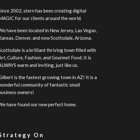
Since 2002, stern has been creating digital
MAGIC for our clients around the world.
We have been located in New Jersey, Las Vegas,
Kansas, Denver, and now Scottsdale, Arizona.
Scottsdale is a brilliant thriving town filled with
Art, Culture, Fashion, and Gourmet Food. It is
ALWAYS warm and inviting, just like us.
Gilbert is the fastest growing town in AZ! It is a
wonderful community of fantastic small
business owners!
We have found our new perfect home.
 Strategy On