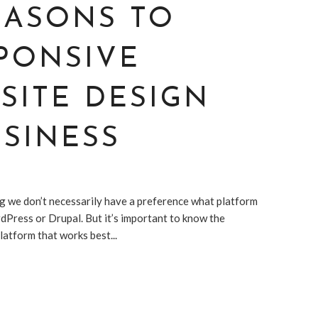
EASONS TO
PONSIVE
SITE DESIGN
SINESS
g we don’t necessarily have a preference what platform
dPress or Drupal. But it’s important to know the
atform that works best...