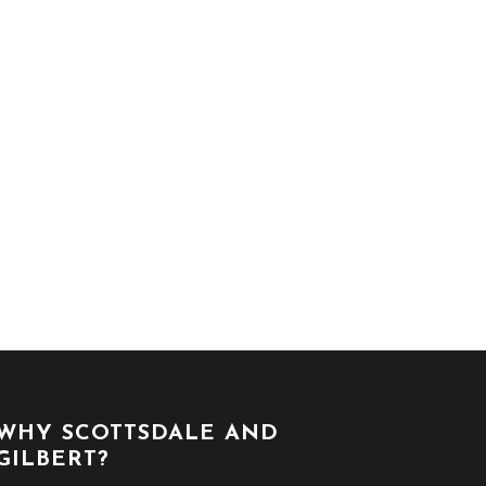
WHY SCOTTSDALE AND
GILBERT?