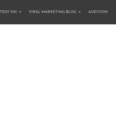
ATEGY ON
VIRAL MARKETING BLOG
AUDITION