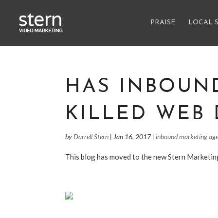
PRAISE
LOCAL 
HAS INBOUN
KILLED WEB 
by
Darrell Stern
|
Jan 16, 2017
|
inbound marketing ag
This blog has moved to the new Stern Marketi