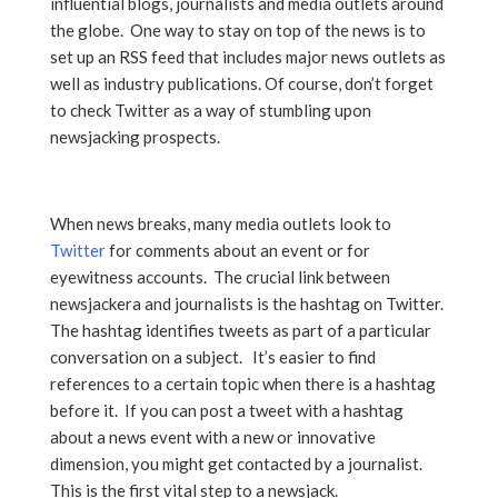
influential blogs, journalists and media outlets around
the globe. One way to stay on top of the news is to
set up an RSS feed that includes major news outlets as
well as industry publications. Of course, don’t forget
to check Twitter as a way of stumbling upon
newsjacking prospects.
When news breaks, many media outlets look to
Twitter
for comments about an event or for
eyewitness accounts. The crucial link between
newsjackera and journalists is the hashtag on Twitter.
The hashtag identifies tweets as part of a particular
conversation on a subject. It’s easier to find
references to a certain topic when there is a hashtag
before it. If you can post a tweet with a hashtag
about a news event with a new or innovative
dimension, you might get contacted by a journalist.
This is the first vital step to a newsjack.