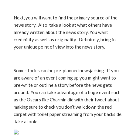
Next, you will want to find the primary source of the
news story. Also, take a look at what others have
already written about the news story. You want
credibility as well as originality. Definitely, bring in
your unique point of view into the news story.
Some stories can be pre-planned newsjacking. If you
are aware of an event coming up you might want to
pre-write or outline a story before the news gets
around. You can take advantage of a huge event such
as the Oscars like Charmin did with their tweet about
making sure to check you don’t walk down the red
carpet with toilet paper streaming from your backside.
Take a look: