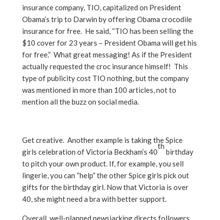
insurance company, TIO, capitalized on President
Obama’s trip to Darwin by offering Obama crocodile
insurance for free. He said, “TIO has been selling the
$10 cover for 23 years – President Obama will get his
for free.” What great messaging! As if the President
actually requested the croc insurance himself! This
type of publicity cost TIO nothing, but the company
was mentioned in more than 100 articles, not to
mention all the buzz on social media.
Get creative. Another example is taking the Spice
th
girls celebration of Victoria Beckham’s 40
birthday
to pitch your own product. If, for example, you sell
lingerie, you can “help” the other Spice girls pick out
gifts for the birthday girl. Now that Victoria is over
40, she might need a bra with better support.
Overall, well-planned newsjacking directs followers