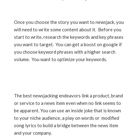
Once you choose the story you want to newsjack, you
will need to write some content about it. Before you
start to write, research the keywords and key phrases
you want to target. You can get a boost on google if
you choose keyword phrases with a higher search
volume. You want to optimize your keywords.
The best newsjacking endeavors link a product, brand
or service to a news item even when no link seems to
be apparent. You can use an inside joke that is known
to your niche audience, a play on words or modified
song lyrics to build a bridge between the news item
and your company.