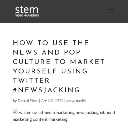
HOW TO USE THE
NEWS AND POP
CULTURE TO MARKET
YOURSELF USING
TWITTER
#NEWSJACKING
by
Darrell Stern
|
Apr 29, 2014
|
social media