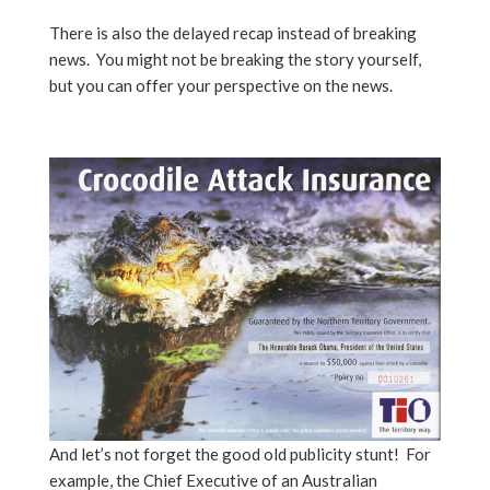
There is also the delayed recap instead of breaking
news. You might not be breaking the story yourself,
but you can offer your perspective on the news.
And let’s not forget the good old publicity stunt!
For
example, the Chief Executive of an Australian