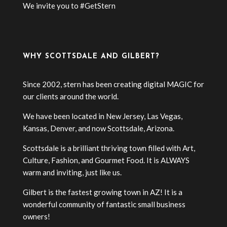
We invite you to #GetStern
WHY SCOTTSDALE AND GILBERT?
Since 2002, stern has been creating digital MAGIC for
our clients around the world.
We have been located in New Jersey, Las Vegas,
Kansas, Denver, and now Scottsdale, Arizona.
Scottsdale is a brilliant thriving town filled with Art,
Culture, Fashion, and Gourmet Food. It is ALWAYS
warm and inviting, just like us.
Gilbert is the fastest growing town in AZ! It is a
wonderful community of fantastic small business
owners!