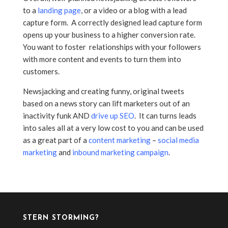
to a
landing page
, or a video or a blog with a lead
capture form. A correctly designed lead capture form
opens up your business to a higher conversion rate.
You want to foster relationships with your followers
with more content and events to turn them into
customers.
Newsjacking and creating funny, original tweets
based on a news story can lift marketers out of an
inactivity funk AND
drive up SEO
. It can turns leads
into sales all at a very low cost to you and can be used
as a great part of a
content marketing
–
social media
marketing
and
inbound marketing campaign
.
STERN STORMING?