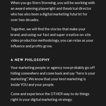
When you go Stern Storming, you will be working with
an award winning playwright and theatrical director
who has also been a digital marketing futurist for
over two decades.
Together, we will find the stories that make your
brand, and using our fast and super creative on-site
video production methodology, you can relax as your
influence and profits grow.
A NEW PHILOSOPHY
Your marketing people or agency now probably go off
hiding somewhere and come back and say “here is your
marketing”. We know that your best marketing is
inside YOU and your people.
Come and experience the OTHER way to do things
right in your digital marketing strategy.