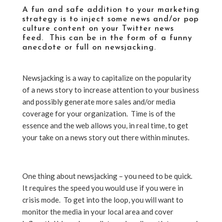
A fun and safe addition to your marketing
strategy is to inject some news and/or pop
culture content on your Twitter news
feed. This can be in the form of a funny
anecdote or full on newsjacking.
Newsjacking is a way to capitalize on the popularity
of a news story to increase attention to your business
and possibly generate more sales and/or media
coverage for your organization. Time is of the
essence and the web allows you, in real time, to get
your take on a news story out there within minutes.
One thing about newsjacking – you need to be quick.
It requires the speed you would use if you were in
crisis mode. To get into the loop, you will want to
monitor the media in your local area and cover