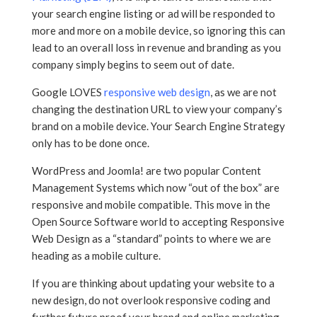
your search engine listing or ad will be responded to
more and more on a mobile device, so ignoring this can
lead to an overall loss in revenue and branding as you
company simply begins to seem out of date.
Google LOVES
responsive web design
, as we are not
changing the destination URL to view your company’s
brand on a mobile device. Your Search Engine Strategy
only has to be done once.
WordPress and Joomla! are two popular Content
Management Systems which now “out of the box” are
responsive and mobile compatible. This move in the
Open Source Software world to accepting Responsive
Web Design as a “standard” points to where we are
heading as a mobile culture.
If you are thinking about updating your website to a
new design, do not overlook responsive coding and