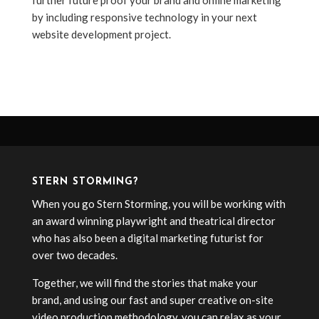
further future proof your brand and online marketing
by including responsive technology in your next
website development project.
STERN STORMING?
When you go Stern Storming, you will be working with
an award winning playwright and theatrical director
who has also been a digital marketing futurist for
over two decades.
Together, we will find the stories that make your
brand, and using our fast and super creative on-site
video production methodology, you can relax as your