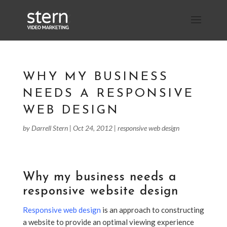
WHY MY BUSINESS
NEEDS A RESPONSIVE
WEB DESIGN
by
Darrell Stern
|
Oct 24, 2012
|
responsive web design
Why my business needs a
responsive website design
Responsive web design
is an approach to constructing
a website to provide an optimal viewing experience