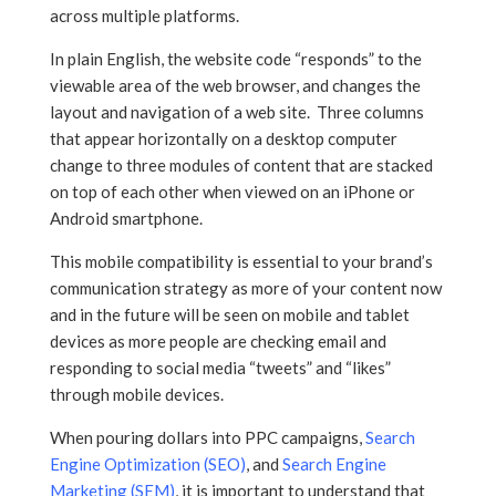
across multiple platforms.
In plain English, the website code “responds” to the
viewable area of the web browser, and changes the
layout and navigation of a web site. Three columns
that appear horizontally on a desktop computer
change to three modules of content that are stacked
on top of each other when viewed on an iPhone or
Android smartphone.
This mobile compatibility is essential to your brand’s
communication strategy as more of your content now
and in the future will be seen on mobile and tablet
devices as more people are checking email and
responding to social media “tweets” and “likes”
through mobile devices.
When pouring dollars into PPC campaigns,
Search
Engine Optimization (SEO)
, and
Search Engine
Marketing (SEM)
, it is important to understand that