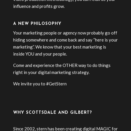
influence and profits grow.
A NEW PHILOSOPHY
Your marketing people or agency now probably go off
hiding somewhere and come back and say “here is your
marketing”. We know that your best marketing is
inside YOU and your people.
Come and experience the OTHER way to do things
right in your digital marketing strategy.
We invite you to #GetStern
WHY SCOTTSDALE AND GILBERT?
Since 2002, stern has been creating digital MAGIC for