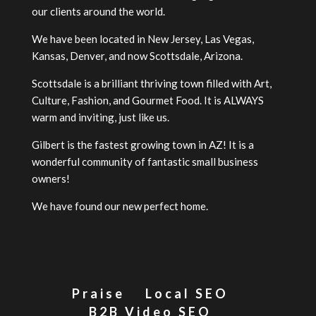
our clients around the world.
We have been located in New Jersey, Las Vegas,
Kansas, Denver, and now Scottsdale, Arizona.
Scottsdale is a brilliant thriving town filled with Art,
Culture, Fashion, and Gourmet Food. It is ALWAYS
warm and inviting, just like us.
Gilbert is the fastest growing town in AZ! It is a
wonderful community of fantastic small business
owners!
We have found our new perfect home.
Praise
Local SEO
B2B Video SEO