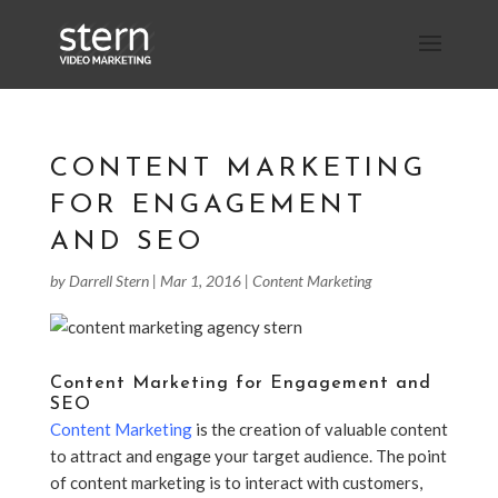
CONTENT MARKETING
FOR ENGAGEMENT
AND SEO
by
Darrell Stern
|
Mar 1, 2016
|
Content Marketing
Content Marketing for Engagement and
SEO
Content Marketing
is the creation of valuable content
to attract and engage your target audience. The point
of content marketing is to interact with customers,