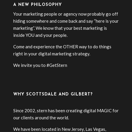
A NEW PHILOSOPHY
Your marketing people or agency now probably go off
hiding somewhere and come back and say “here is your
marketing”. We know that your best marketing is
inside YOU and your people.
Come and experience the OTHER way to do things
right in your digital marketing strategy.
We invite you to #GetStern
WHY SCOTTSDALE AND GILBERT?
Since 2002, stern has been creating digital MAGIC for
our clients around the world.
We have been located in New Jersey, Las Vegas,