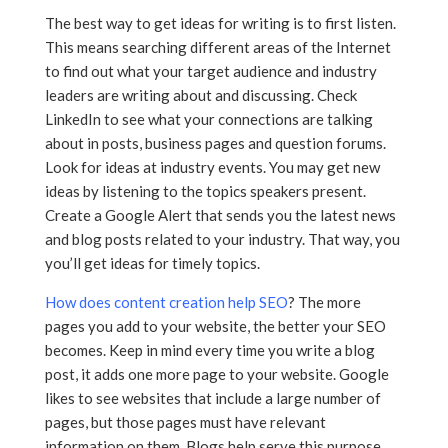
The best way to get ideas for writing is to first listen.
This means searching different areas of the Internet
to find out what your target audience and industry
leaders are writing about and discussing. Check
LinkedIn to see what your connections are talking
about in posts, business pages and question forums.
Look for ideas at industry events. You may get new
ideas by listening to the topics speakers present.
Create a Google Alert that sends you the latest news
and blog posts related to your industry. That way, you
you’ll get ideas for timely topics.
How does content creation help SEO
? The more
pages you add to your website, the better your SEO
becomes. Keep in mind every time you write a blog
post, it adds one more page to your website. Google
likes to see websites that include a large number of
pages, but those pages must have relevant
information on them. Blogs help serve this purpose