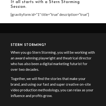
It all starts with a
Stern Storming
Session
.
[gravityform id=”1″ title=”true” description=”true”]
STERN STORMING?
When you go Stern Storming, you will be working with
an award winning playwright and theatrical director
who has also been a digital marketing futurist for
over two decades.
Together, we will find the stories that make your
brand, and using our fast and super creative on-site
video production methodology, you can relax as your
influence and profits grow.