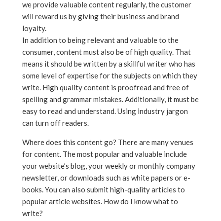
we provide valuable content regularly, the customer
will reward us by giving their business and brand
loyalty.
In addition to being relevant and valuable to the
consumer, content must also be of high quality. That
means it should be written by a skillful writer who has
some level of expertise for the subjects on which they
write. High quality content is proofread and free of
spelling and grammar mistakes. Additionally, it must be
easy to read and understand. Using industry jargon
can turn off readers.
Where does this content go? There are many venues
for content. The most popular and valuable include
your website’s blog, your weekly or monthly company
newsletter, or downloads such as white papers or e-
books. You can also submit high-quality articles to
popular article websites. How do I know what to
write?