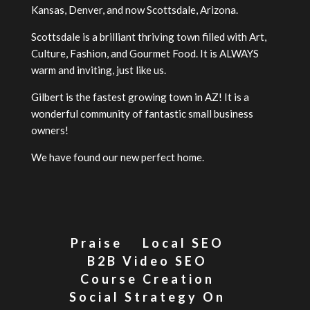
Kansas, Denver, and now Scottsdale, Arizona.
Scottsdale is a brilliant thriving town filled with Art,
Culture, Fashion, and Gourmet Food. It is ALWAYS
warm and inviting, just like us.
Gilbert is the fastest growing town in AZ! It is a
wonderful community of fantastic small business
owners!
We have found our new perfect home.
Praise
Local SEO
B2B Video SEO
Course Creation
Social Strategy On