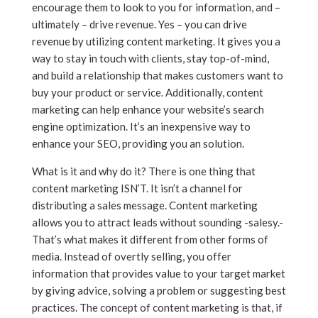
encourage them to look to you for information, and –
ultimately – drive revenue. Yes – you can drive
revenue by utilizing content marketing. It gives you a
way to stay in touch with clients, stay top-of-mind,
and build a relationship that makes customers want to
buy your product or service. Additionally, content
marketing can help enhance your website’s search
engine optimization. It’s an inexpensive way to
enhance your SEO, providing you an solution.
What is it and why do it? There is one thing that
content marketing ISN’T. It isn’t a channel for
distributing a sales message. Content marketing
allows you to attract leads without sounding -salesy.-
That’s what makes it different from other forms of
media. Instead of overtly selling, you offer
information that provides value to your target market
by giving advice, solving a problem or suggesting best
practices. The concept of content marketing is that, if