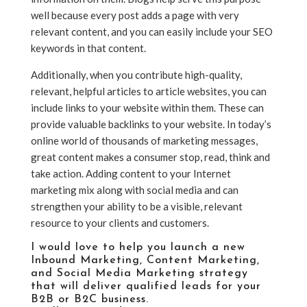
well because every post adds a page with very
relevant content, and you can easily include your SEO
keywords in that content.
Additionally, when you contribute high-quality,
relevant, helpful articles to article websites, you can
include links to your website within them. These can
provide valuable backlinks to your website. In today’s
online world of thousands of marketing messages,
great content makes a consumer stop, read, think and
take action. Adding content to your Internet
marketing mix along with social media and can
strengthen your ability to be a visible, relevant
resource to your clients and customers.
I would love to help you launch a new
Inbound Marketing
,
Content Marketing
,
and
Social Media Marketing strategy
that will deliver qualified leads for your
B2B or B2C business.