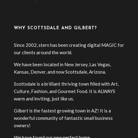
WHY SCOTTSDALE AND GILBERT?
Since 2002, stern has been creating digital MAGIC for
our clients around the world.
We have been located in New Jersey, Las Vegas,
Kansas, Denver, and now Scottsdale, Arizona.
Scottsdale is a brilliant thriving town filled with Art,
Culture, Fashion, and Gourmet Food. It is ALWAYS
warm and inviting, just like us.
Gilbert is the fastest growing town in AZ! It is a
wonderful community of fantastic small business
owners!
We have found our new perfect home.