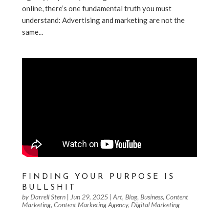
online, there’s one fundamental truth you must
understand: Advertising and marketing are not the
same...
FINDING YOUR PURPOSE IS
BULLSHIT
by
Darrell Stern
|
Jun 29, 2025
|
Art
,
Blog
,
Business
,
Content
Marketing
,
Content Marketing Agency
,
Digital Marketing