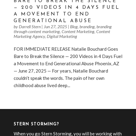
BARE TO BREAK THE SILENCE
— 200 VIDEOS IN 4 DAYS FUEL
A MOVEMENT TO END
GENERATIONAL ABUSE
by
Darrell Stern
|
Jun 27, 2025
|
Blog
,
branding
,
branding
through content marketing
,
Content Marketing
,
Content
Marketing Agency
,
Digital Marketing
FOR IMMEDIATE RELEASE Natalie Bouchard Goes
Bare to Break the Silence — 200 Videos in 4 Days Fuel
a Movement to End Generational Abuse Phoenix, AZ
— June 27, 2025 — For years, Natalie Bouchard
couldn’t speak the words. The pain of her own
childhood abuse lived deep...
« Older Entries
STERN STORMING?
When you go Stern Storming, you will be working with