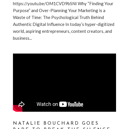
https://youtu.be/OM1CVD9bSNI Why “Finding Your
Purpose” and Over-Planning Your Marketing is a
Waste of Time: The Psychological Truth Behind
Authentic Digital Influence In today’s hyper-digitized
world, aspiring entrepreneurs, content creators, and
business...
NATALIE BOUCHARD GOES