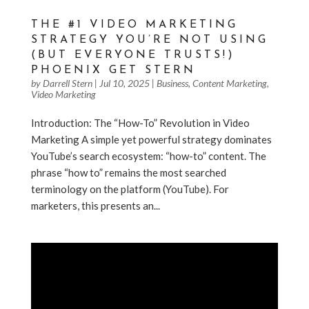
THE #1 VIDEO MARKETING
STRATEGY YOU’RE NOT USING
(BUT EVERYONE TRUSTS!)
PHOENIX GET STERN
by
Darrell Stern
|
Jul 10, 2025
|
Business
,
Content Marketing
,
Video Marketing
Introduction: The “How-To” Revolution in Video
Marketing A simple yet powerful strategy dominates
YouTube’s search ecosystem: “how-to” content. The
phrase “how to” remains the most searched
terminology on the platform (YouTube). For
marketers, this presents an...