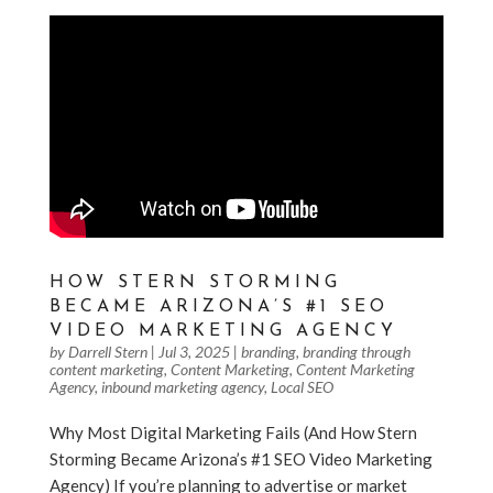
HOW STERN STORMING
BECAME ARIZONA’S #1 SEO
VIDEO MARKETING AGENCY
by
Darrell Stern
|
Jul 3, 2025
|
branding
,
branding through
content marketing
,
Content Marketing
,
Content Marketing
Agency
,
inbound marketing agency
,
Local SEO
Why Most Digital Marketing Fails (And How Stern
Storming Became Arizona’s #1 SEO Video Marketing
Agency) If you’re planning to advertise or market