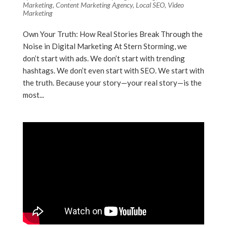
Marketing
,
Content Marketing Agency
,
Local SEO
,
Video
Marketing
Own Your Truth: How Real Stories Break Through the
Noise in Digital Marketing At Stern Storming, we
don’t start with ads. We don’t start with trending
hashtags. We don’t even start with SEO. We start with
the truth. Because your story—your real story—is the
most...