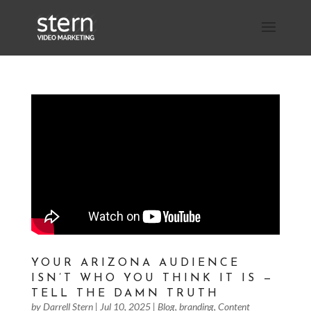
YOUR ARIZONA AUDIENCE
ISN’T WHO YOU THINK IT IS —
TELL THE DAMN TRUTH
by
Darrell Stern
|
Jul 10, 2025
|
Blog
,
branding
,
Content