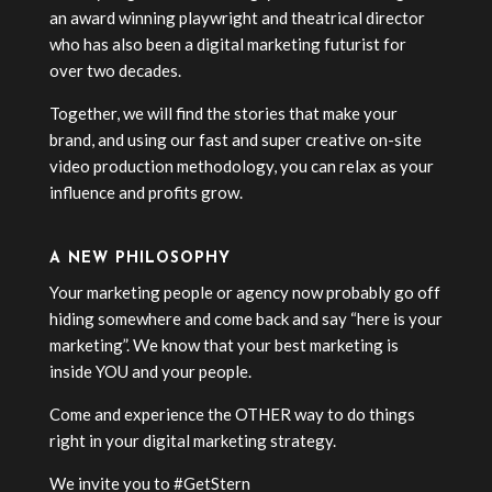
an award winning playwright and theatrical director
who has also been a digital marketing futurist for
over two decades.
Together, we will find the stories that make your
brand, and using our fast and super creative on-site
video production methodology, you can relax as your
influence and profits grow.
A NEW PHILOSOPHY
Your marketing people or agency now probably go off
hiding somewhere and come back and say “here is your
marketing”. We know that your best marketing is
inside YOU and your people.
Come and experience the OTHER way to do things
right in your digital marketing strategy.
We invite you to #GetStern