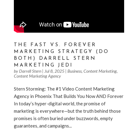
THE FAST VS. FOREVER
MARKETING STRATEGY (DO
BOTH) DARRELL STERN
MARKETING JEDI
by
Darrell Stern
|
Jul 8, 2025
|
Business
,
Content Marketing
,
Content Marketing Agency
Stern Storming: The #1 Video Content Marketing
Agency in Phoenix That Builds You Now AND Forever
In today’s hyper-digital world, the promise of
marketing is everywhere—but the truth behind those
promises is often buried under buzzwords, empty
guarantees, and campaigns...