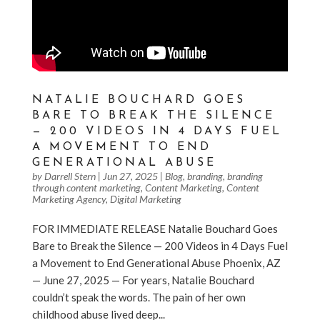
NATALIE BOUCHARD GOES
BARE TO BREAK THE SILENCE
— 200 VIDEOS IN 4 DAYS FUEL
A MOVEMENT TO END
GENERATIONAL ABUSE
by
Darrell Stern
|
Jun 27, 2025
|
Blog
,
branding
,
branding
through content marketing
,
Content Marketing
,
Content
Marketing Agency
,
Digital Marketing
FOR IMMEDIATE RELEASE Natalie Bouchard Goes
Bare to Break the Silence — 200 Videos in 4 Days Fuel
a Movement to End Generational Abuse Phoenix, AZ
— June 27, 2025 — For years, Natalie Bouchard
couldn’t speak the words. The pain of her own
childhood abuse lived deep...