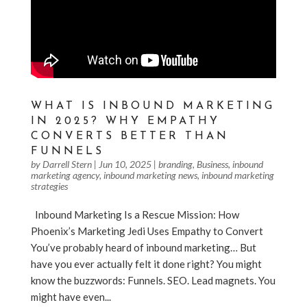
WHAT IS INBOUND MARKETING
IN 2025? WHY EMPATHY
CONVERTS BETTER THAN
FUNNELS
by
Darrell Stern
|
Jun 10, 2025
|
branding
,
Business
,
inbound
marketing agency
,
inbound marketing news
,
inbound marketing
strategies
Inbound Marketing Is a Rescue Mission: How
Phoenix’s Marketing Jedi Uses Empathy to Convert
You’ve probably heard of inbound marketing… But
have you ever actually felt it done right? You might
know the buzzwords: Funnels. SEO. Lead magnets. You
might have even...