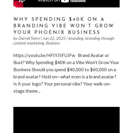
WHY SPENDING $40K ON A
BRANDING VIBE WON’T GROW
YOUR PHOENIX BUSINESS
by
Darrell Stern
|
Jun 22, 2025
|
branding
,
branding through
content marketing
,
Business
https://youtu.be/HFtYJ5FUJFw Brand Avatar or
Bust? Why Spending $40K on a Vibe Won’t Grow Your
Business Should you spend $40,000 to $60,000 on a
brand avatar? Hold on—what even is a brand avatar?
Is it your logo? Your personal vibe? Your walk-on-
stage theme...