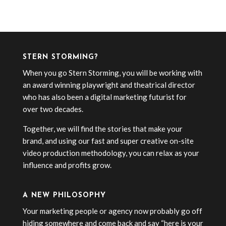
« Older Entries
STERN STORMING?
When you go Stern Storming, you will be working with
an award winning playwright and theatrical director
who has also been a digital marketing futurist for
over two decades.
Together, we will find the stories that make your
brand, and using our fast and super creative on-site
video production methodology, you can relax as your
influence and profits grow.
A NEW PHILOSOPHY
Your marketing people or agency now probably go off
hiding somewhere and come back and say “here is your