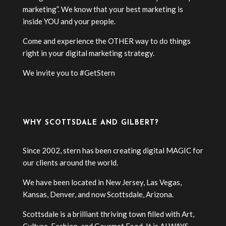
marketing”. We know that your best marketing is
inside YOU and your people.
Come and experience the OTHER way to do things
right in your digital marketing strategy.
We invite you to #GetStern
WHY SCOTTSDALE AND GILBERT?
Since 2002, stern has been creating digital MAGIC for
our clients around the world.
We have been located in New Jersey, Las Vegas,
Kansas, Denver, and now Scottsdale, Arizona.
Scottsdale is a brilliant thriving town filled with Art,
Culture, Fashion, and Gourmet Food. It is ALWAYS