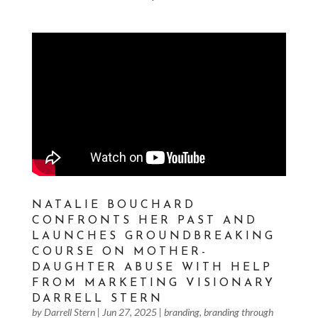
NATALIE BOUCHARD
CONFRONTS HER PAST AND
LAUNCHES GROUNDBREAKING
COURSE ON MOTHER-
DAUGHTER ABUSE WITH HELP
FROM MARKETING VISIONARY
DARRELL STERN
by
Darrell Stern
|
Jun 27, 2025
|
branding
,
branding through