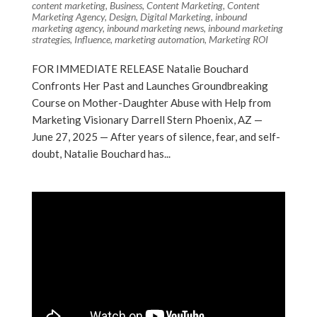
content marketing
,
Business
,
Content Marketing
,
Content
Marketing Agency
,
Design
,
Digital Marketing
,
inbound
marketing agency
,
inbound marketing news
,
inbound marketing
strategies
,
Influence
,
marketing automation
,
Marketing ROI
FOR IMMEDIATE RELEASE Natalie Bouchard
Confronts Her Past and Launches Groundbreaking
Course on Mother-Daughter Abuse with Help from
Marketing Visionary Darrell Stern Phoenix, AZ —
June 27, 2025 — After years of silence, fear, and self-
doubt, Natalie Bouchard has...