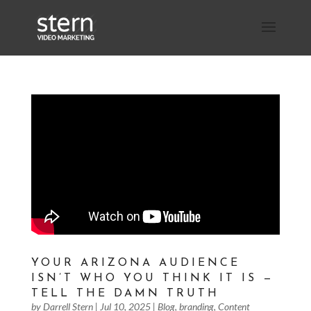
YOUR ARIZONA AUDIENCE
ISN’T WHO YOU THINK IT IS —
TELL THE DAMN TRUTH
by
Darrell Stern
|
Jul 10, 2025
|
Blog
,
branding
,
Content