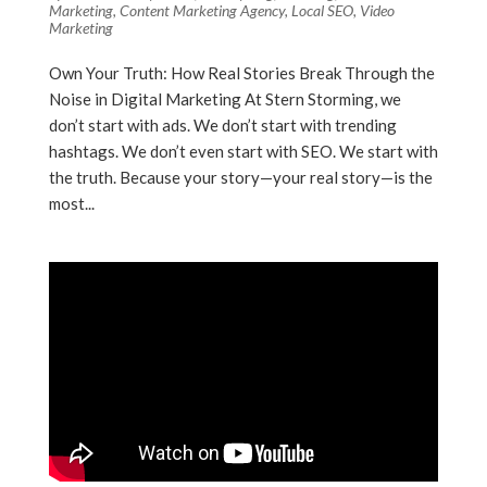
Marketing
,
Content Marketing Agency
,
Local SEO
,
Video
Marketing
Own Your Truth: How Real Stories Break Through the
Noise in Digital Marketing At Stern Storming, we
don’t start with ads. We don’t start with trending
hashtags. We don’t even start with SEO. We start with
the truth. Because your story—your real story—is the
most...