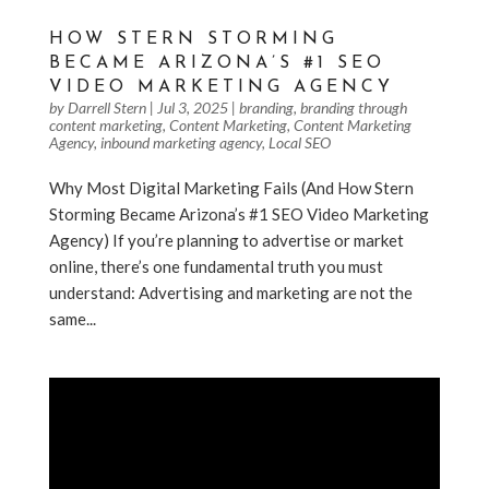
HOW STERN STORMING
BECAME ARIZONA’S #1 SEO
VIDEO MARKETING AGENCY
by
Darrell Stern
|
Jul 3, 2025
|
branding
,
branding through
content marketing
,
Content Marketing
,
Content Marketing
Agency
,
inbound marketing agency
,
Local SEO
Why Most Digital Marketing Fails (And How Stern
Storming Became Arizona’s #1 SEO Video Marketing
Agency) If you’re planning to advertise or market
online, there’s one fundamental truth you must
understand: Advertising and marketing are not the
same...