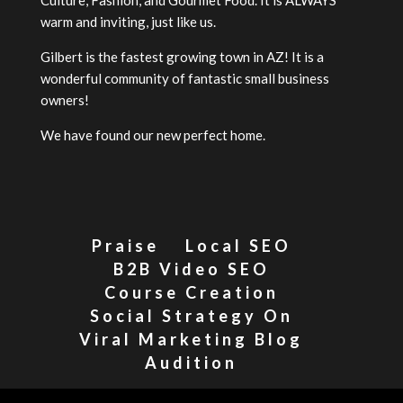
warm and inviting, just like us.
Gilbert is the fastest growing town in AZ! It is a
wonderful community of fantastic small business
owners!
We have found our new perfect home.
Praise
Local SEO
B2B Video SEO
Course Creation
Social Strategy On
Viral Marketing Blog
Audition