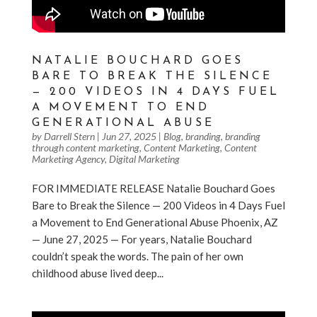
NATALIE BOUCHARD GOES
BARE TO BREAK THE SILENCE
— 200 VIDEOS IN 4 DAYS FUEL
A MOVEMENT TO END
GENERATIONAL ABUSE
by
Darrell Stern
|
Jun 27, 2025
|
Blog
,
branding
,
branding
through content marketing
,
Content Marketing
,
Content
Marketing Agency
,
Digital Marketing
FOR IMMEDIATE RELEASE Natalie Bouchard Goes
Bare to Break the Silence — 200 Videos in 4 Days Fuel
a Movement to End Generational Abuse Phoenix, AZ
— June 27, 2025 — For years, Natalie Bouchard
couldn’t speak the words. The pain of her own
childhood abuse lived deep...