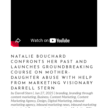
NATALIE BOUCHARD
CONFRONTS HER PAST AND
LAUNCHES GROUNDBREAKING
COURSE ON MOTHER-
DAUGHTER ABUSE WITH HELP
FROM MARKETING VISIONARY
DARRELL STERN
by
Darrell Stern
|
Jun 27, 2025
|
branding
,
branding through
content marketing
,
Business
,
Content Marketing
,
Content
Marketing Agency
,
Design
,
Digital Marketing
,
inbound
marketing agency
,
inbound marketing news
,
inbound marketing