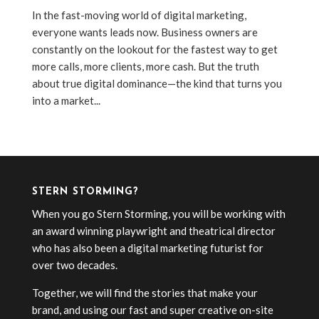
In the fast-moving world of digital marketing,
everyone wants leads now. Business owners are
constantly on the lookout for the fastest way to get
more calls, more clients, more cash. But the truth
about true digital dominance—the kind that turns you
into a market...
« Older Entries
STERN STORMING?
When you go Stern Storming, you will be working with
an award winning playwright and theatrical director
who has also been a digital marketing futurist for
over two decades.
Together, we will find the stories that make your
brand, and using our fast and super creative on-site