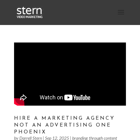
HIRE A MARKETING AGENCY
NOT AN ADVERTISING ONE
PHOENIX
by
Darrell Stern
|
Sep 12, 2025
|
branding through content