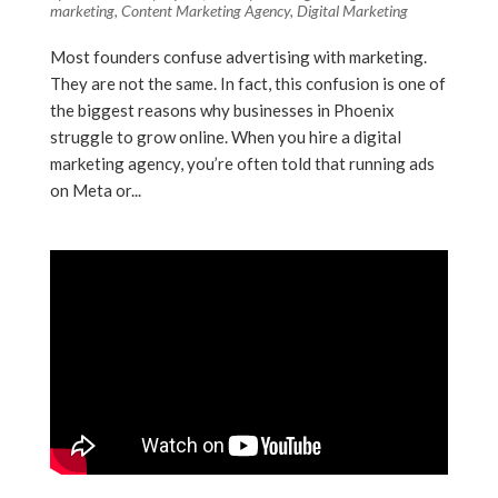
marketing
,
Content Marketing Agency
,
Digital Marketing
Most founders confuse advertising with marketing.
They are not the same. In fact, this confusion is one of
the biggest reasons why businesses in Phoenix
struggle to grow online. When you hire a digital
marketing agency, you’re often told that running ads
on Meta or...