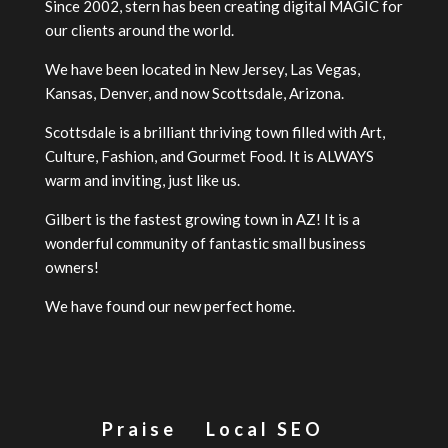
Since 2002, stern has been creating digital MAGIC for
our clients around the world.
We have been located in New Jersey, Las Vegas,
Kansas, Denver, and now Scottsdale, Arizona.
Scottsdale is a brilliant thriving town filled with Art,
Culture, Fashion, and Gourmet Food. It is ALWAYS
warm and inviting, just like us.
Gilbert is the fastest growing town in AZ! It is a
wonderful community of fantastic small business
owners!
We have found our new perfect home.
Praise
Local SEO