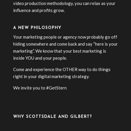
video production methodology, you can relax as your
influence and profits grow.
A NEW PHILOSOPHY
Your marketing people or agency now probably go off
hiding somewhere and come back and say “here is your
marketing”. We know that your best marketing is
inside YOU and your people.
Come and experience the OTHER way to do things
right in your digital marketing strategy.
We invite you to #GetStern
WHY SCOTTSDALE AND GILBERT?