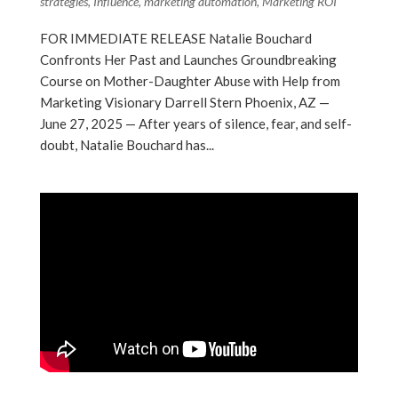
strategies
,
Influence
,
marketing automation
,
Marketing ROI
FOR IMMEDIATE RELEASE Natalie Bouchard
Confronts Her Past and Launches Groundbreaking
Course on Mother-Daughter Abuse with Help from
Marketing Visionary Darrell Stern Phoenix, AZ —
June 27, 2025 — After years of silence, fear, and self-
doubt, Natalie Bouchard has...