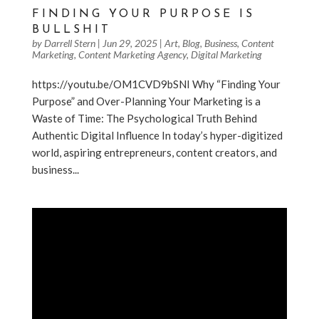
FINDING YOUR PURPOSE IS
BULLSHIT
by
Darrell Stern
|
Jun 29, 2025
|
Art
,
Blog
,
Business
,
Content
Marketing
,
Content Marketing Agency
,
Digital Marketing
https://youtu.be/OM1CVD9bSNI Why “Finding Your
Purpose” and Over-Planning Your Marketing is a
Waste of Time: The Psychological Truth Behind
Authentic Digital Influence In today’s hyper-digitized
world, aspiring entrepreneurs, content creators, and
business...