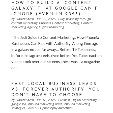
HOW TO BUILD A ‘CONTENT
GALAXY’ THAT GOOGLE CAN’T
IGNORE (EVEN IN 2025)
by
Darrell Stern
|
Jun 25, 2025
|
Blog
,
branding through
content marketing
,
Business
,
Content Marketing
,
Content
Marketing Agency
,
Digital Marketing
The Jedi Guide to Content Marketing: How Phoenix
Businesses Can Rise with Authority ️ A long time ago
in a galaxy not so far away… Before TikTok trends,
before Instagram reels, even before YouTube reaction
videos took over our screens, there was… a magazine
ad....
FAST LOCAL BUSINESS LEADS
VS. FOREVER AUTHORITY: YOU
DON’T HAVE TO CHOOSE
by
Darrell Stern
|
Jun 16, 2025
|
Business
,
Digital Marketing
,
google seo
,
inbound marketing news
,
inbound marketing
strategies
,
Local SEO
,
philosophy and ethics