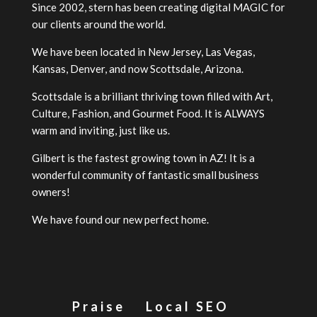
Since 2002, stern has been creating digital MAGIC for
our clients around the world.
We have been located in New Jersey, Las Vegas,
Kansas, Denver, and now Scottsdale, Arizona.
Scottsdale is a brilliant thriving town filled with Art,
Culture, Fashion, and Gourmet Food. It is ALWAYS
warm and inviting, just like us.
Gilbert is the fastest growing town in AZ! It is a
wonderful community of fantastic small business
owners!
We have found our new perfect home.
Praise
Local SEO