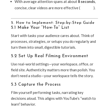
With average attention spans at about
8 seconds
,
concise, clear videos are more effective (
Lifewire
).
5. How to Implement: Step-by-Step Guide
5.1 Make Your “How-To” List
Start with tasks your audience cares about. Think of
processes, strategies, or setups you do regularly and
turn them into small, digestible tutorials.
5.2 Set Up Real Filming Environment
Use real-world settings—your workspace, office, or
field site. Authenticity matters more than polish. You
don’t need a studio—your workspace tells the story.
5.3 Capture the Process
Film yourself performing tasks, narrating key
decisions aloud. This aligns with YouTube’s “watch to
learn” behavior.