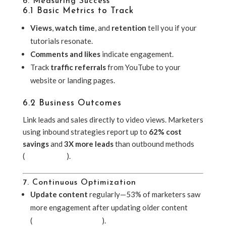
6. Measuring Success
6.1 Basic Metrics to Track
Views
,
watch time
, and
retention
tell you if your
tutorials resonate.
Comments and likes
indicate engagement.
Track
traffic referrals
from YouTube to your
website or landing pages.
6.2 Business Outcomes
Link leads and sales directly to video views. Marketers
using inbound strategies report up to
62% cost
savings
and
3X more leads
than outbound methods
(
UserGuiding
).
7. Continuous Optimization
Update content
regularly—53% of marketers saw
more engagement after updating older content
(
Sixth City Marketing
).