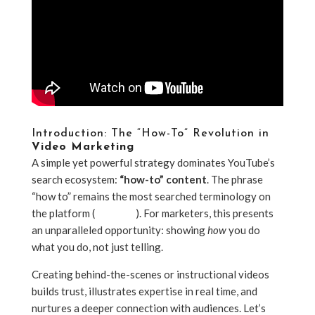
Introduction: The “How-To” Revolution in
Video Marketing
A simple yet powerful strategy dominates YouTube’s
search ecosystem:
“how-to” content
. The phrase
“how to” remains the most searched terminology on
the platform (
YouTube
). For marketers, this presents
an unparalleled opportunity: showing
how
you do
what you do, not just telling.
Creating behind-the-scenes or instructional videos
builds trust, illustrates expertise in real time, and
nurtures a deeper connection with audiences. Let’s