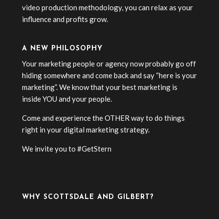
video production methodology, you can relax as your
influence and profits grow.
A NEW PHILOSOPHY
Your marketing people or agency now probably go off
hiding somewhere and come back and say “here is your
marketing”. We know that your best marketing is
inside YOU and your people.
Come and experience the OTHER way to do things
right in your digital marketing strategy.
We invite you to #GetStern
WHY SCOTTSDALE AND GILBERT?