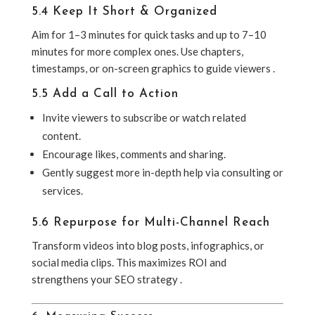
5.4 Keep It Short & Organized
Aim for 1–3 minutes for quick tasks and up to 7–10
minutes for more complex ones. Use chapters,
timestamps, or on-screen graphics to guide viewers .
5.5 Add a Call to Action
Invite viewers to subscribe or watch related
content.
Encourage likes, comments and sharing.
Gently suggest more in-depth help via consulting or
services.
5.6 Repurpose for Multi-Channel Reach
Transform videos into blog posts, infographics, or
social media clips. This maximizes ROI and
strengthens your SEO strategy .