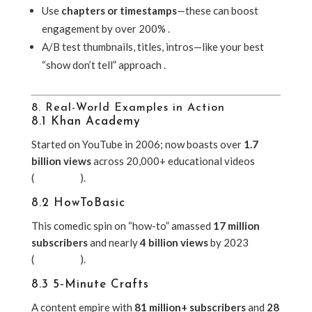
Use
chapters or timestamps
—these can boost
engagement by over 200% .
A/B test thumbnails, titles, intros—like your best
“show don’t tell” approach .
8. Real-World Examples in Action
8.1 Khan Academy
Started on YouTube in 2006; now boasts over
1.7
billion views
across 20,000+ educational videos
(
Wikipedia
).
8.2 HowToBasic
This comedic spin on “how-to” amassed
17 million
subscribers
and nearly
4 billion views
by 2023
(
Wikipedia
).
8.3 5‑Minute Crafts
A content empire with
81 million+ subscribers
and
28