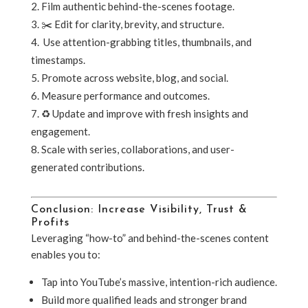
Film authentic behind-the-scenes footage.
✂️ Edit for clarity, brevity, and structure.
️ Use attention-grabbing titles, thumbnails, and
timestamps.
Promote across website, blog, and social.
Measure performance and outcomes.
♻️ Update and improve with fresh insights and
engagement.
Scale with series, collaborations, and user-
generated contributions.
Conclusion: Increase Visibility, Trust &
Profits
Leveraging “how-to” and behind-the-scenes content
enables you to:
Tap into YouTube’s massive, intention-rich audience.
Build more qualified leads and stronger brand