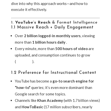
dive into why this approach works—and how to
execute it effectively.
1.
YouTube’s Reach
& Format Intelligence
1.1 Massive Reach + Daily Engagement
Over
2 billion logged-in monthly users
, viewing
more than
1 billion hours daily
.
Every minute, more than
500 hours of video
are
uploaded, and consumption continues to grow
(
Wikipedia
).
1.2 Preference for Instructional Content
YouTube has become a
go-to search engine for
“how-to”
queries; it’s even more dominant than
Google search for some topics.
Channels like
Khan Academy
(with 1.7 billion views)
and
HowToBasic
(17 million subscribers, nearly