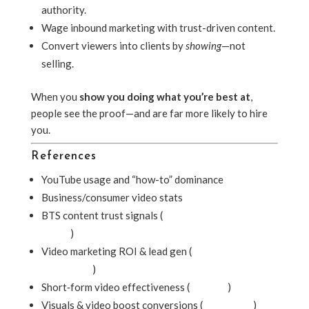
authority.
Wage inbound marketing with trust-driven content.
Convert viewers into clients by
showing
—not
selling.
When you
show you doing what you’re best at
,
people see the proof—and are far more likely to hire
you.
References
YouTube usage and “how-to” dominance
Business/consumer video stats
BTS content trust signals (
Entertainment Creative
Group
)
Video marketing ROI & lead gen (
McDougall
Interactive
)
Short‑form video effectiveness (
Lifewire
)
Visuals & video boost conversions (
ClearVoice
)