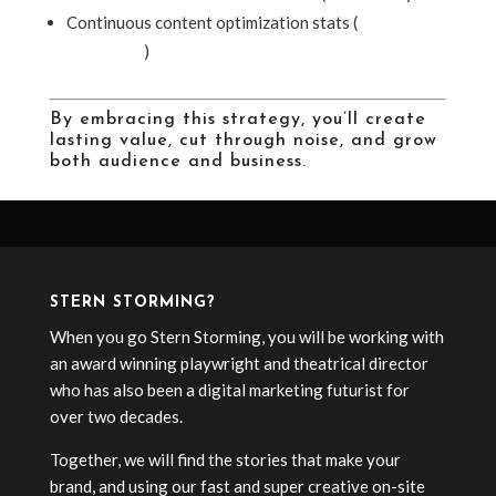
Continuous content optimization stats (
Sixth City
Marketing
)
By embracing this strategy, you’ll create
lasting value, cut through noise, and grow
both audience and business.
STERN STORMING?
When you go Stern Storming, you will be working with
an award winning playwright and theatrical director
who has also been a digital marketing futurist for
over two decades.
Together, we will find the stories that make your
brand, and using our fast and super creative on-site