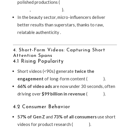
polished productions (
Entertainment Creative
Group
,
Vogue Business
).
In the beauty sector, micro-influencers deliver
better results than superstars, thanks to raw,
relatable authenticity .
4. Short-Form Videos: Capturing Short
Attention Spans
4.1 Rising Popularity
Short videos (<90s) generate
twice the
engagement
of long-form content (
Lifewire
).
66% of video ads
are now under 30 seconds, often
driving over
$99 billion in revenue
(
Lifewire
).
4.2 Consumer Behavior
57% of Gen Z
and
73% of all consumers
use short
videos for product research (
Lifewire
).