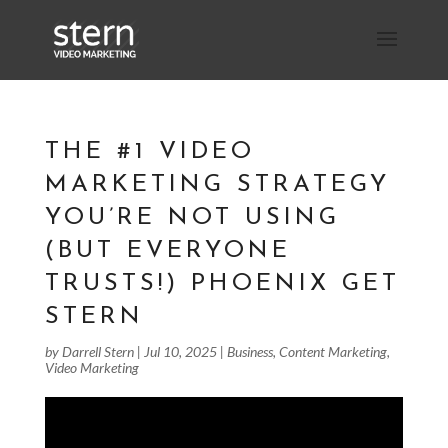
THE #1 VIDEO
MARKETING STRATEGY
YOU’RE NOT USING
(BUT EVERYONE
TRUSTS!) PHOENIX GET
STERN
by
Darrell Stern
|
Jul 10, 2025
|
Business
,
Content Marketing
,
Video Marketing