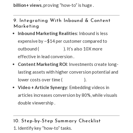
billion+ views
, proving “how-to” is huge .
9. Integrating With Inbound & Content
Marketing
Inbound Marketing Realities
: Inbound is less
expensive by ~$14 per customer compared to
outbound (
UserGuiding
). It’s also 10X more
effective in lead conversion .
Content Marketing ROI
: Investments create long-
lasting assets with higher conversion potential and
lower costs over time (
ClearVoice
).
Video + Article Synergy
: Embedding videos in
articles increases conversion by 80%, while visuals
double viewership .
10. Step-by-Step Summary Checklist
Identify key “how-to” tasks.