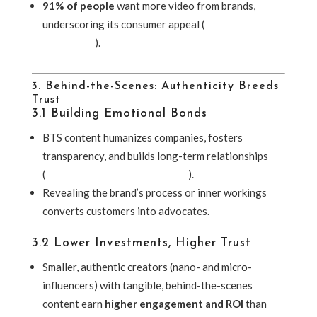
91% of people
want more video from brands,
underscoring its consumer appeal (
McDougall
Interactive
).
3. Behind-the-Scenes: Authenticity Breeds
Trust
3.1 Building Emotional Bonds
BTS content humanizes companies, fosters
transparency, and builds long-term relationships
(
Entertainment Creative Group
).
Revealing the brand’s process or inner workings
converts customers into advocates.
3.2 Lower Investments, Higher Trust
Smaller, authentic creators (nano- and micro-
influencers) with tangible, behind-the-scenes
content earn
higher engagement and ROI
than