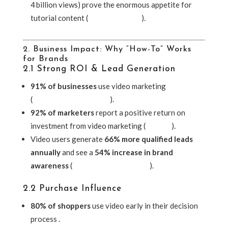
4 billion views) prove the enormous appetite for
tutorial content (
Vogue Business
).
2. Business Impact: Why “How-To” Works
for Brands
2.1 Strong ROI & Lead Generation
91% of businesses
use video marketing
(
McDougall Interactive
).
92% of marketers
report a positive return on
investment from video marketing (
Shopify
).
Video users generate
66% more qualified leads
annually
and see a
54% increase in brand
awareness
(
McDougall Interactive
).
2.2 Purchase Influence
80% of shoppers
use video early in their decision
process .