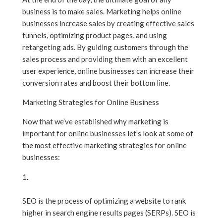
business is to make sales. Marketing helps online
businesses increase sales by creating effective sales
funnels, optimizing product pages, and using
retargeting ads. By guiding customers through the
sales process and providing them with an excellent
user experience, online businesses can increase their
conversion rates and boost their bottom line.
Marketing Strategies for Online Business
Now that we’ve established why marketing is
important for online businesses let’s look at some of
the most effective marketing strategies for online
businesses:
Search Engine Optimization (SEO)
SEO is the process of optimizing a website to rank
higher in search engine results pages (SERPs). SEO is