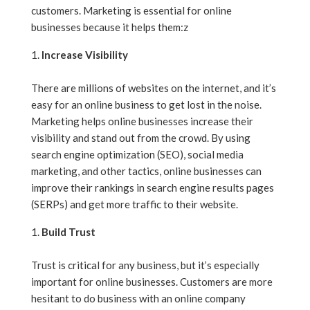
customers. Marketing is essential for online
businesses because it helps them:z
Increase Visibility
There are millions of websites on the internet, and it’s
easy for an online business to get lost in the noise.
Marketing helps online businesses increase their
visibility and stand out from the crowd. By using
search engine optimization (SEO), social media
marketing, and other tactics, online businesses can
improve their rankings in search engine results pages
(SERPs) and get more traffic to their website.
Build Trust
Trust is critical for any business, but it’s especially
important for online businesses. Customers are more
hesitant to do business with an online company