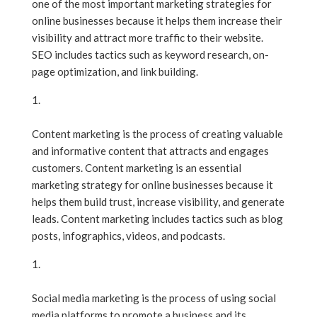
one of the most important marketing strategies for
online businesses because it helps them increase their
visibility and attract more traffic to their website.
SEO includes tactics such as keyword research, on-
page optimization, and link building.
Content Marketing
Content marketing is the process of creating valuable
and informative content that attracts and engages
customers. Content marketing is an essential
marketing strategy for online businesses because it
helps them build trust, increase visibility, and generate
leads. Content marketing includes tactics such as blog
posts, infographics, videos, and podcasts.
Social Media Marketing
Social media marketing is the process of using social
media platforms to promote a business and its