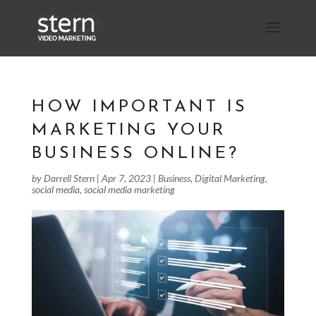
HOW IMPORTANT IS
MARKETING YOUR
BUSINESS ONLINE?
by
Darrell Stern
|
Apr 7, 2023
|
Business
,
Digital Marketing
,
social media
,
social media marketing