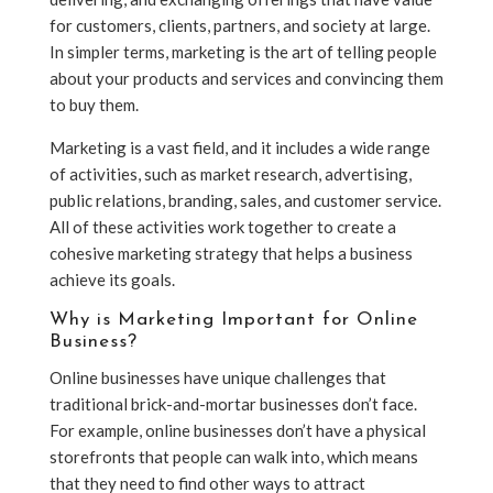
for customers, clients, partners, and society at large.
In simpler terms, marketing is the art of telling people
about your products and services and convincing them
to buy them.
Marketing is a vast field, and it includes a wide range
of activities, such as market research, advertising,
public relations, branding, sales, and customer service.
All of these activities work together to create a
cohesive marketing strategy that helps a business
achieve its goals.
Why is Marketing Important for Online
Business?
Online businesses have unique challenges that
traditional brick-and-mortar businesses don’t face.
For example, online businesses don’t have a physical
storefronts that people can walk into, which means
that they need to find other ways to attract