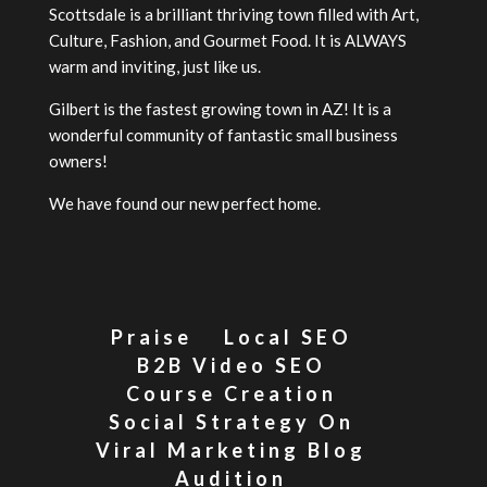
Scottsdale is a brilliant thriving town filled with Art,
Culture, Fashion, and Gourmet Food. It is ALWAYS
warm and inviting, just like us.
Gilbert is the fastest growing town in AZ! It is a
wonderful community of fantastic small business
owners!
We have found our new perfect home.
Praise
Local SEO
B2B Video SEO
Course Creation
Social Strategy On
Viral Marketing Blog
Audition