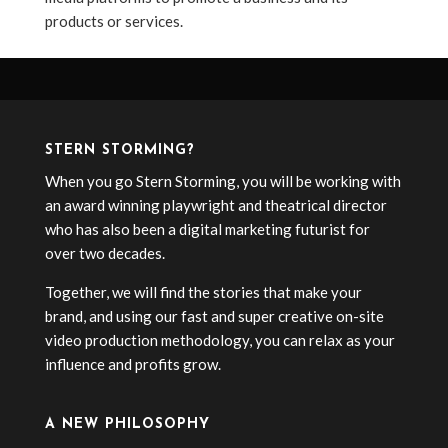
products or services.
STERN STORMING?
When you go Stern Storming, you will be working with
an award winning playwright and theatrical director
who has also been a digital marketing futurist for
over two decades.
Together, we will find the stories that make your
brand, and using our fast and super creative on-site
video production methodology, you can relax as your
influence and profits grow.
A NEW PHILOSOPHY