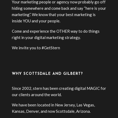
Your marketing people or agency now probably go off
hiding somewhere and come back and say “here is your
marketing”. We know that your best marketing is
inside YOU and your people.
Come and experience the OTHER way to do things
right in your digital marketing strategy.
We invite you to #GetStern
WHY SCOTTSDALE AND GILBERT?
Since 2002, stern has been creating digital MAGIC for
our clients around the world.
We have been located in New Jersey, Las Vegas,
Kansas, Denver, and now Scottsdale, Arizona.