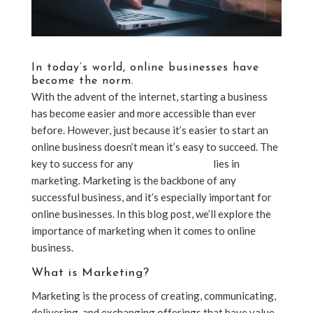
In today’s world, online businesses have
become the norm.
With the advent of the internet, starting a business
has become easier and more accessible than ever
before. However, just because it’s easier to start an
online business doesn’t mean it’s easy to succeed. The
key to success for any
online business
lies in
marketing. Marketing is the backbone of any
successful business, and it’s especially important for
online businesses. In this blog post, we’ll explore the
importance of marketing when it comes to online
business.
What is Marketing?
Marketing is the process of creating, communicating,
delivering, and exchanging offerings that have value