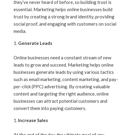
they’ve never heard of before, so building trust is
essential. Marketing helps online businesses build
trust by creating a strong brand identity, providing
social proof, and engaging with customers on social
media.
Generate Leads
Online businesses need a constant stream of new
leads to grow and succeed. Marketing helps online
businesses generate leads by using various tactics
such as email marketing, content marketing, and pay-
per-click (PPC) advertising. By creating valuable
content and targeting the right audience, online
businesses can attract potential customers and
convert them into paying customers.
Increase Sales
At the end of the day, the ultimate goal of any