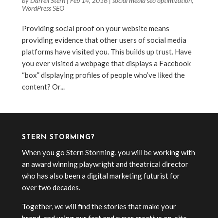
by
Darrell Stern
|
Feb 14, 2016
|
social media seo optimization
,
WordPress SEO
Providing social proof on your website means
providing evidence that other users of social media
platforms have visited you. This builds up trust. Have
you ever visited a webpage that displays a Facebook
“box” displaying profiles of people who’ve liked the
content? Or...
STERN STORMING?
When you go Stern Storming, you will be working with
an award winning playwright and theatrical director
who has also been a digital marketing futurist for
over two decades.
Together, we will find the stories that make your