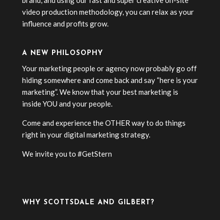
brand, and using our fast and super creative on-site
video production methodology, you can relax as your
influence and profits grow.
A NEW PHILOSOPHY
Your marketing people or agency now probably go off
hiding somewhere and come back and say “here is your
marketing”. We know that your best marketing is
inside YOU and your people.
Come and experience the OTHER way to do things
right in your digital marketing strategy.
We invite you to #GetStern
WHY SCOTTSDALE AND GILBERT?