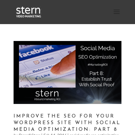
IMPROVE THE SEO FOR YOUR
WORDPRESS SITE WITH SOCIAL
MEDIA OPTIMIZATION: PART 8