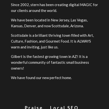
Since 2002, stern has been creating digital MAGIC for
our clients around the world.
We have been located in New Jersey, Las Vegas,
Kansas, Denver, and now Scottsdale, Arizona.
Scottsdale is a brilliant thriving town filled with Art,
Culture, Fashion, and Gourmet Food. It is ALWAYS
warm and inviting, just like us.
Gilbert is the fastest growing town in AZ! It is a
wonderful community of fantastic small business
owners!
We have found our new perfect home.
Praise
Local SEO