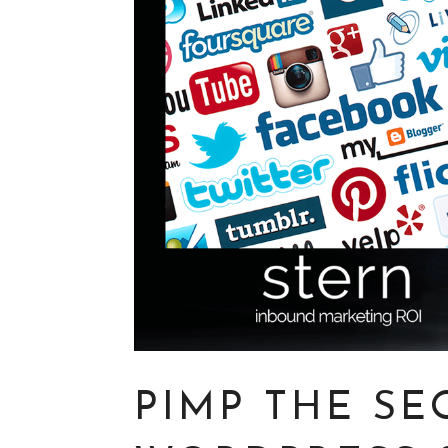
PIMP THE SE