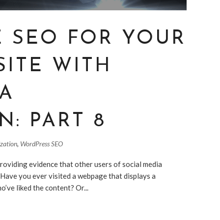
E SEO FOR YOUR
SITE WITH
IA
N: PART 8
ization
,
WordPress SEO
roviding evidence that other users of social media
. Have you ever visited a webpage that displays a
’ve liked the content? Or...