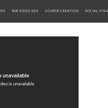
SEO
B2B VIDEO SEO
COURSE CREATION
SOCIAL STR