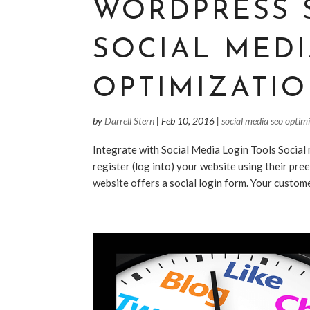
WORDPRESS 
SOCIAL MED
OPTIMIZATIO
by
Darrell Stern
|
Feb 10, 2016
|
social media seo optim
Integrate with Social Media Login Tools Social 
register (log into) your website using their pre
website offers a social login form. Your customer