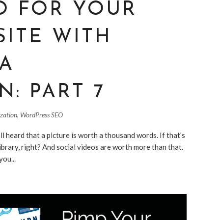
O FOR YOUR
SITE WITH
IA
N: PART 7
ization
,
WordPress SEO
 heard that a picture is worth a thousand words. If that’s
ibrary, right? And social videos are worth more than that.
you...