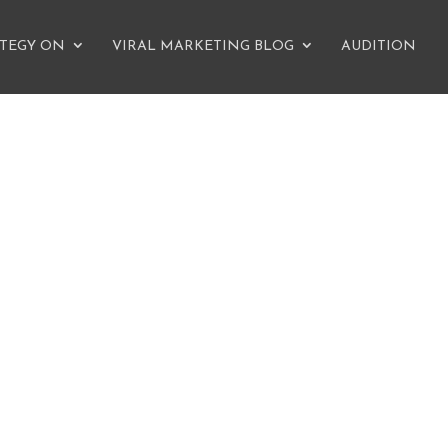
ATEGY ON
VIRAL MARKETING BLOG
AUDITION