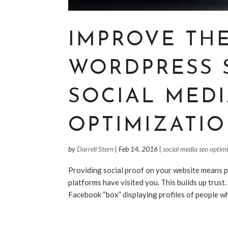
IMPROVE TH
WORDPRESS 
SOCIAL MED
OPTIMIZATIO
by
Darrell Stern
|
Feb 14, 2016
|
social media seo optim
Providing social proof on your website means p
platforms have visited you. This builds up trust
Facebook “box” displaying profiles of people who