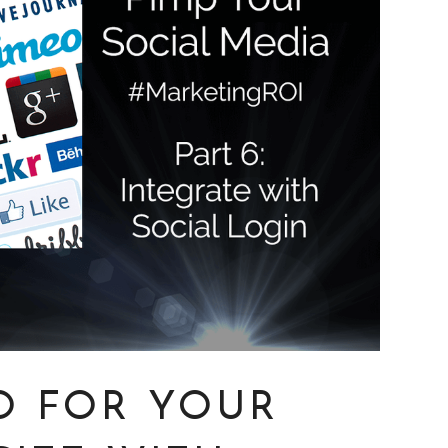
O FOR YOUR