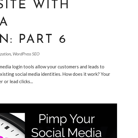
SITE WITH
IA
N: PART 6
ization
,
WordPress SEO
media login tools allow your customers and leads to
existing social media identities. How does it work? Your
 or lead clicks...