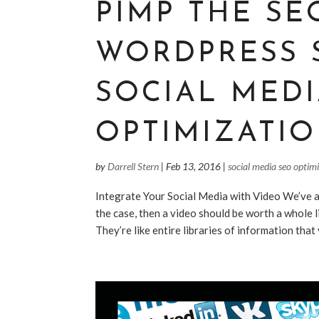
PIMP THE SE
WORDPRESS 
SOCIAL MED
OPTIMIZATIO
by
Darrell Stern
|
Feb 13, 2016
|
social media seo optim
Integrate Your Social Media with Video We’ve all
the case, then a video should be worth a whole l
They’re like entire libraries of information that 