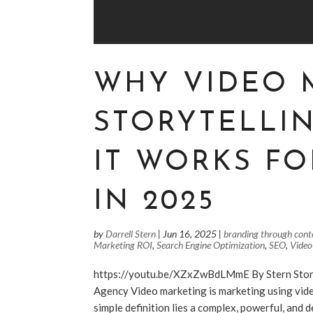
WHY VIDEO 
STORYTELLI
IT WORKS FO
IN 2025
by
Darrell Stern
|
Jun 16, 2025
|
branding through cont
Marketing ROI
,
Search Engine Optimization
,
SEO
,
Video
https://youtu.be/XZxZwBdLMmE By Stern Stor
Agency Video marketing is marketing using vide
simple definition lies a complex, powerful, and 