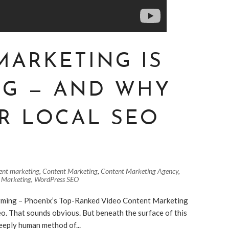
MARKETING IS
NG — AND WHY
R LOCAL SEO
ent marketing
,
Content Marketing
,
Content Marketing Agency
,
 Marketing
,
WordPress SEO
ming – Phoenix’s Top-Ranked Video Content Marketing
o. That sounds obvious. But beneath the surface of this
deeply human method of...