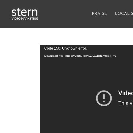
PRAISE
LOCAL 
Video
Code 150: Unknown error.
Player
Download File: https://youtu.be/XZxZwBdLMmE?_=1