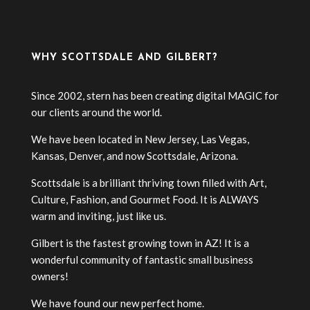
WHY SCOTTSDALE AND GILBERT?
Since 2002, stern has been creating digital MAGIC for
our clients around the world.
We have been located in New Jersey, Las Vegas,
Kansas, Denver, and now Scottsdale, Arizona.
Scottsdale is a brilliant thriving town filled with Art,
Culture, Fashion, and Gourmet Food. It is ALWAYS
warm and inviting, just like us.
Gilbert is the fastest growing town in AZ! It is a
wonderful community of fantastic small business
owners!
We have found our new perfect home.