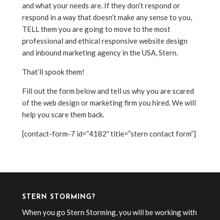
and what your needs are. If they don’t respond or
respond in a way that doesn’t make any sense to you,
TELL them you are going to move to the most
professional and ethical responsive website design
and inbound marketing agency in the USA, Stern.
That’ll spook them!
Fill out the form below and tell us why you are scared
of the web design or marketing firm you hired. We will
help you scare them back.
[contact-form-7 id=”4182″ title=”stern contact form”]
STERN STORMING?
When you go Stern Storming, you will be working with