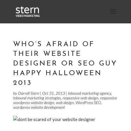
WHO’S AFRAID OF
THEIR WEBSITE
DESIGNER OR SEO GUY
HAPPY HALLOWEEN
2013
by
Darrell Stern
|
Oct 31, 2013
|
inbound marketing agency
,
inbound marketing strategies
,
responsive web design
,
responsive
wordpress website design
,
web design
,
WordPress SEO
,
wordpress website development