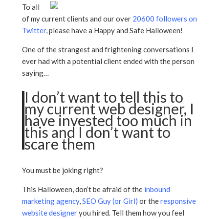
To all
of my current clients and our over
20600 followers on
Twitter
, please have a Happy and Safe Halloween!
One of the strangest and frightening conversations I
ever had with a potential client ended with the person
saying…
I don’t want to tell this to
my current web designer, I
have invested too much in
this and I don’t want to
scare them
You must be joking right?
This Halloween, don’t be afraid of the
inbound
marketing agency
,
SEO Guy (or Girl)
or the
responsive
website designer
you hired. Tell them how you feel