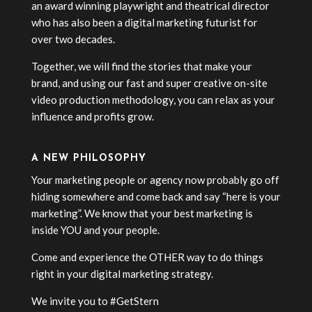
an award winning playwright and theatrical director
who has also been a digital marketing futurist for
over two decades.
Together, we will find the stories that make your
brand, and using our fast and super creative on-site
video production methodology, you can relax as your
influence and profits grow.
A NEW PHILOSOPHY
Your marketing people or agency now probably go off
hiding somewhere and come back and say “here is your
marketing”. We know that your best marketing is
inside YOU and your people.
Come and experience the OTHER way to do things
right in your digital marketing strategy.
We invite you to #GetStern