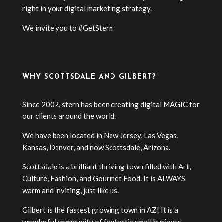
right in your digital marketing strategy.
We invite you to #GetStern
WHY SCOTTSDALE AND GILBERT?
Since 2002, stern has been creating digital MAGIC for
our clients around the world.
We have been located in New Jersey, Las Vegas,
Kansas, Denver, and now Scottsdale, Arizona.
Scottsdale is a brilliant thriving town filled with Art,
Culture, Fashion, and Gourmet Food. It is ALWAYS
warm and inviting, just like us.
Gilbert is the fastest growing town in AZ! It is a
wonderful community of fantastic small business