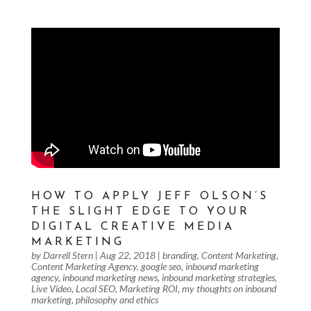
HOW TO APPLY JEFF OLSON’S
THE SLIGHT EDGE TO YOUR
DIGITAL CREATIVE MEDIA
MARKETING
by
Darrell Stern
|
Aug 22, 2018
|
branding
,
Content Marketing
,
Content Marketing Agency
,
google seo
,
inbound marketing
agency
,
inbound marketing news
,
inbound marketing strategies
,
Live Video
,
Local SEO
,
Marketing ROI
,
my thoughts on inbound
marketing
,
philosophy and ethics