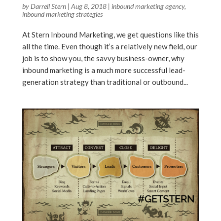
by
Darrell Stern
|
Aug 8, 2018
|
inbound marketing agency
,
inbound marketing strategies
At Stern Inbound Marketing, we get questions like this
all the time. Even though it’s a relatively new field, our
job is to show you, the savvy business-owner, why
inbound marketing is a much more successful lead-
generation strategy than traditional or outbound...