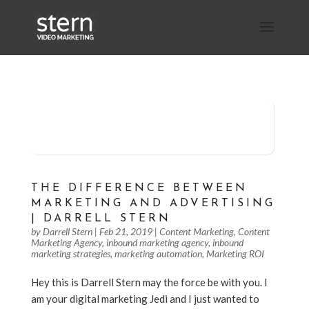
Schedule 30 Minutes of Stern
Storming with Darrell
THE DIFFERENCE BETWEEN
MARKETING AND ADVERTISING
| DARRELL STERN
by
Darrell Stern
|
Feb 21, 2019
|
Content Marketing
,
Content
Marketing Agency
,
inbound marketing agency
,
inbound
marketing strategies
,
marketing automation
,
Marketing ROI
Hey this is Darrell Stern may the force be with you. I
am your digital marketing Jedi and I just wanted to