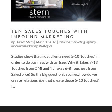
TEN SALES TOUCHES WITH
INBOUND MARKETING
by
Darrell Stern
|
Mar 13, 2016
|
inbound marketing agency
,
inbound marketing strategies
Studies show that most clients need 5-10 ‘touches’ in
order to do business with us. (see: Why it Takes 7-13
Touches from OMI and “It Takes 6-8 Touches.. from
Salesforce) So the big question becomes, how do we
create relationships that create those 5-10 touches?
I...
« Older Entries
Next Entries »