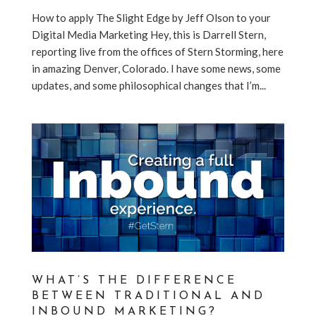
How to apply The Slight Edge by Jeff Olson to your
Digital Media Marketing Hey, this is Darrell Stern,
reporting live from the offices of Stern Storming, here
in amazing Denver, Colorado. I have some news, some
updates, and some philosophical changes that I’m...
WHAT’S THE DIFFERENCE
BETWEEN TRADITIONAL AND
INBOUND MARKETING?