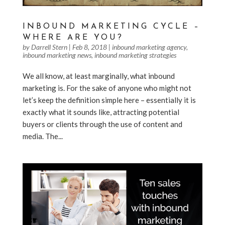
INBOUND MARKETING CYCLE –
WHERE ARE YOU?
by
Darrell Stern
|
Feb 8, 2018
|
inbound marketing agency
,
inbound marketing news
,
inbound marketing strategies
We all know, at least marginally, what inbound
marketing is. For the sake of anyone who might not
let’s keep the definition simple here – essentially it is
exactly what it sounds like, attracting potential
buyers or clients through the use of content and
media. The...