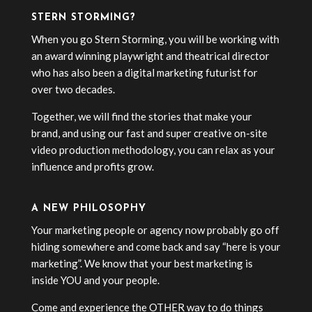
STERN STORMING?
When you go Stern Storming, you will be working with
an award winning playwright and theatrical director
who has also been a digital marketing futurist for
over two decades.
Together, we will find the stories that make your
brand, and using our fast and super creative on-site
video production methodology, you can relax as your
influence and profits grow.
A NEW PHILOSOPHY
Your marketing people or agency now probably go off
hiding somewhere and come back and say “here is your
marketing”. We know that your best marketing is
inside YOU and your people.
Come and experience the OTHER way to do things