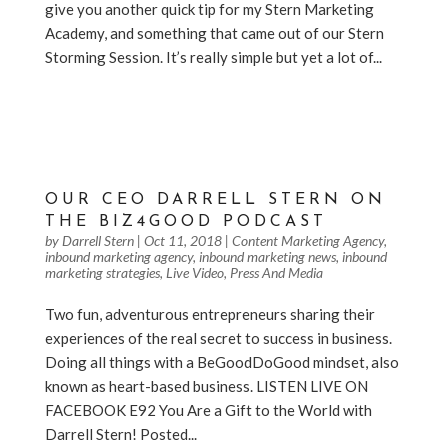
give you another quick tip for my Stern Marketing
Academy, and something that came out of our Stern
Storming Session. It’s really simple but yet a lot of...
https://www.facebook.com/biz4goodshow/videos/23
5100150690836/
OUR CEO DARRELL STERN ON
THE BIZ4GOOD PODCAST
by
Darrell Stern
|
Oct 11, 2018
|
Content Marketing Agency
,
inbound marketing agency
,
inbound marketing news
,
inbound
marketing strategies
,
Live Video
,
Press And Media
Two fun, adventurous entrepreneurs sharing their
experiences of the real secret to success in business.
Doing all things with a BeGoodDoGood mindset, also
known as heart-based business. LISTEN LIVE ON
FACEBOOK E92 You Are a Gift to the World with
Darrell Stern! Posted...