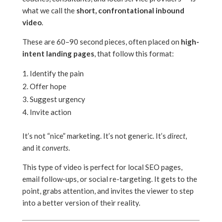
what we call the
short, confrontational inbound
video
.
These are 60–90 second pieces, often placed on
high-
intent landing pages
, that follow this format:
Identify the pain
Offer hope
Suggest urgency
Invite action
It’s not “nice” marketing. It’s not generic. It’s
direct
,
and it
converts
.
This type of video is perfect for local SEO pages,
email follow-ups, or social re-targeting. It gets to the
point, grabs attention, and invites the viewer to step
into a better version of their reality.