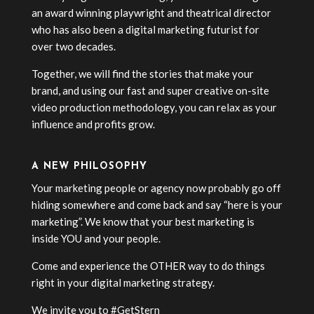
an award winning playwright and theatrical director
who has also been a digital marketing futurist for
over two decades.
Together, we will find the stories that make your
brand, and using our fast and super creative on-site
video production methodology, you can relax as your
influence and profits grow.
A NEW PHILOSOPHY
Your marketing people or agency now probably go off
hiding somewhere and come back and say “here is your
marketing”. We know that your best marketing is
inside YOU and your people.
Come and experience the OTHER way to do things
right in your digital marketing strategy.
We invite you to #GetStern