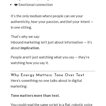
❤️ Emotional connection
It’s the only medium where people can
see
your
authenticity,
hear
your passion, and
feel
your intent —
in one sitting.
That’s why we say:
Inbound marketing isn’t just about information — it’s
about
implication
.
People aren’t just watching what you
say
— they’re
watching
how
you say it.
Why Energy Matters: Tone Over Text
Here’s something no one talks about in digital
marketing:
Tone matters more than text.
You could read the same script in a flat, robotic voice