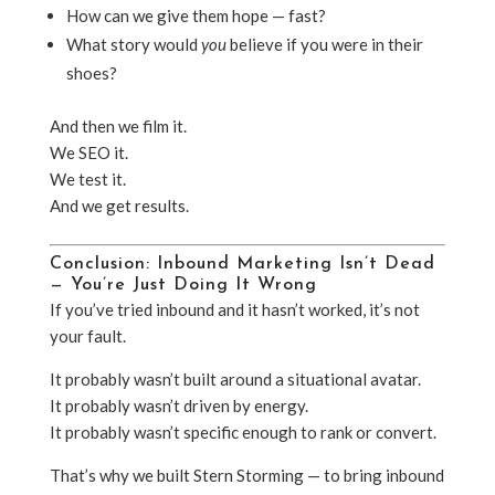
How can we give them hope — fast?
What story would
you
believe if you were in their
shoes?
And then we film it.
We SEO it.
We test it.
And we get results.
Conclusion: Inbound Marketing Isn’t Dead
— You’re Just Doing It Wrong
If you’ve tried inbound and it hasn’t worked, it’s not
your fault.
It probably wasn’t built around a situational avatar.
It probably wasn’t driven by energy.
It probably wasn’t specific enough to rank or convert.
That’s why we built Stern Storming — to bring inbound