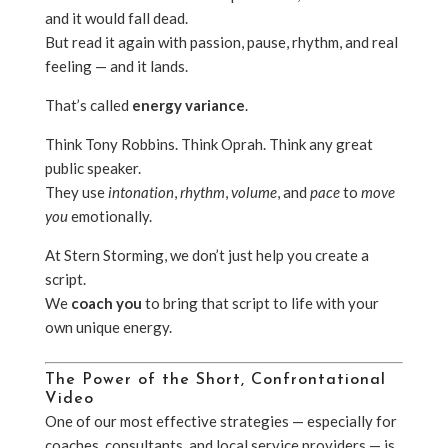
and it would fall dead.
But read it again with passion, pause, rhythm, and real
feeling — and it lands.
That’s called
energy variance
.
Think Tony Robbins. Think Oprah. Think any great
public speaker.
They use
intonation
,
rhythm
,
volume
, and
pace
to
move
you
emotionally.
At Stern Storming, we don’t just help you create a
script.
We
coach you
to bring that script to life with your
own unique energy.
The Power of the Short, Confrontational
Video
One of our most effective strategies — especially for
coaches, consultants, and local service providers — is