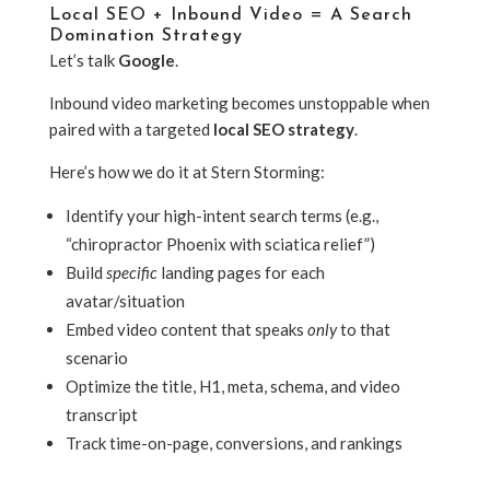
Local SEO + Inbound Video = A Search
Domination Strategy
Let’s talk
Google
.
Inbound video marketing becomes unstoppable when
paired with a targeted
local SEO strategy
.
Here’s how we do it at Stern Storming:
Identify your high-intent search terms (e.g.,
“chiropractor Phoenix with sciatica relief”)
Build
specific
landing pages for each
avatar/situation
Embed video content that speaks
only
to that
scenario
Optimize the title, H1, meta, schema, and video
transcript
Track time-on-page, conversions, and rankings