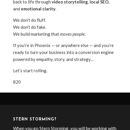
back to life through
video storytelling
,
local SEO
,
and
emotional clarity
.
We don’t do fluff.
We don’t do fake.
We build marketing that
moves people
.
If you’re in Phoenix — or anywhere else — and you’re
ready to turn your business into a conversion engine
powered by empathy, story, and strategy…
Let’s start rolling.
820
STERN STORMING?
When you go Stern Storming, you will be working with