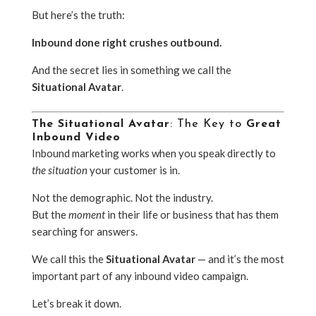
But here’s the truth:
Inbound done right crushes outbound.
And the secret lies in something we call the
Situational Avatar
.
The Situational Avatar
: The Key to
Great
Inbound Video
Inbound marketing works when you speak directly to
the situation
your customer is in.
Not the demographic. Not the industry.
But the
moment
in their life or business that has them
searching for answers.
We call this the
Situational Avatar
— and it’s the most
important part of any inbound video campaign.
Let’s break it down.