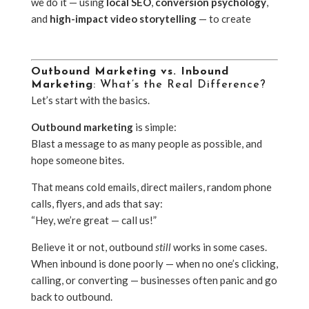
we do it — using
local SEO
,
conversion psychology
,
and
high-impact video storytelling
— to create
inbound marketing campaigns that
actually work
.
Outbound Marketing vs. Inbound
Marketing
: What’s the Real Difference?
Let’s start with the basics.
Outbound marketing
is simple:
Blast a message to as many people as possible, and
hope someone bites.
That means cold emails, direct mailers, random phone
calls, flyers, and ads that say:
“Hey, we’re great — call us!”
Believe it or not, outbound
still
works in some cases.
When inbound is done poorly — when no one’s clicking,
calling, or converting — businesses often panic and go
back to outbound.