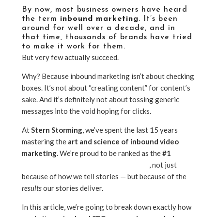
By now, most business owners have heard
the term
inbound marketing
. It’s been
around for well over a decade, and in
that time, thousands of brands have tried
to make it work for them.
But very few actually succeed.
Why? Because inbound marketing isn’t about checking
boxes. It’s not about “creating content” for content’s
sake. And it’s definitely not about tossing generic
messages into the void hoping for clicks.
At
Stern Storming
, we’ve spent the last 15 years
mastering the
art and science of inbound video
marketing
. We’re proud to be ranked as the
#1
video
content marketing agency in Phoenix
, not just
because of how we tell stories — but because of the
results
our stories deliver.
In this article, we’re going to break down exactly how