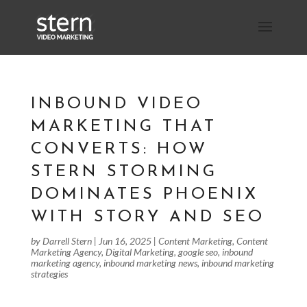
INBOUND VIDEO
MARKETING THAT
CONVERTS: HOW
STERN STORMING
DOMINATES PHOENIX
WITH STORY AND SEO
by
Darrell Stern
|
Jun 16, 2025
|
Content Marketing
,
Content
Marketing Agency
,
Digital Marketing
,
google seo
,
inbound
marketing agency
,
inbound marketing news
,
inbound marketing
strategies