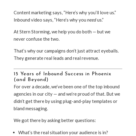
Content marketing says, “Here’s why you’ll love us.”
Inbound video says, “Here’s why you
need
us.”
At Stern Storming, we help you do both — but we
never confuse the two.
That’s why our campaigns don’t just attract eyeballs.
They generate real leads and real revenue.
15 Years of Inbound Success in Phoenix
(and Beyond)
For over a decade, we’ve been one of the top inbound
agencies in our city — and we’re proud of that. But we
didn’t get there by using plug-and-play templates or
bland messaging.
We got there by asking better questions:
What’s the real situation your audience is in?