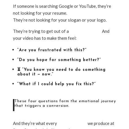
If someone is searching Google or YouTube, they’re
not looking for your resume.
They’re not looking for your slogan or your logo.
They’re trying to get out of a
specific situation
.
And
your video has to make them feel:
“Are you frustrated with this?”
“Do you hope for something better?”
⏳ “You know you need to do something
about it — now.”
“What if I could help you fix this?”
These four questions form the emotional journey
that triggers a conversion.
And they’re what every
inbound video
we produce at