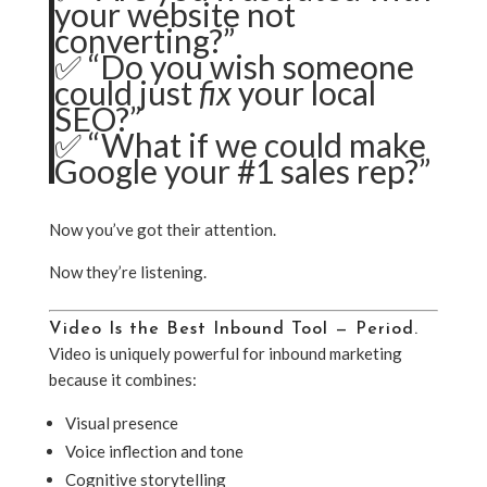
your website not
converting?”
✅ “Do you wish someone
could just
fix
your local
SEO?”
✅ “What if we could make
Google your #1 sales rep?”
Now you’ve got their attention.
Now they’re listening.
Video Is the Best Inbound Tool — Period.
Video is uniquely powerful for inbound marketing
because it combines:
Visual presence
Voice inflection and tone
Cognitive storytelling