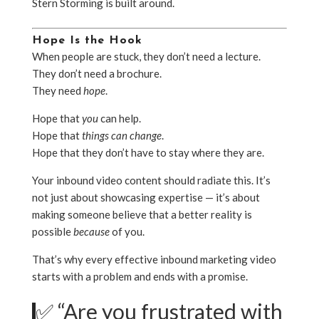
Stern Storming is built around.
Hope Is the Hook
When people are stuck, they don’t need a lecture.
They don’t need a brochure.
They need
hope
.
Hope that
you
can help.
Hope that
things can change
.
Hope that they don’t have to stay where they are.
Your inbound video content should radiate this. It’s
not just about showcasing expertise — it’s about
making someone believe that a better reality is
possible
because
of you.
That’s why every effective inbound marketing video
starts with a problem and ends with a promise.
✅ “Are you frustrated with