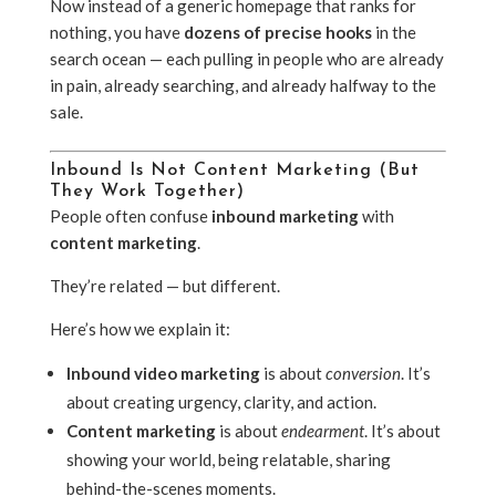
Now instead of a generic homepage that ranks for
nothing, you have
dozens of precise hooks
in the
search ocean — each pulling in people who are already
in pain, already searching, and already halfway to the
sale.
Inbound Is Not Content Marketing (But
They Work Together)
People often confuse
inbound marketing
with
content marketing
.
They’re related — but different.
Here’s how we explain it:
Inbound video marketing
is about
conversion
. It’s
about creating urgency, clarity, and action.
Content marketing
is about
endearment
. It’s about
showing your world, being relatable, sharing
behind-the-scenes moments.