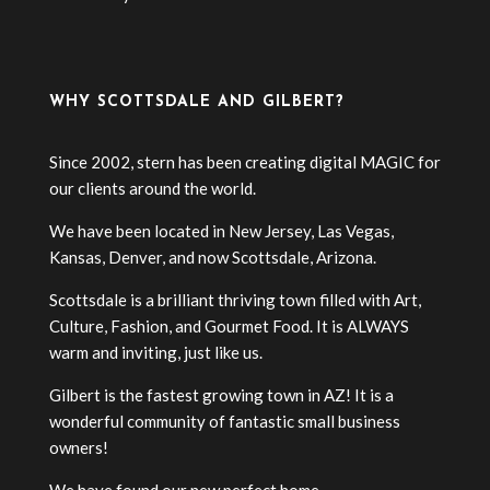
WHY SCOTTSDALE AND GILBERT?
Since 2002, stern has been creating digital MAGIC for
our clients around the world.
We have been located in New Jersey, Las Vegas,
Kansas, Denver, and now Scottsdale, Arizona.
Scottsdale is a brilliant thriving town filled with Art,
Culture, Fashion, and Gourmet Food. It is ALWAYS
warm and inviting, just like us.
Gilbert is the fastest growing town in AZ! It is a
wonderful community of fantastic small business
owners!