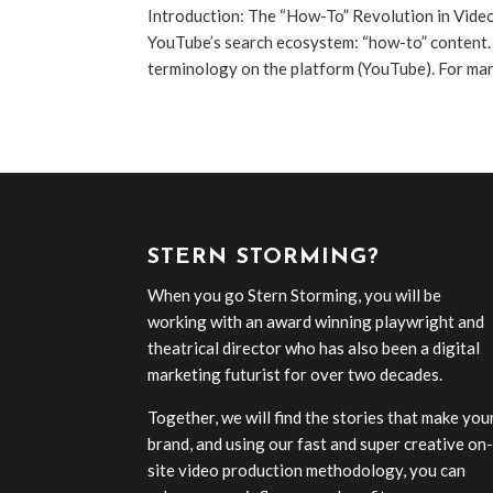
Introduction: The “How-To” Revolution in Vide
YouTube’s search ecosystem: “how-to” content.
terminology on the platform (YouTube). For mark
STERN STORMING?
When you go Stern Storming, you will be
working with an award winning playwright and
theatrical director who has also been a digital
marketing futurist for over two decades.
Together, we will find the stories that make you
brand, and using our fast and super creative on
site video production methodology, you can