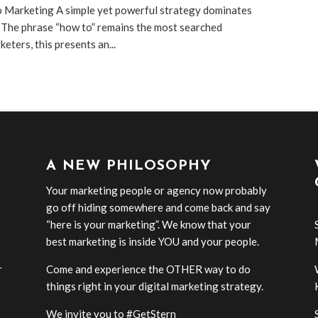
o Marketing A simple yet powerful strategy dominates
 The phrase “how to” remains the most searched
eters, this presents an...
A NEW PHILOSOPHY
Your marketing people or agency now probably
go off hiding somewhere and come back and say
“here is your marketing”. We know that your
best marketing is inside YOU and your people.
r
Come and experience the OTHER way to do
-
things right in your digital marketing strategy.
We invite you to #GetStern