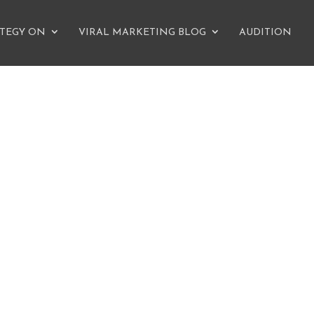
ATEGY ON
VIRAL MARKETING BLOG
AUDITION