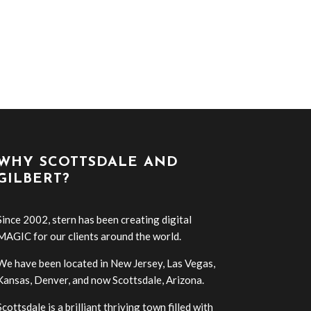
WHY SCOTTSDALE AND
GILBERT?
Since 2002, stern has been creating digital
MAGIC for our clients around the world.
We have been located in New Jersey, Las Vegas,
Kansas, Denver, and now Scottsdale, Arizona.
Scottsdale is a brilliant thriving town filled with