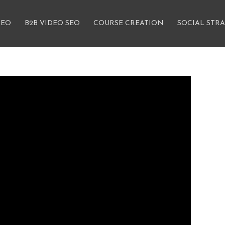
SEO
B2B VIDEO SEO
COURSE CREATION
SOCIAL STR