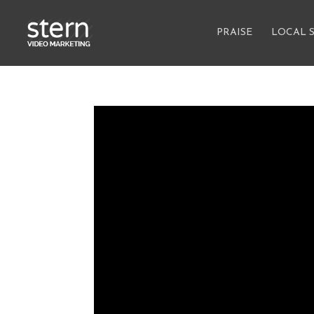
PRAISE
LOCAL 