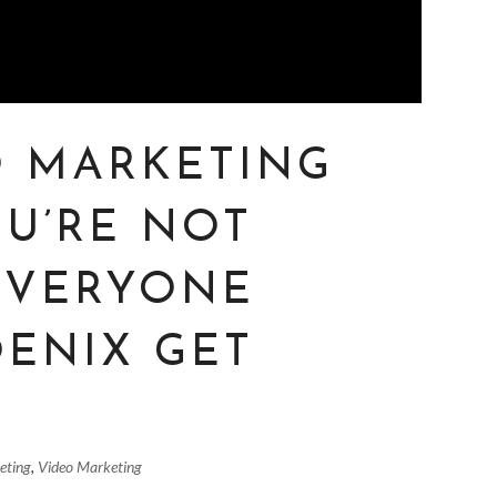
O MARKETING
OU’RE NOT
 EVERYONE
OENIX GET
eting
,
Video Marketing