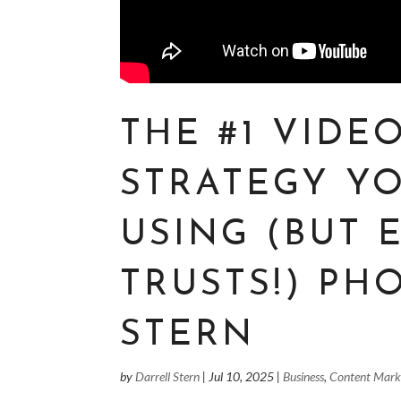
THE #1 VIDE
STRATEGY Y
USING (BUT
TRUSTS!) PH
STERN
by
Darrell Stern
|
Jul 10, 2025
|
Business
,
Content Mark