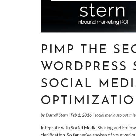
PIMP THE SE
WORDPRESS 
SOCIAL MED
OPTIMIZATIO
by
Darrell Stern
|
Feb 1, 2016
|
social media seo optimiz
Integrate with Social Media Sharing and Follow
clarification. So far, we’ve spoken of your vario