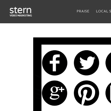
PRAISE
LOCAL 