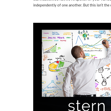
independently of one another. But this isn’t the c