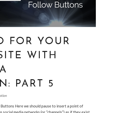
O FOR YOUR
SITE WITH
IA
N: PART 5
ation
 Buttons Here we should pause to insert a point of
us social media networks (or “channels”) as if they exist