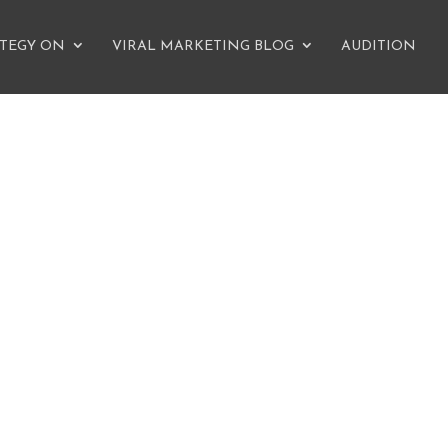
ATEGY ON
VIRAL MARKETING BLOG
AUDITION