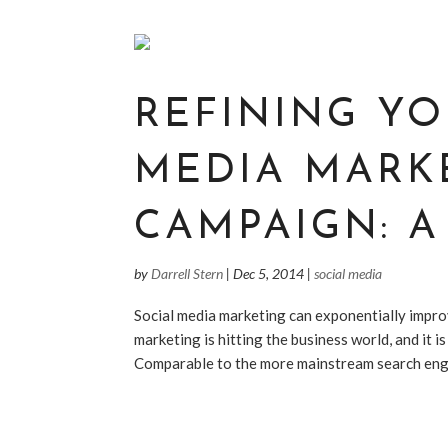
REFINING YO
MEDIA MARK
CAMPAIGN: A
by
Darrell Stern
|
Dec 5, 2014
|
social media
Social media marketing can exponentially improv
marketing is hitting the business world, and it i
Comparable to the more mainstream search engin