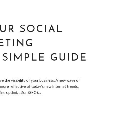
UR SOCIAL
ETING
 SIMPLE GUIDE
e the visibility of your business. A new wave of
s more reflective of today’s new Internet trends.
e optimization (SEO),...