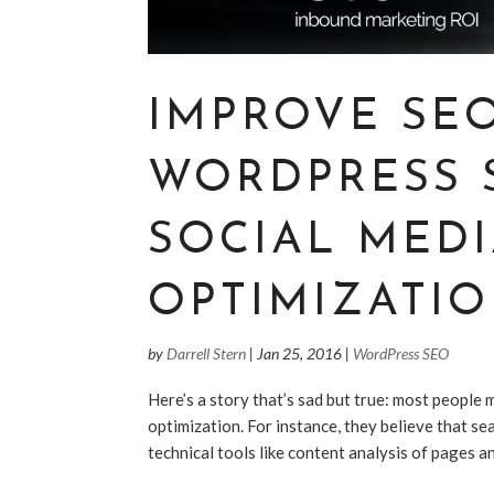
IMPROVE SE
WORDPRESS 
SOCIAL MED
OPTIMIZATION
by
Darrell Stern
|
Jan 25, 2016
|
WordPress SEO
Here’s a story that’s sad but true: most people
optimization. For instance, they believe that sea
technical tools like content analysis of pages a