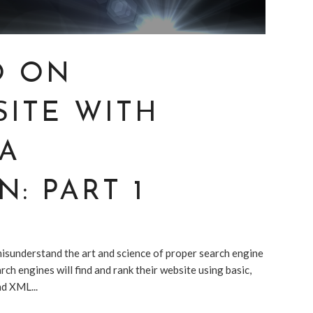
O ON
SITE WITH
IA
: PART 1
 misunderstand the art and science of proper search engine
rch engines will find and rank their website using basic,
nd XML...