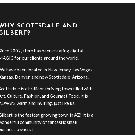
WHY SCOTTSDALE AND
GILBERT?
Since 2002, stern has been creating digital
MAGIC for our clients around the world.
We have been located in New Jersey, Las Vegas,
Kansas, Denver, and now Scottsdale, Arizona.
Scottsdale is a brilliant thriving town filled with
Art, Culture, Fashion, and Gourmet Food. It is
ALWAYS warm and inviting, just like us.
Gilbert is the fastest growing town in AZ! It is a
wonderful community of fantastic small
business owners!