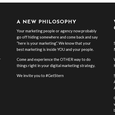
A NEW PHILOSOPHY
Your marketing people or agency now probably
go off hiding somewhere and come back and say
“here is your marketing”. We know that your
best marketing is inside YOU and your people.
r
Come and experience the OTHER way to do
-
things right in your digital marketing strategy.
We invite you to #GetStern