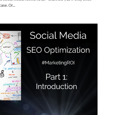
ase. Or...