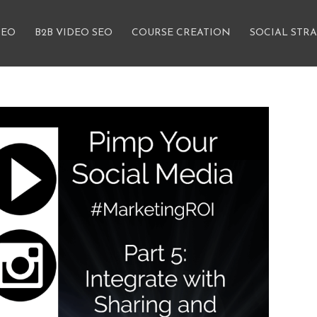
SEO
B2B VIDEO SEO
COURSE CREATION
SOCIAL STR