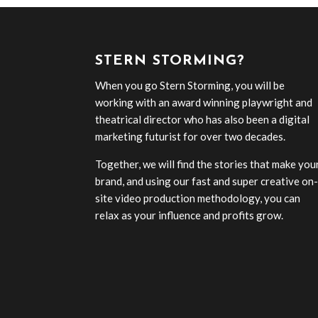
STERN STORMING?
When you go Stern Storming, you will be
working with an award winning playwright and
theatrical director who has also been a digital
marketing futurist for over two decades.
Together, we will find the stories that make you
brand, and using our fast and super creative on
site video production methodology, you can
relax as your influence and profits grow.