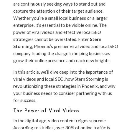
are continuously seeking ways to stand out and
capture the attention of their target audience.
Whether you’re a small local business or a larger
enterprise, it’s essential to be visible online. The
power of viral videos and effective local SEO
strategies cannot be overstated. Enter
Stern
Storming
, Phoenix’s premier viral video and local SEO
company, leading the charge in helping businesses
grow their online presence and reach new heights.
In this article, we’ll dive deep into the importance of
viral videos and local SEO, how Stern Storming is
revolutionizing these strategies in Phoenix, and why
your business needs to consider partnering with us
for success.
The Power of Viral Videos
In the digital age, video content reigns supreme.
According to studies, over 80% of online traffic is