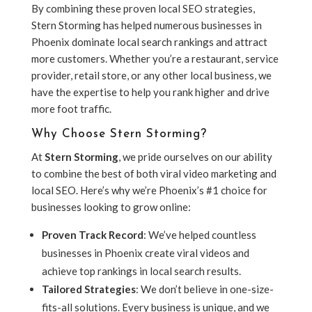
By combining these proven local SEO strategies,
Stern Storming has helped numerous businesses in
Phoenix dominate local search rankings and attract
more customers. Whether you’re a restaurant, service
provider, retail store, or any other local business, we
have the expertise to help you rank higher and drive
more foot traffic.
Why Choose Stern Storming?
At
Stern Storming
, we pride ourselves on our ability
to combine the best of both viral video marketing and
local SEO. Here’s why we’re Phoenix’s #1 choice for
businesses looking to grow online:
Proven Track Record
: We’ve helped countless
businesses in Phoenix create viral videos and
achieve top rankings in local search results.
Tailored Strategies
: We don’t believe in one-size-
fits-all solutions. Every business is unique, and we