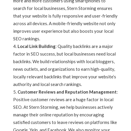
more and more customers using smartphones to
search for local businesses, Stern Storming ensures
that your website is fully responsive and user-friendly
across all devices. A mobile-friendly website not only
improves user experience but also boosts your local
SEO rankings.
Local Link Building
: Quality backlinks are a major
factor in SEO success, but local businesses need local
backlinks. We build relationships with local bloggers,
news outlets, and organizations to earn high-quality,
locally relevant backlinks that improve your website’s
authority and local search rankings.
Customer Reviews and Reputation Management
:
Positive customer reviews are a huge factor in local
SEO. At Stern Storming, we help businesses actively
manage their online reputation by encouraging
satisfied customers to leave reviews on platforms like
Google, Yelp, and Facebook. We also monitor your