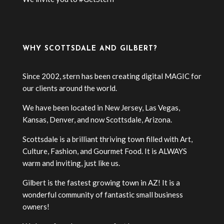
WHY SCOTTSDALE AND GILBERT?
Since 2002, stern has been creating digital MAGIC for
our clients around the world.
We have been located in New Jersey, Las Vegas,
Kansas, Denver, and now Scottsdale, Arizona.
Scottsdale is a brilliant thriving town filled with Art,
Culture, Fashion, and Gourmet Food. It is ALWAYS
warm and inviting, just like us.
Gilbert is the fastest growing town in AZ! It is a
wonderful community of fantastic small business
owners!