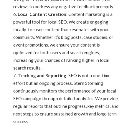
reviews to address any negative feedback promptly.
Local Content Creation
: Content marketing is a
powerful tool for local SEO. We create engaging,
locally-focused content that resonates with your
community. Whether it’s blog posts, case studies, or
event promotions, we ensure your content is
optimized for both users and search engines,
increasing your chances of ranking higher in local
search results.
Tracking and Reporting
: SEO is not a one-time
effort but an ongoing process. Stern Storming
continuously monitors the performance of your local
SEO campaign through detailed analytics. We provide
regular reports that outline progress, key metrics, and
next steps to ensure sustained growth and long-term
success.