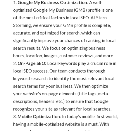
Google My Business Optimization
: A well-
optimized Google My Business (GMB) profile is one
of the most critical factors in local SEO. At Stern
Storming, we ensure your GMB profile is complete,
accurate, and optimized for search, which can
significantly improve your chances of ranking in local
search results. We focus on optimizing business
hours, location, images, customer reviews, and more.
On-Page SEO
: Local keywords play a crucial role in
local SEO success. Our team conducts thorough
keyword research to identify the most relevant local
search terms for your business. We then optimize
your website’s on-page elements (title tags, meta
descriptions, headers, etc.) to ensure that Google
recognizes your site as relevant for local searches.
Mobile Optimization
: In today’s mobile-first world,
having a mobile-optimized website is a must. With