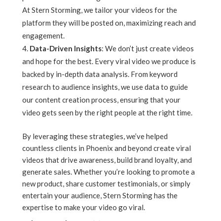
At Stern Storming, we tailor your videos for the
platform they will be posted on, maximizing reach and
engagement.
Data-Driven Insights
: We don’t just create videos
and hope for the best. Every viral video we produce is
backed by in-depth data analysis. From keyword
research to audience insights, we use data to guide
our content creation process, ensuring that your
video gets seen by the right people at the right time.
By leveraging these strategies, we’ve helped
countless clients in Phoenix and beyond create viral
videos that drive awareness, build brand loyalty, and
generate sales. Whether you’re looking to promote a
new product, share customer testimonials, or simply
entertain your audience, Stern Storming has the
expertise to make your video go viral.