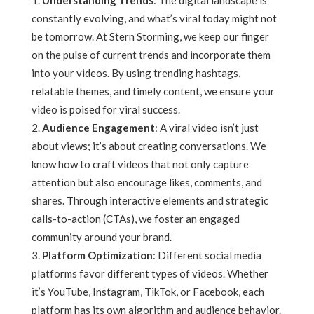
Understanding Trends
: The digital landscape is
constantly evolving, and what’s viral today might not
be tomorrow. At Stern Storming, we keep our finger
on the pulse of current trends and incorporate them
into your videos. By using trending hashtags,
relatable themes, and timely content, we ensure your
video is poised for viral success.
Audience Engagement
: A viral video isn’t just
about views; it’s about creating conversations. We
know how to craft videos that not only capture
attention but also encourage likes, comments, and
shares. Through interactive elements and strategic
calls-to-action (CTAs), we foster an engaged
community around your brand.
Platform Optimization
: Different social media
platforms favor different types of videos. Whether
it’s YouTube, Instagram, TikTok, or Facebook, each
platform has its own algorithm and audience behavior.