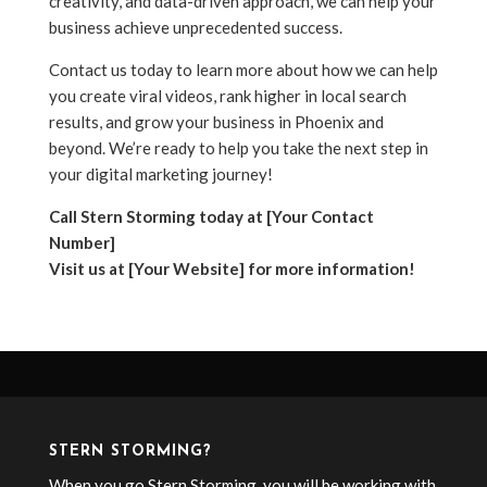
creativity, and data-driven approach, we can help your
business achieve unprecedented success.
Contact us today to learn more about how we can help
you create viral videos, rank higher in local search
results, and grow your business in Phoenix and
beyond. We’re ready to help you take the next step in
your digital marketing journey!
Call Stern Storming today at [Your Contact
Number]
Visit us at [Your Website] for more information!
STERN STORMING?
When you go Stern Storming, you will be working with