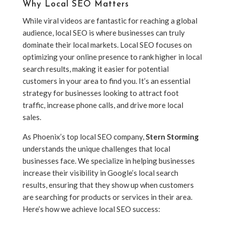
Why Local SEO Matters
While viral videos are fantastic for reaching a global
audience, local SEO is where businesses can truly
dominate their local markets. Local SEO focuses on
optimizing your online presence to rank higher in local
search results, making it easier for potential
customers in your area to find you. It’s an essential
strategy for businesses looking to attract foot
traffic, increase phone calls, and drive more local
sales.
As Phoenix’s top local SEO company,
Stern Storming
understands the unique challenges that local
businesses face. We specialize in helping businesses
increase their visibility in Google’s local search
results, ensuring that they show up when customers
are searching for products or services in their area.
Here’s how we achieve local SEO success: