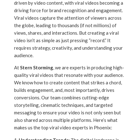
driven by video content, with viral videos becoming a
driving force for brand recognition and engagement.
Viral videos capture the attention of viewers across
the globe, leading to thousands (if not millions) of
views, shares, and interactions. But creating a viral
video isn’t as simple as just pressing “record.” It
requires strategy, creativity, and understanding your
audience.
At
Stern Storming
, we are experts in producing high-
quality viral videos that resonate with your audience.
We know how to create content that strikes a chord,
builds engagement, and, most importantly, drives
conversions. Our team combines cutting-edge
storytelling, cinematic techniques, and targeted
messaging to ensure your video is not only seen but
also shared across multiple platforms. Here’s what
makes us the top viral video experts in Phoenix: