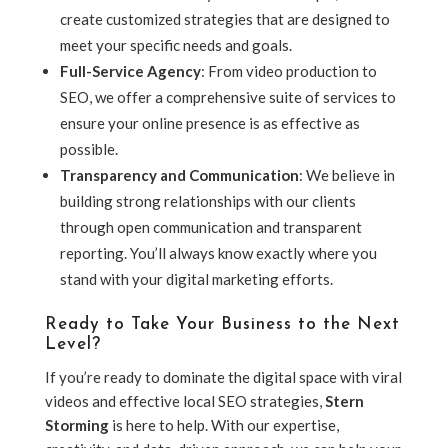
create customized strategies that are designed to
meet your specific needs and goals.
Full-Service Agency
: From video production to
SEO, we offer a comprehensive suite of services to
ensure your online presence is as effective as
possible.
Transparency and Communication
: We believe in
building strong relationships with our clients
through open communication and transparent
reporting. You’ll always know exactly where you
stand with your digital marketing efforts.
Ready to Take Your Business to the Next
Level?
If you’re ready to dominate the digital space with viral
videos and effective local SEO strategies,
Stern
Storming
is here to help. With our expertise,