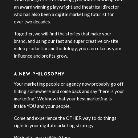
an award winning playwright and theatrical director
who has also been a digital marketing futurist for
over two decades.
Together, we will find the stories that make your
brand, and using our fast and super creative on-site
video production methodology, you can relax as your
influence and profits grow.
A NEW PHILOSOPHY
Your marketing people or agency now probably go off
hiding somewhere and come back and say “here is your
marketing”. We know that your best marketing is
inside YOU and your people.
Come and experience the OTHER way to do things
right in your digital marketing strategy.
We invite you to #GetStern