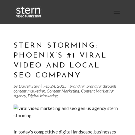
STERN STORMING:
PHOENIX’S #1 VIRAL
VIDEO AND LOCAL
SEO COMPANY
by
Darrell Stern
|
Feb 24, 2025
|
branding
,
branding through
content marketing
,
Content Marketing
,
Content Marketing
Agency
,
Digital Marketing
In today’s competitive digital landscape, businesses